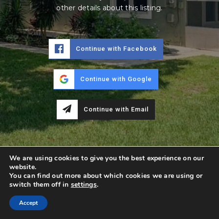
other details about this listing.
Continue with Facebook
Continue with Google
Continue with Email
We are using cookies to give you the best experience on our
website.
You can find out more about which cookies we are using or
switch them off in
settings
.
Accept