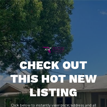
CHECK OUT
THIS HOT NEW
LISTING
Click below to instantly view price, address and all