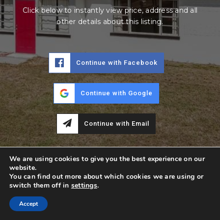
Click below to instantly view price, address and all
other details about this listing.
Continue with Facebook
Continue with Google
Continue with Email
We are using cookies to give you the best experience on our
website.
You can find out more about which cookies we are using or
switch them off in
settings
.
Accept