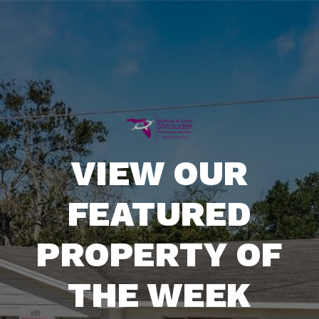
VIEW OUR
FEATURED
PROPERTY OF
THE WEEK