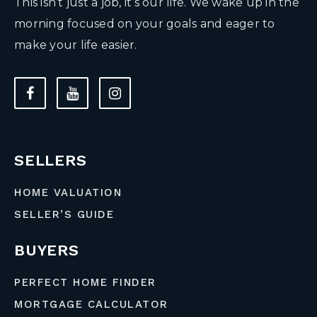
This isn’t just a job, it’s our life. We wake up in the
morning focused on your goals and eager to
make your life easier.
SELLERS
HOME VALUATION
SELLER’S GUIDE
BUYERS
PERFECT HOME FINDER
MORTGAGE CALCULATOR