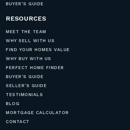
BUYER’S GUIDE
RESOURCES
MEET THE TEAM
WHY SELL WITH US
FIND YOUR HOMES VALUE
WHY BUY WITH US
PERFECT HOME FINDER
BUYER’S GUIDE
SELLER’S GUIDE
TESTIMONIALS
BLOG
MORTGAGE CALCULATOR
CONTACT