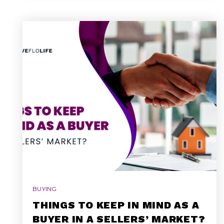
BUYING
THINGS TO KEEP IN MIND AS A
BUYER IN A SELLERS’ MARKET?