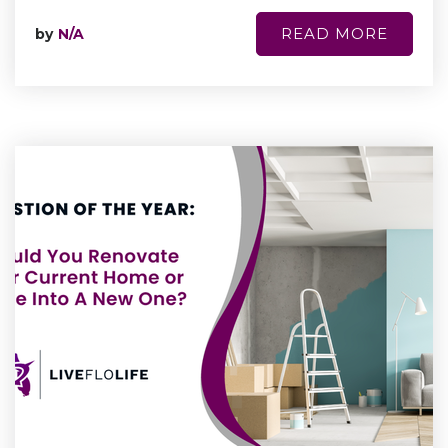
READ MORE
by
N/A