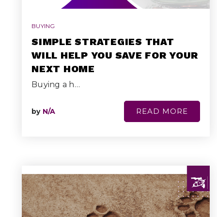
BUYING
SIMPLE STRATEGIES THAT
WILL HELP YOU SAVE FOR YOUR
NEXT HOME
Buying a h…
READ MORE
by
N/A