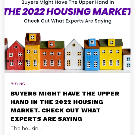
BUYING
BUYERS MIGHT HAVE THE UPPER
HAND IN THE 2022 HOUSING
MARKET. CHECK OUT WHAT
EXPERTS ARE SAYING
The housin…