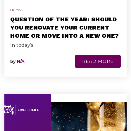
BUYING
QUESTION OF THE YEAR: SHOULD
YOU RENOVATE YOUR CURRENT
HOME OR MOVE INTO A NEW ONE?
In today’s…
READ MORE
by
N/A