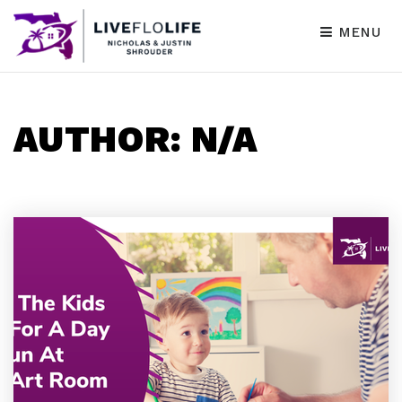
MENU
AUTHOR:
N/A