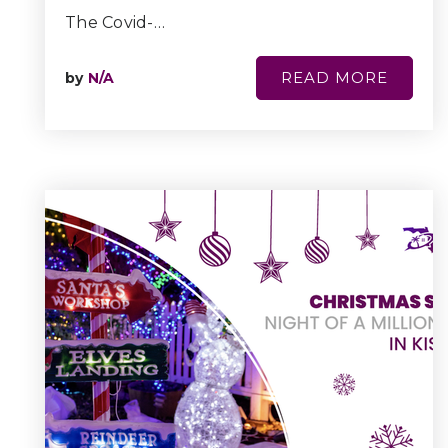
The Covid-…
READ MORE
by
N/A