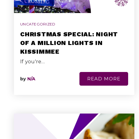
UNCATEGORIZED
CHRISTMAS SPECIAL: NIGHT
OF A MILLION LIGHTS IN
KISSIMMEE
If you're…
READ MORE
by
N/A