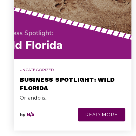
UNCATEGORIZED
BUSINESS SPOTLIGHT: WILD
FLORIDA
Orlando is…
READ MORE
by
N/A