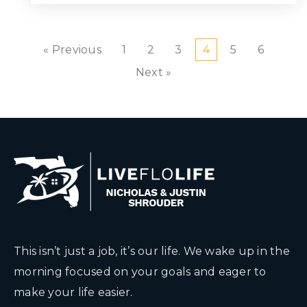
« Previous
1
2
3
4
5
6
Next »
This isn’t just a job, it’s our life. We wake up in the
morning focused on your goals and eager to
make your life easier.