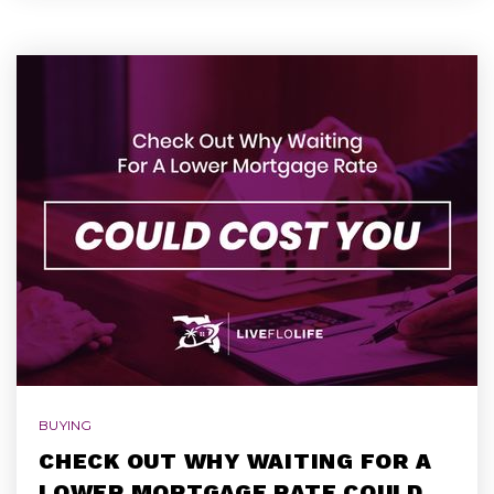
BUYING
CHECK OUT WHY WAITING FOR A
LOWER MORTGAGE RATE COULD