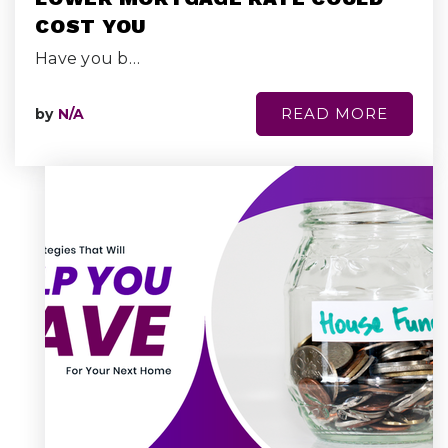
COST YOU
Have you b…
READ MORE
by
N/A