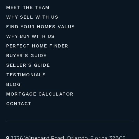
MEET THE TEAM
WHY SELL WITH US
FIND YOUR HOMES VALUE
WHY BUY WITH US
PERFECT HOME FINDER
BUYER’S GUIDE
SELLER’S GUIDE
TESTIMONIALS
BLOG
MORTGAGE CALCULATOR
CONTACT
7726 Winegard Road, Orlando, Florida 32809