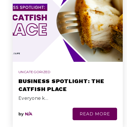
UNCATEGORIZED
BUSINESS SPOTLIGHT: THE
CATFISH PLACE
Everyone k…
READ MORE
by
N/A