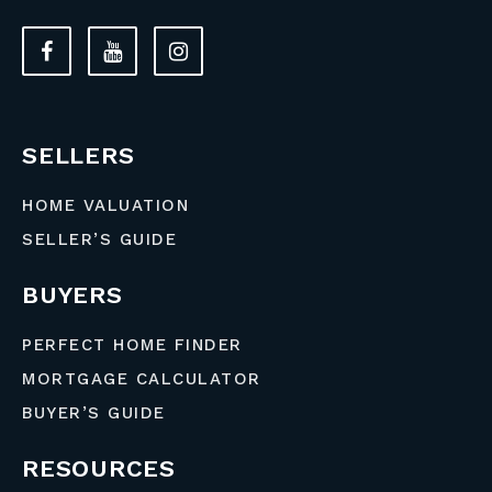
SELLERS
HOME VALUATION
SELLER’S GUIDE
BUYERS
PERFECT HOME FINDER
MORTGAGE CALCULATOR
BUYER’S GUIDE
RESOURCES