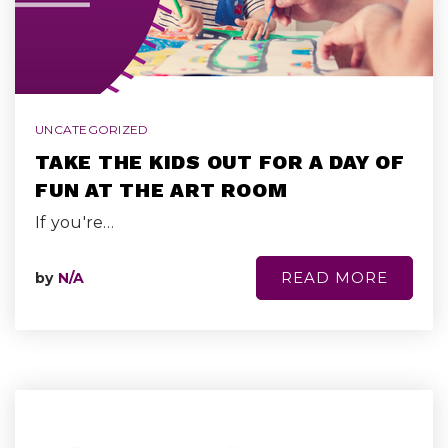
UNCATEGORIZED
TAKE THE KIDS OUT FOR A DAY OF
FUN AT THE ART ROOM
If you're…
READ MORE
by
N/A