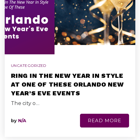
UNCATEGORIZED
RING IN THE NEW YEAR IN STYLE
AT ONE OF THESE ORLANDO NEW
YEAR’S EVE EVENTS
The city o…
READ MORE
by
N/A