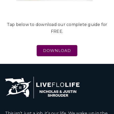
Tap below to download our complete guide for
FREE.
DOWNLOAD
This isn’t just a job, it’s our life. We wake up in the