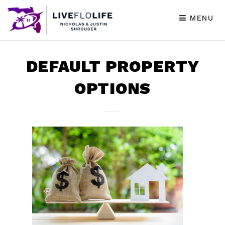
MENU
DEFAULT PROPERTY
OPTIONS