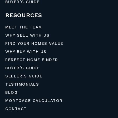
BUYER’S GUIDE
RESOURCES
MEET THE TEAM
WHY SELL WITH US
FIND YOUR HOMES VALUE
WHY BUY WITH US
PERFECT HOME FINDER
BUYER’S GUIDE
SELLER’S GUIDE
TESTIMONIALS
BLOG
MORTGAGE CALCULATOR
CONTACT