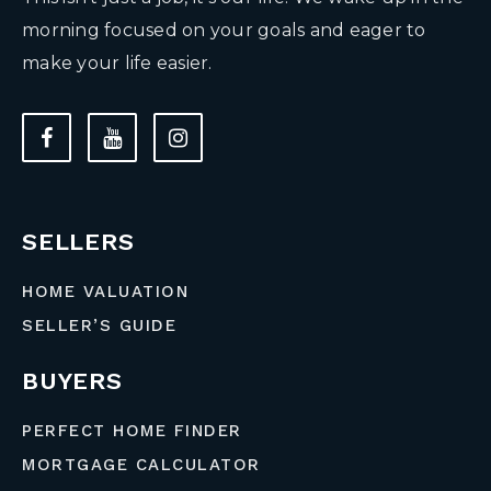
morning focused on your goals and eager to
make your life easier.
SELLERS
HOME VALUATION
SELLER’S GUIDE
BUYERS
PERFECT HOME FINDER
MORTGAGE CALCULATOR