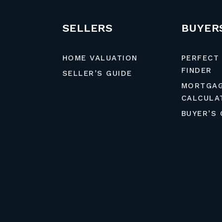
SELLERS
BUYER
HOME VALUATION
PERFECT
FINDER
SELLER’S GUIDE
MORTGA
CALCULA
BUYER’S 