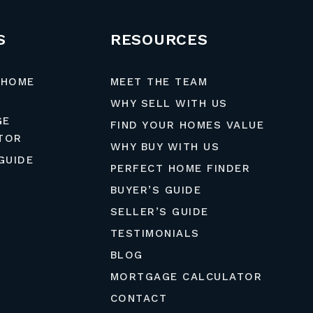
S
RESOURCES
 HOME
MEET THE TEAM
WHY SELL WITH US
GE
FIND YOUR HOMES VALUE
TOR
WHY BUY WITH US
GUIDE
PERFECT HOME FINDER
BUYER’S GUIDE
SELLER’S GUIDE
TESTIMONIALS
BLOG
MORTGAGE CALCULATOR
CONTACT