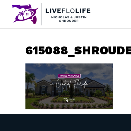
615088_SHROUD