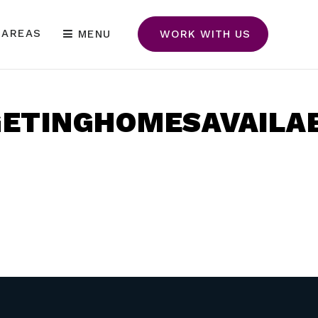
 AREAS
MENU
WORK WITH US
ETINGHOMESAVAILAB