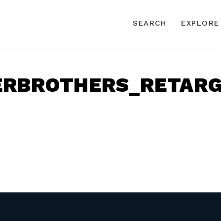
SEARCH
EXPLORE
ERBROTHERS_RETARG