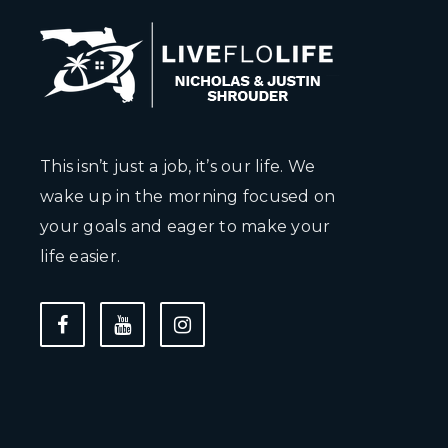
This isn’t just a job, it’s our life. We
wake up in the morning focused on
your goals and eager to make your
life easier.