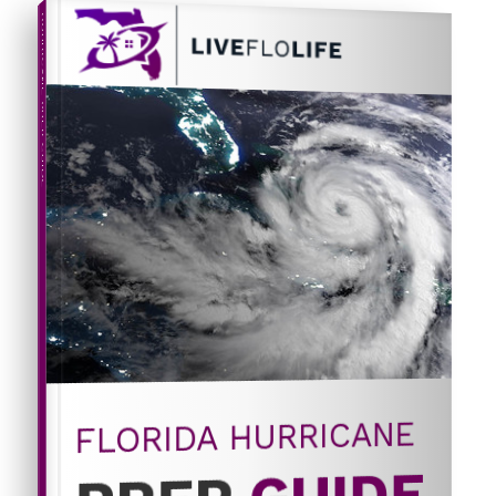
HURRICANE PREP GUIDE
FLORIDA HURRICANE