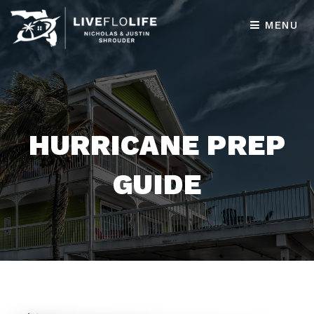
MENU
HURRICANE PREP
GUIDE