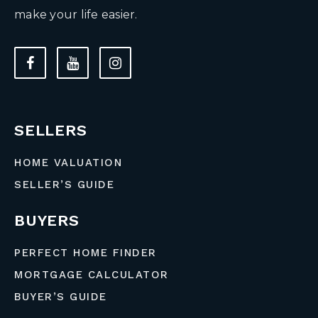
make your life easier.
SELLERS
HOME VALUATION
SELLER’S GUIDE
BUYERS
PERFECT HOME FINDER
MORTGAGE CALCULATOR
BUYER’S GUIDE