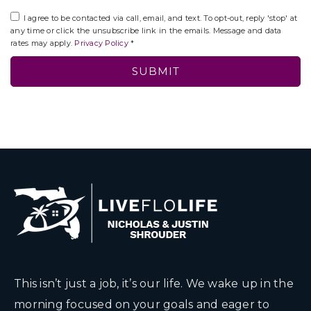
I agree to be contacted via call, email, and text. To opt-out, reply 'stop' at
any time or click the unsubscribe link in the emails. Message and data
rates may apply.
Privacy Policy
*
SUBMIT
This isn’t just a job, it’s our life. We wake up in the
morning focused on your goals and eager to