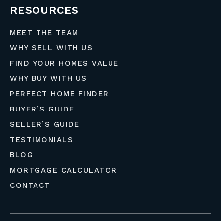
RESOURCES
MEET THE TEAM
WHY SELL WITH US
FIND YOUR HOMES VALUE
WHY BUY WITH US
PERFECT HOME FINDER
BUYER’S GUIDE
SELLER’S GUIDE
TESTIMONIALS
BLOG
MORTGAGE CALCULATOR
CONTACT