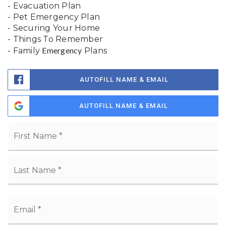
- Evacuation Plan
- Pet Emergency Plan
- Securing Your Home
- Things To Remember
Emergency
- Family
Plans
AUTOFILL NAME & EMAIL
AUTOFILL NAME & EMAIL
Name
Fi
*
La
Email
*