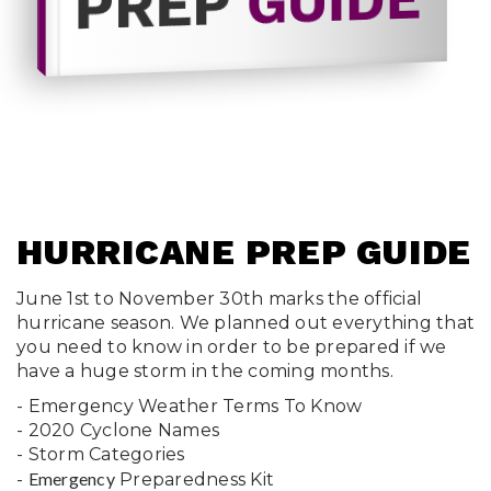
GUIDE
PREP
HURRICANE PREP GUIDE
June 1st to November 30th marks the official
hurricane season. We planned out everything that
you need to know in order to be prepared if we
have a huge storm in the coming months.
- Emergency Weather Terms To Know
- 2020 Cyclone Names
- Storm Categories
Emergency
-
Preparedness Kit