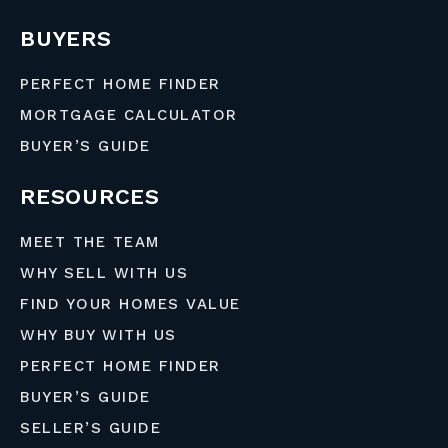
BUYERS
PERFECT HOME FINDER
MORTGAGE CALCULATOR
BUYER’S GUIDE
RESOURCES
MEET THE TEAM
WHY SELL WITH US
FIND YOUR HOMES VALUE
WHY BUY WITH US
PERFECT HOME FINDER
BUYER’S GUIDE
SELLER’S GUIDE