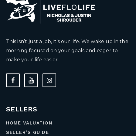
This isn’t just a job, it’s our life. We wake up in the
morning focused on your goals and eager to
make your life easier.
SELLERS
HOME VALUATION
SELLER’S GUIDE