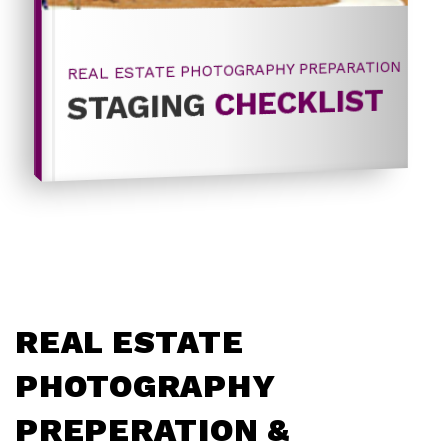
REAL ESTATE PHOTOGRAPHY PREPARATION
CHECKLIST
STAGING
REAL ESTATE
PHOTOGRAPHY
PREPERATION &