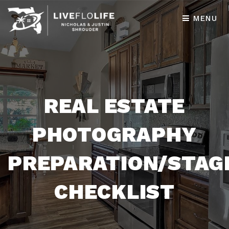
MENU
REAL ESTATE
PHOTOGRAPHY
PREPARATION/STAG
CHECKLIST