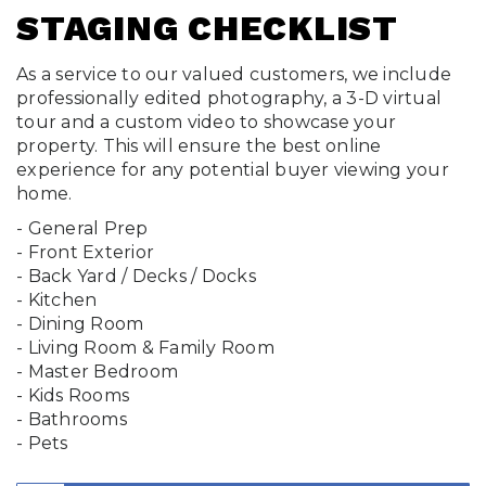
STAGING CHECKLIST
As a service to our valued customers, we include
professionally edited photography, a 3-D virtual
tour and a custom video to showcase your
property. This will ensure the best online
experience for any potential buyer viewing your
home.
- General Prep
- Front Exterior
- Back Yard / Decks / Docks
- Kitchen
- Dining Room
- Living Room & Family Room
- Master Bedroom
- Kids Rooms
- Bathrooms
- Pets