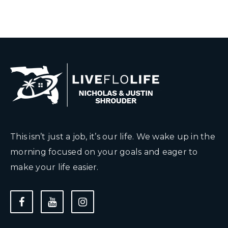
This isn’t just a job, it’s our life. We wake up in the
morning focused on your goals and eager to
make your life easier.