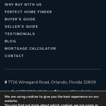
WHY BUY WITH US
PERFECT HOME FINDER
BUYER’S GUIDE
SELLER’S GUIDE
TESTIMONIALS
BLOG
MORTGAGE CALCULATOR
CONTACT
7726 Winegard Road, Orlando, Florida 32809
(407) 803-4049
homes@liveflolife.com
We are using cookies to give you the best experience on our
Privacy Policy
© 2026 LiveFloLife
website.
You can find out more about which cookies we are using or