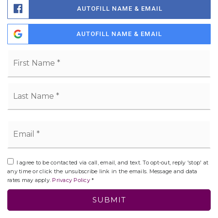
AUTOFILL NAME & EMAIL
AUTOFILL NAME & EMAIL
Name
Fi
*
La
Email
*
I agree to be contacted via call, email, and text. To opt-out, reply 'stop' at
any time or click the unsubscribe link in the emails. Message and data
rates may apply.
Privacy Policy
*
SUBMIT