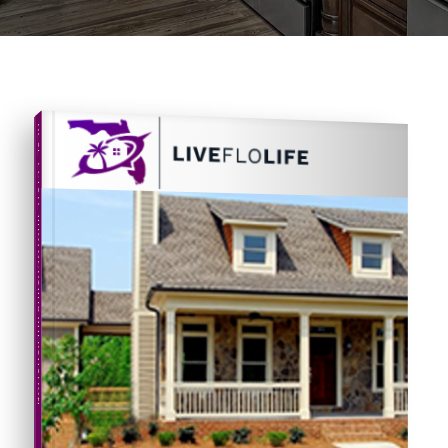
REAL ESTATE PHOTOGRAPHY PREPARATION