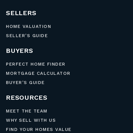
SELLERS
HOME VALUATION
SELLER’S GUIDE
BUYERS
PERFECT HOME FINDER
MORTGAGE CALCULATOR
BUYER’S GUIDE
RESOURCES
MEET THE TEAM
WHY SELL WITH US
FIND YOUR HOMES VALUE