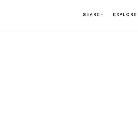
SEARCH
EXPLORE