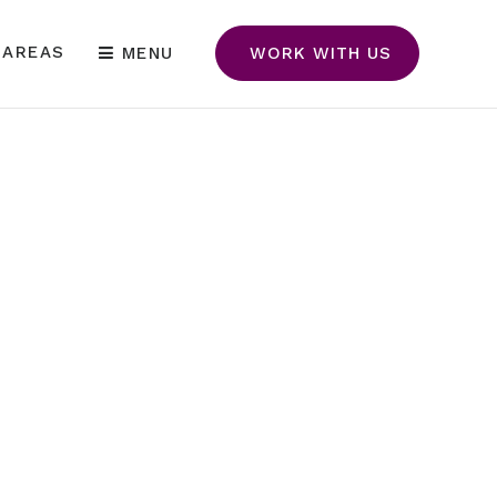
 AREAS
MENU
WORK WITH US