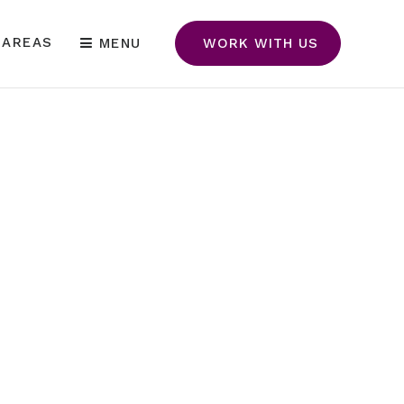
 AREAS
MENU
WORK WITH US