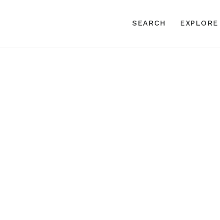
SEARCH
EXPLORE