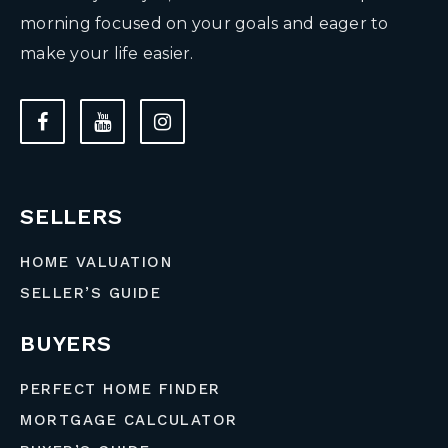
morning focused on your goals and eager to
make your life easier.
SELLERS
HOME VALUATION
SELLER’S GUIDE
BUYERS
PERFECT HOME FINDER
MORTGAGE CALCULATOR