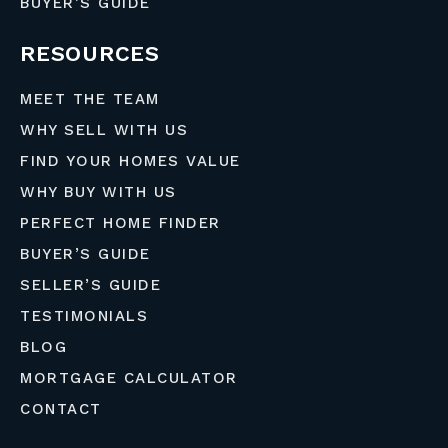
BUYER’S GUIDE
RESOURCES
MEET THE TEAM
WHY SELL WITH US
FIND YOUR HOMES VALUE
WHY BUY WITH US
PERFECT HOME FINDER
BUYER’S GUIDE
SELLER’S GUIDE
TESTIMONIALS
BLOG
MORTGAGE CALCULATOR
CONTACT