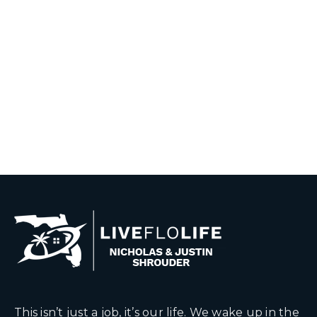
This isn’t just a job, it’s our life. We wake up in the