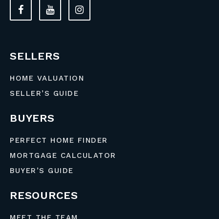
SELLERS
HOME VALUATION
SELLER’S GUIDE
BUYERS
PERFECT HOME FINDER
MORTGAGE CALCULATOR
BUYER’S GUIDE
RESOURCES
MEET THE TEAM