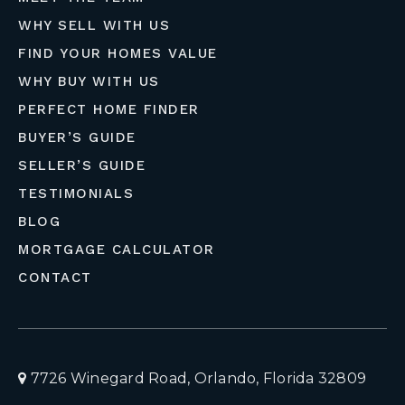
WHY SELL WITH US
FIND YOUR HOMES VALUE
WHY BUY WITH US
PERFECT HOME FINDER
BUYER’S GUIDE
SELLER’S GUIDE
TESTIMONIALS
BLOG
MORTGAGE CALCULATOR
CONTACT
7726 Winegard Road, Orlando, Florida 32809