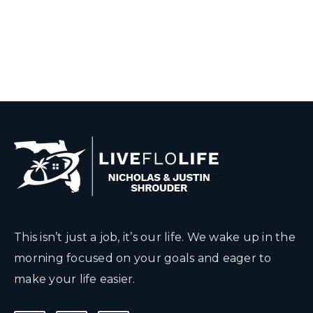
This isn’t just a job, it’s our life. We wake up in the
morning focused on your goals and eager to
make your life easier.