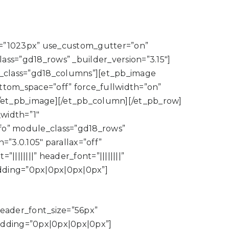
=”1023px” use_custom_gutter=”on”
s=”gd18_rows” _builder_version=”3.15″]
le_class=”gd18_columns”][et_pb_image
ottom_space=”off” force_fullwidth=”on”
/et_pb_image][/et_pb_column][/et_pb_row]
width=”1″
o” module_class=”gd18_rows”
”3.0.105″ parallax=”off”
||||||” header_font=”||||||||”
dding=”0px|0px|0px|0px”]
 header_font_size=”56px”
adding=”0px|0px|0px|0px”]