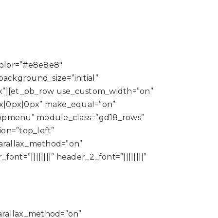
color=”#e8e8e8″
ackground_size=”initial”
x”][et_pb_row use_custom_width=”on”
x|0px|0px” make_equal=”on”
topmenu” module_class=”gd18_rows”
ion=”top_left”
parallax_method=”on”
t=”||||||||” header_2_font=”||||||||”
parallax_method=”on”