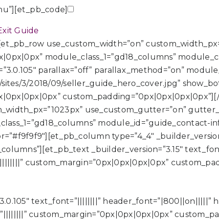
u”][et_pb_code]
xit Guide
][et_pb_row use_custom_width=”on” custom_width_px
|0px|0px” module_class_1=”gd18_columns” module_clas
=”3.0.105″ parallax=”off” parallax_method=”on” modu
s/sites/3/2018/09/seller_guide_hero_cover.jpg” show_b
px|0px|0px|0px” custom_padding=”0px|0px|0px|0px”][
_width_px=”1023px” use_custom_gutter=”on” gutter_
lass_1=”gd18_columns” module_id=”guide_contact-inf
r=”#f9f9f9″][et_pb_column type=”4_4″ _builder_version=
umns”][et_pb_text _builder_version=”3.15″ text_font=”||
||||||||” custom_margin=”0px|0px|0px|0px” custom_pa
.0.105″ text_font=”||||||||” header_font=”|800||on|||||”
”||||||||” custom_margin=”0px|0px|0px|0px” custom_p