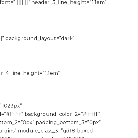
nt=”||||||||” header_3_line_height=”1.1em”
|||” background_layout=”dark”
der_4_line_height=”1.1em”
”1023px”
#ffffff” background_color_2=”#ffffff”
bottom_2=”0px” padding_bottom_3=”0px”
rgins” module_class_3=”gd18-boxed-