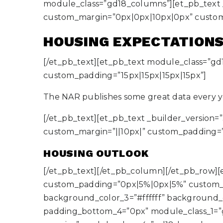
module_class=”gd18_columns”][et_pb_text _bu
custom_margin=”0px|0px|10px|0px” custo
HOUSING EXPECTATIONS
[/et_pb_text][et_pb_text module_class=”gd1
custom_padding=”15px|15px|15px|15px”]
The NAR publishes some great data every ye
[/et_pb_text][et_pb_text _builder_version=”3
custom_margin=”||10px|” custom_padding=”3
HOUSING OUTLOOK
[/et_pb_text][/et_pb_column][/et_pb_row
custom_padding=”0px|5%|0px|5%” custom_ma
background_color_3=”#ffffff” background_
padding_bottom_4=”0px” module_class_1=”