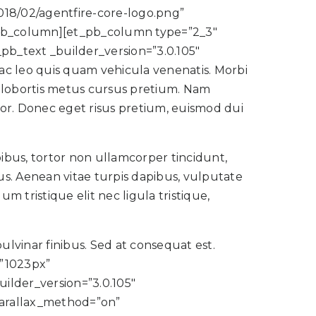
2018/02/agentfire-core-logo.png”
_pb_column][et_pb_column type=”2_3″
pb_text _builder_version=”3.0.105″
 ac leo quis quam vehicula venenatis. Morbi
us lobortis metus cursus pretium. Nam
tor. Donec eget risus pretium, euismod dui
ibus, tortor non ullamcorper tincidunt,
cus. Aenean vitae turpis dapibus, vulputate
m tristique elit nec ligula tristique,
pulvinar finibus. Sed at consequat est.
”1023px”
lder_version=”3.0.105″
parallax_method=”on”