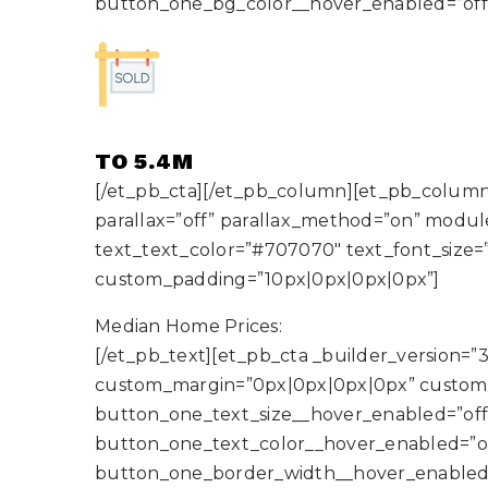
button_one_bg_color__hover_enabled=”off
TO 5.4M
[/et_pb_cta][/et_pb_column][et_pb_column 
parallax=”off” parallax_method=”on” module_
text_text_color=”#707070″ text_font_size=
custom_padding=”10px|0px|0px|0px”]
Median Home Prices:
[/et_pb_text][et_pb_cta _builder_version=”3
custom_margin=”0px|0px|0px|0px” custom_
button_one_text_size__hover_enabled=”off
button_one_text_color__hover_enabled=”o
button_one_border_width__hover_enabled=