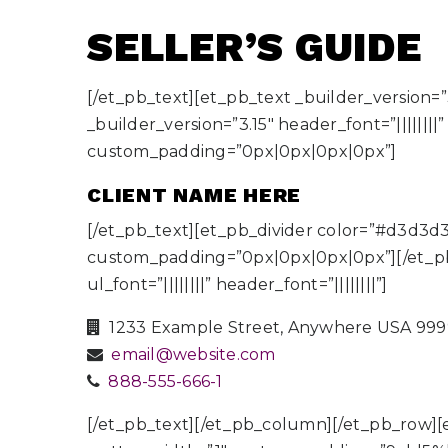
SELLER’S
GUIDE
[/et_pb_text][et_pb_text _builder_version=”3
_builder_version=”3.15″ header_font=”|||||||
custom_padding=”0px|0px|0px|0px”]
CLIENT NAME HERE
[/et_pb_text][et_pb_divider color=”#d3d3d
custom_padding=”0px|0px|0px|0px”][/et_pb_di
ul_font=”||||||||” header_font=”||||||||”]
1233 Example Street, Anywhere USA 99
email@website.com
888-555-666-1
[/et_pb_text][/et_pb_column][/et_pb_row