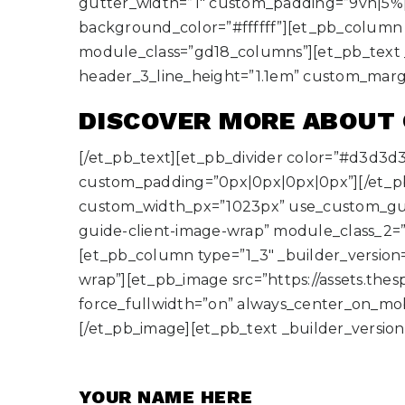
gutter_width=”1″ custom_padding=”9vh|5%|
background_color=”#ffffff”][et_pb_column t
module_class=”gd18_columns”][et_pb_text _buil
header_3_line_height=”1.1em” custom_mar
DISCOVER MORE ABOUT
[/et_pb_text][et_pb_divider color=”#d3d3d
custom_padding=”0px|0px|0px|0px”][/et_p
custom_width_px=”1023px” use_custom_gut
guide-client-image-wrap” module_class_2=”
[et_pb_column type=”1_3″ _builder_version
wrap”][et_pb_image src=”https://assets.the
force_fullwidth=”on” always_center_on_mobi
[/et_pb_image][et_pb_text _builder_version=”
YOUR NAME HERE