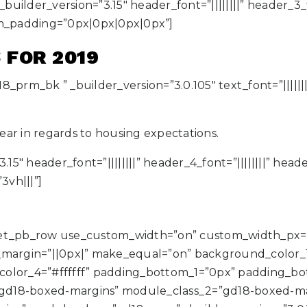
ilder_version=”3.15″ header_font=”||||||||” header_3_fo
m_padding=”0px|0px|0px|0px”]
 FOR 2019
8_prm_bk ” _builder_version=”3.0.105″ text_font=”|||||
ar in regards to housing expectations.
.15″ header_font=”||||||||” header_4_font=”||||||||” hea
vh|||”]
][et_pb_row use_custom_width=”on” custom_width_px=
rgin=”||0px|” make_equal=”on” background_color_1=”
color_4=”#ffffff” padding_bottom_1=”0px” padding_
gd18-boxed-margins” module_class_2=”gd18-boxed-ma