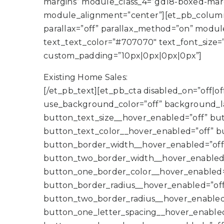
margins” module_class_4=”gd18-boxed-margi
module_alignment=”center”][et_pb_column 
parallax=”off” parallax_method=”on” module_
text_text_color=”#707070″ text_font_size=
custom_padding=”10px|0px|0px|0px”]
Existing Home Sales:
[/et_pb_text][et_pb_cta disabled_on=”off|off|
use_background_color=”off” background_l
button_text_size__hover_enabled=”off” bu
button_text_color__hover_enabled=”off” b
button_border_width__hover_enabled=”off
button_two_border_width__hover_enabled=
button_one_border_color__hover_enabled=
button_border_radius__hover_enabled=”off
button_two_border_radius__hover_enabled=
button_one_letter_spacing__hover_enabled