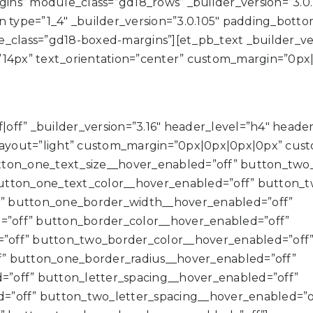
ns” module_class=”gd18_rows” _builder_version=”3.0
type=”1_4″ _builder_version=”3.0.105″ padding_botto
class=”gd18-boxed-margins”][et_pb_text _builder_versio
”14px” text_orientation=”center” custom_margin=”0px
off” _builder_version=”3.16″ header_level=”h4″ header_fo
ayout=”light” custom_margin=”0px|0px|0px|0px” cus
tton_one_text_size__hover_enabled=”off” button_two_
utton_one_text_color__hover_enabled=”off” button_t
” button_one_border_width__hover_enabled=”off”
”off” button_border_color__hover_enabled=”off”
”off” button_two_border_color__hover_enabled=”off
” button_one_border_radius__hover_enabled=”off”
”off” button_letter_spacing__hover_enabled=”off”
=”off” button_two_letter_spacing__hover_enabled=”o