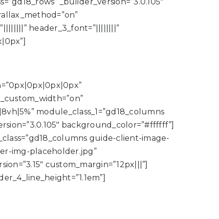
”gd18_rows” _builder_version=”3.0.105″
arallax_method=”on”
|||||” header_3_font=”||||||||”
|0px”]
in=”0px|0px|0px|0px”
e_custom_width=”on”
|8vh|5%” module_class_1=”gd18_columns
ion=”3.0.105″ background_color=”#ffffff”]
e_class=”gd18_columns guide-client-image-
ker-img-placeholder.jpg”
sion=”3.15″ custom_margin=”12px|||”]
ader_4_line_height=”1.1em”]