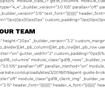
5px|5%” module_class_1=”gd18_columns” module_class=
ype=”4_4″ _builder_version=”3.0.105″ parallax=”off” p
der_version=”3.15″ text_font=”||||||||” header_font=”|||
gin=”0px|0px|10px|0px” custom_padding=”0px|0px|0px
 OUR TEAM
3″ height=”20px” _builder_version=”3.2″ custom_marg
b_divider][/et_pb_column][/et_pb_row][et_pb_row us
ter=”on” gutter_width=”2″ custom_padding=”0px|5%
gd18_columns” module_class=”gd18_rows” _builder_vers
=”3.0.105″ parallax=”off” parallax_method=”on” modul
sparksite.com/uploads/sites/3/2018/09/agent-guide-bro
le=”off” module_class=”gd18_client_img” _builder_ver
3.15″ header_font=”||||||||” header_4_font=”||||||||” he