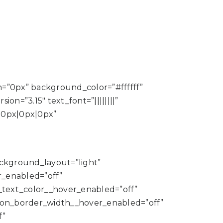
m=”0px” background_color=”#ffffff”
n=”3.15″ text_font=”||||||||”
|0px|0px|0px”
background_layout=”light”
_enabled=”off”
_text_color__hover_enabled=”off”
ton_border_width__hover_enabled=”off”
f”