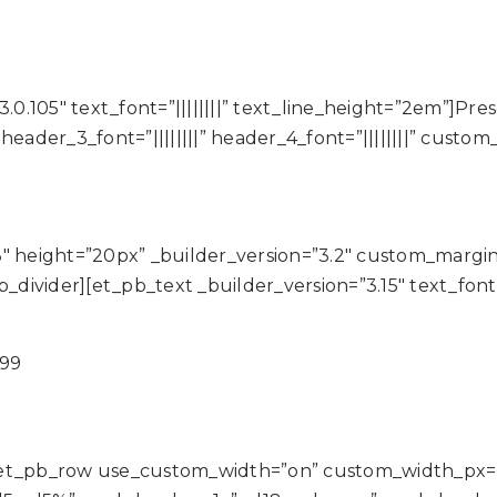
.0.105″ text_font=”||||||||” text_line_height=”2em”]Pre
|” header_3_font=”||||||||” header_4_font=”||||||||” cus
3″ height=”20px” _builder_version=”3.2″ custom_marg
vider][et_pb_text _builder_version=”3.15″ text_font=”
999
][et_pb_row use_custom_width=”on” custom_width_px