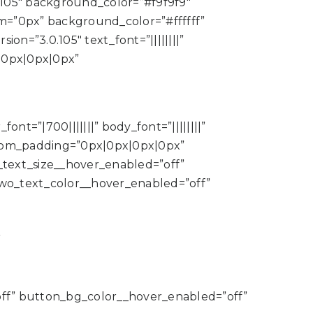
.105″ background_color=”#f9f9f9″
m=”0px” background_color=”#ffffff”
n=”3.0.105″ text_font=”||||||||”
|0px|0px|0px”
nt=”|700|||||||” body_font=”||||||||”
tom_padding=”0px|0px|0px|0px”
text_size__hover_enabled=”off”
wo_text_color__hover_enabled=”off”
”
ff” button_bg_color__hover_enabled=”off”