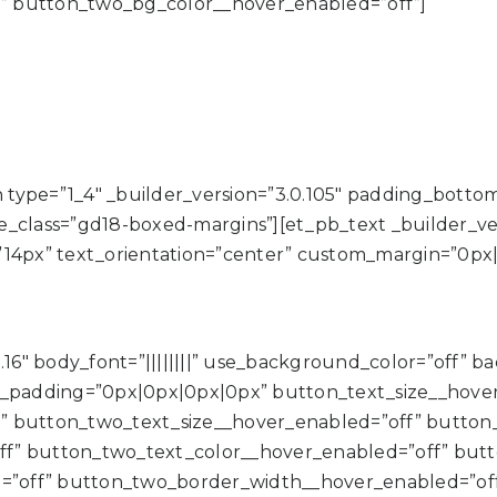
” button_two_bg_color__hover_enabled=”off”]
type=”1_4″ _builder_version=”3.0.105″ padding_botto
class=”gd18-boxed-margins”][et_pb_text _builder_versio
”14px” text_orientation=”center” custom_margin=”0px
.16″ body_font=”||||||||” use_background_color=”off” 
padding=”0px|0px|0px|0px” button_text_size__hover
” button_two_text_size__hover_enabled=”off” button
ff” button_two_text_color__hover_enabled=”off” but
”off” button_two_border_width__hover_enabled=”of