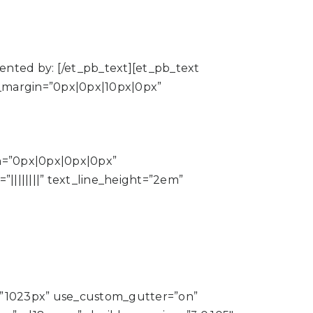
sented by: [/et_pb_text][et_pb_text
tom_margin=”0px|0px|10px|0px”
in=”0px|0px|0px|0px”
||||||||” text_line_height=”2em”
=”1023px” use_custom_gutter=”on”