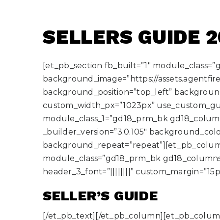
SELLERS GUIDE 
[et_pb_section fb_built=”1″ module_class=
background_image=”https://assets.agentfire
background_position=”top_left” backgrou
custom_width_px=”1023px” use_custom_gu
module_class_1=”gd18_prm_bk gd18_column
_builder_version=”3.0.105″ background_color
background_repeat=”repeat”][et_pb_column 
module_class=”gd18_prm_bk gd18_columns gd18
header_3_font=”||||||||” custom_margin=”1
SELLER’S GUIDE
[/et_pb_text][/et_pb_column][et_pb_column 