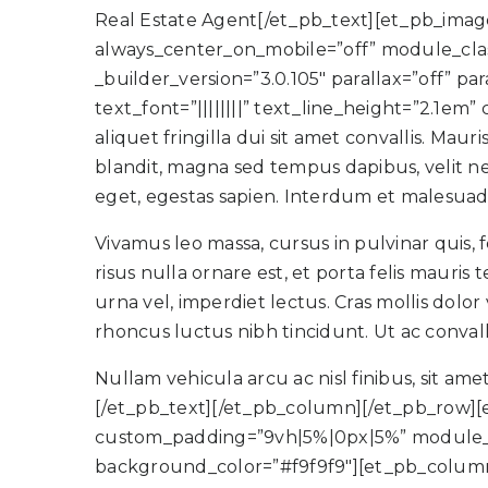
Real Estate Agent[/et_pb_text][et_pb_image 
always_center_on_mobile=”off” module_clas
_builder_version=”3.0.105″ parallax=”off” 
text_font=”||||||||” text_line_height=”2.1e
aliquet fringilla dui sit amet convallis. Ma
blandit, magna sed tempus dapibus, velit ne
eget, egestas sapien. Interdum et malesuada
Vivamus leo massa, cursus in pulvinar quis,
risus nulla ornare est, et porta felis mauri
urna vel, imperdiet lectus. Cras mollis dolor 
rhoncus luctus nibh tincidunt. Ut ac convall
Nullam vehicula arcu ac nisl finibus, sit ame
[/et_pb_text][/et_pb_column][/et_pb_row
custom_padding=”9vh|5%|0px|5%” module_cl
background_color=”#f9f9f9″][et_pb_column t