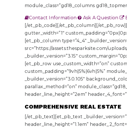
module_class=”gd18_columns gd18_topmen
Contact Information
Ask A Question
E
[/et_pb_code][/et_pb_column][/et_pb_row
gutter_width=”1″ custom_padding=”0px|0px
[et_pb_column type=”4_4″ _builder_version
src=”https://assets.thesparksite.com/upload
_builder_version=”3.15″ custom_margin=”0
[et_pb_row use_custom_width=”on” custom
custom_padding=”9vh|5%|6vh|5%” module_c
_builder_version=”3.0.105″ background_colo
parallax_method=”on” module_class=”gd18_col
header_line_height=”2em” header_4_font=”
COMPREHENSIVE REAL ESTATE
[/et_pb_text][et_pb_text _builder_version=”3
header_line_height=”1.1em” header_2_font=