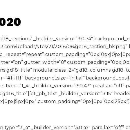
2020
”gd18_sections” _builder_version=”3.0.74″ background_
3.com/uploads/sites/21/2018/08/gd18_section_bk.png” b
nd_repeat=”repeat” custom_padding=”0px|0px|0px|0p
tter=”on” gutter_width=”0″ custom_padding=”0px|0p
s gd18_title” module_class_2=”gd18_columns gd18_
=”#ffffff” background_size=”initial” background_posit
type=”1_4″ _builder_version=”3.0.47″ parallax=”off” 
_title”][et_pb_text _builder_version=”3.15″ header_fon
5px|0px|5px|0px” custom_padding=”0px|0px|0px|25px”]
type=”3_4″ _builder_version=”3.0.47″ parallax=”off” 