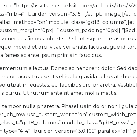
src=”https://assets.thesparksite.com/uploads/sites/3/
s=”mb-4″ _builder_version=”3.15″][/et_pb_image][/et
parallax_method=”on” module_class=”gd18_columns”][et_
m” custom_margin=”0px|||” custom_padding=”0px|||”]Sed
uris venenatis finibus lobortis. Pellentesque cursus pur
que imperdiet orci, vitae venenatis lacus augue id tor
 fames ac ante ipsum primis in faucibus.
 fermentum a lectus. Donec ac hendrerit dolor. Sed dap
s tempor lacus. Praesent vehicula gravida tellus at rhon
volutpat mi egestas, eu faucibus orci pharetra. Vestibulu
is purus. Ut rutrum ante sit amet mollis mattis.
t tempor nulla pharetra. Phasellus in dolor non ligula 
][et_pb_row use_custom_width=”on” custom_width_px=
ass_1=”gd18_columns” module_class=”gd18_rows” _bui
ype=”4_4″ _builder_version=”3.0.105″ parallax=”off” 