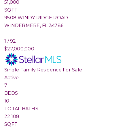
51,000
SQFT
9508 WINDY RIDGE ROAD
WINDERMERE
,
FL
34786
1
/
92
$27,000,000
Single Family Residence
For Sale
Active
7
BEDS
10
TOTAL BATHS
22,108
SQFT