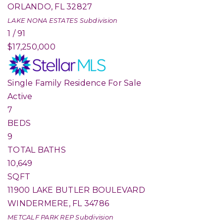
ORLANDO
,
FL
32827
LAKE NONA ESTATES
Subdivision
1
/
91
$17,250,000
Single Family Residence
For Sale
Active
7
BEDS
9
TOTAL BATHS
10,649
SQFT
11900 LAKE BUTLER BOULEVARD
WINDERMERE
,
FL
34786
METCALF PARK REP
Subdivision