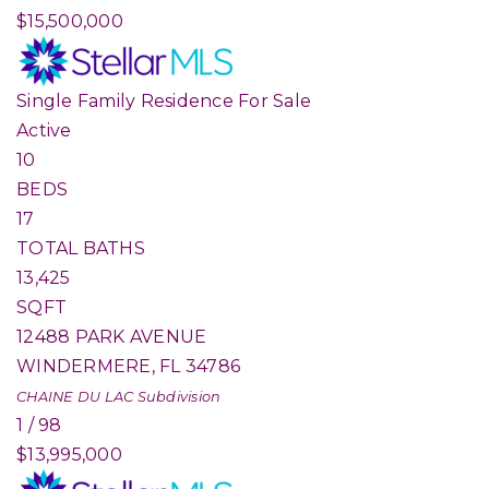
$15,500,000
Single Family Residence
For Sale
Active
10
BEDS
17
TOTAL BATHS
13,425
SQFT
12488 PARK AVENUE
WINDERMERE
,
FL
34786
CHAINE DU LAC
Subdivision
1
/
98
$13,995,000