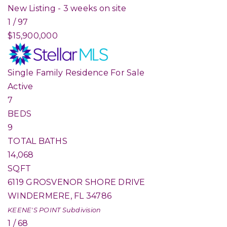
New Listing - 3 weeks on site
1
/
97
$15,900,000
Single Family Residence
For Sale
Active
7
BEDS
9
TOTAL BATHS
14,068
SQFT
6119 GROSVENOR SHORE DRIVE
WINDERMERE
,
FL
34786
KEENE'S POINT
Subdivision
1
/
68