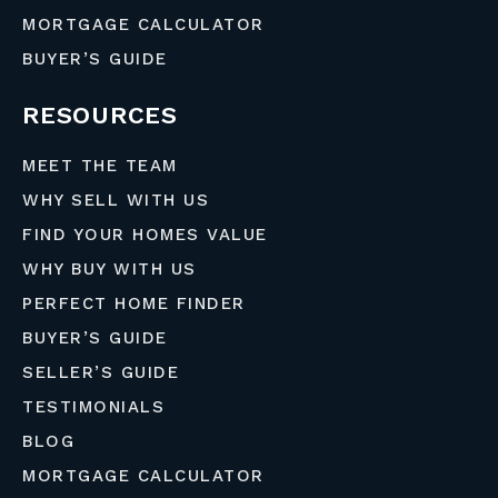
MORTGAGE CALCULATOR
BUYER’S GUIDE
RESOURCES
MEET THE TEAM
WHY SELL WITH US
FIND YOUR HOMES VALUE
WHY BUY WITH US
PERFECT HOME FINDER
BUYER’S GUIDE
SELLER’S GUIDE
TESTIMONIALS
BLOG
MORTGAGE CALCULATOR