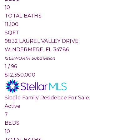
10
TOTAL BATHS
11,100
SQFT
9832 LAUREL VALLEY DRIVE
WINDERMERE
,
FL
34786
ISLEWORTH
Subdivision
1
/
96
$12,350,000
Single Family Residence
For Sale
Active
7
BEDS
10
TOTAL BATHS