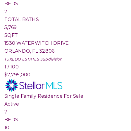
BEDS
7
TOTAL BATHS
5,769
SQFT
1530 WATERWITCH DRIVE
ORLANDO
,
FL
32806
TUXEDO ESTATES
Subdivision
1
/
100
$7,795,000
Single Family Residence
For Sale
Active
7
BEDS
10