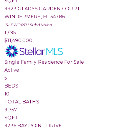
SQFT
9323 GLADYS GARDEN COURT
WINDERMERE
,
FL
34786
ISLEWORTH
Subdivision
1
/
95
$11,490,000
Single Family Residence
For Sale
Active
5
BEDS
10
TOTAL BATHS
9,757
SQFT
9236 BAY POINT DRIVE