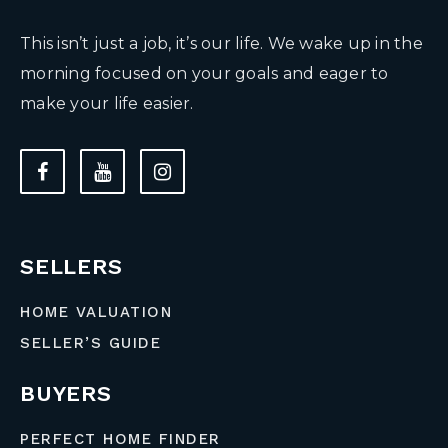
This isn’t just a job, it’s our life. We wake up in the
morning focused on your goals and eager to
make your life easier.
SELLERS
HOME VALUATION
SELLER’S GUIDE
BUYERS
PERFECT HOME FINDER