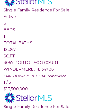
Single Family Residence
For Sale
Active
6
BEDS
11
TOTAL BATHS
12,067
SQFT
3057 PORTO LAGO COURT
WINDERMERE
,
FL
34786
LAKE DOWN POINTE 50 42
Subdivision
1
/
3
$13,500,000
Single Family Residence
For Sale