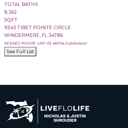
TOTAL BATHS
8,362
SQFT
9343 TIBET POINTE CIRCLE
WINDERMERE
,
FL
34786
KEENES POINTE UNIT 03 46/104
Subdivision
See Full List