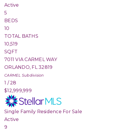
Active
5
BEDS
10
TOTAL BATHS
10,519
SQFT
7011 VIA CARMEL WAY
ORLANDO
,
FL
32819
CARMEL
Subdivision
1
/
28
$12,999,999
Single Family Residence
For Sale
Active
9