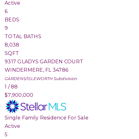
Active
6
BEDS
9
TOTAL BATHS
8,038
SQFT
9317 GLADYS GARDEN COURT
WINDERMERE
,
FL
34786
GARDENS/ISLEWORTH
Subdivision
1
/
88
$7,900,000
Single Family Residence
For Sale
Active
5