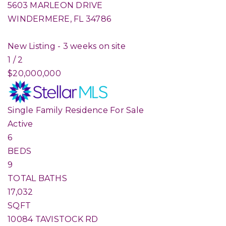
5603 MARLEON DRIVE
WINDERMERE
,
FL
34786
New Listing - 3 weeks on site
1
/
2
$20,000,000
Single Family Residence
For Sale
Active
6
BEDS
9
TOTAL BATHS
17,032
SQFT
10084 TAVISTOCK RD