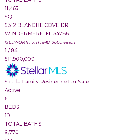
11,465
SQFT
9312 BLANCHE COVE DR
WINDERMERE
,
FL
34786
ISLEWORTH 5TH AMD
Subdivision
1
/
84
$11,900,000
Single Family Residence
For Sale
Active
6
BEDS
10
TOTAL BATHS
9,770