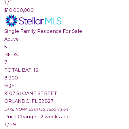
1
/
1
$10,000,000
Single Family Residence
For Sale
Active
5
BEDS
7
TOTAL BATHS
8,300
SQFT
9107 SLOANE STREET
ORLANDO
,
FL
32827
LAKE NONA ESTATES
Subdivision
Price Change - 2 weeks ago
1
/
29