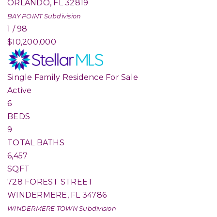
ORLANDO
,
FL
32819
BAY POINT
Subdivision
1
/
98
$10,200,000
Single Family Residence
For Sale
Active
6
BEDS
9
TOTAL BATHS
6,457
SQFT
728 FOREST STREET
WINDERMERE
,
FL
34786
WINDERMERE TOWN
Subdivision