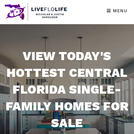
MENU
VIEW TODAY'S
HOTTEST CENTRAL
FLORIDA SINGLE-
FAMILY HOMES FOR
SALE