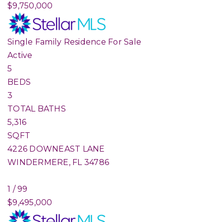
$9,750,000
Single Family Residence
For Sale
Active
5
BEDS
3
TOTAL BATHS
5,316
SQFT
4226 DOWNEAST LANE
WINDERMERE
,
FL
34786
1
/
99
$9,495,000