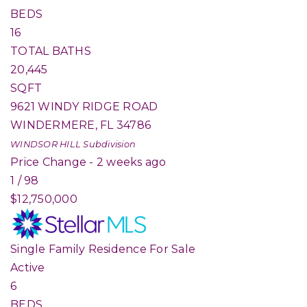
BEDS
16
TOTAL BATHS
20,445
SQFT
9621 WINDY RIDGE ROAD
WINDERMERE
,
FL
34786
WINDSOR HILL
Subdivision
Price Change - 2 weeks ago
1
/
98
$12,750,000
Single Family Residence
For Sale
Active
6
BEDS