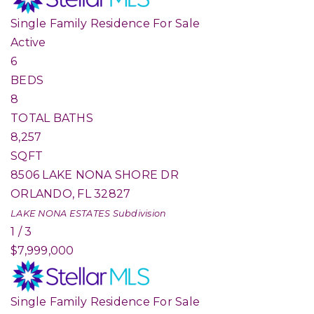
Single Family Residence
For Sale
Active
6
BEDS
8
TOTAL BATHS
8,257
SQFT
8506 LAKE NONA SHORE DR
ORLANDO
,
FL
32827
LAKE NONA ESTATES
Subdivision
1
/
3
$7,999,000
Single Family Residence
For Sale