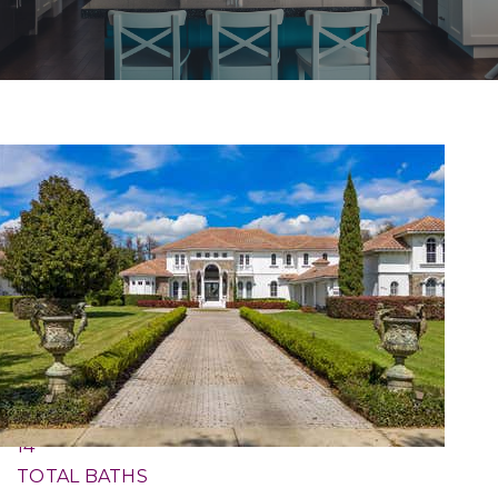
1
/
58
$30,000,000
Single Family Residence
For Sale
Active
7
BEDS
14
TOTAL BATHS