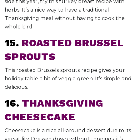
side this year, try this turkey breast recipe with
herbs. It’s a nice way to have a traditional
Thanksgiving meal without having to cook the
whole bird.
15.
ROASTED BRUSSEL
SPROUTS
This roasted Brussels sprouts recipe gives your
holiday table a bit of veggie green. It’s simple and
delicious.
16.
THANKSGIVING
CHEESECAKE
Cheesecake is a nice all-around dessert due to its
versatility. Dressed down without toppings, it’s