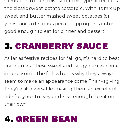
so much. Chief on this list for this type of recipe is
the classic sweet potato casserole. With its mix up
sweet and butter mashed sweet potatoes (or
yams) and a delicious pecan topping, this dish is
good enough to eat for dinner and dessert.
3.
CRANBERRY SAUCE
As far as festive recipes for fall go, it’s hard to beat
cranberries. These sweet and tangy berries come
into season in the fall, which is why they always
seem to make an appearance come Thanksgiving.
They’re also versatile, making them an excellent
side for your turkey or delish enough to eat on
their own.
4.
GREEN BEAN