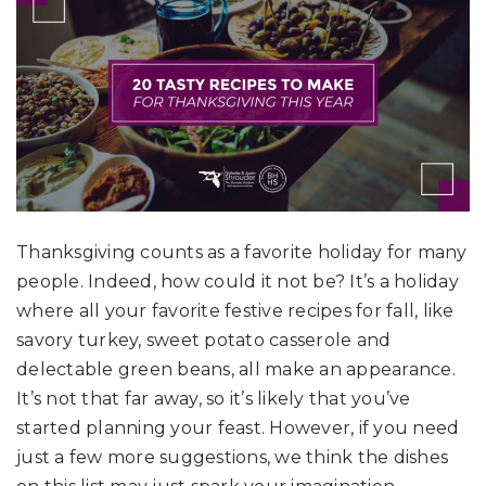
Thanksgiving counts as a favorite holiday for many
people. Indeed, how could it not be? It’s a holiday
where all your favorite festive recipes for fall, like
savory turkey, sweet potato casserole and
delectable green beans, all make an appearance.
It’s not that far away, so it’s likely that you’ve
started planning your feast. However, if you need
just a few more suggestions, we think the dishes