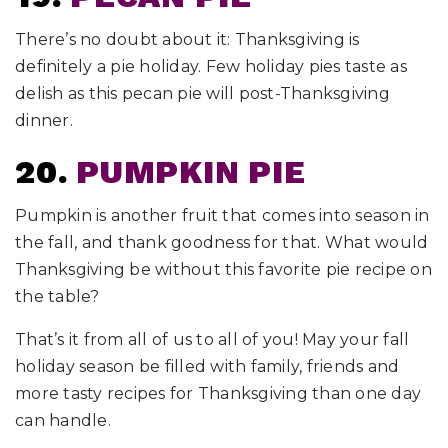
There’s no doubt about it: Thanksgiving is
definitely a pie holiday. Few holiday pies taste as
delish as this pecan pie will post-Thanksgiving
dinner.
20.
PUMPKIN PIE
Pumpkin is another fruit that comes into season in
the fall, and thank goodness for that. What would
Thanksgiving be without this favorite pie recipe on
the table?
That’s it from all of us to all of you! May your fall
holiday season be filled with family, friends and
more tasty recipes for Thanksgiving than one day
can handle.