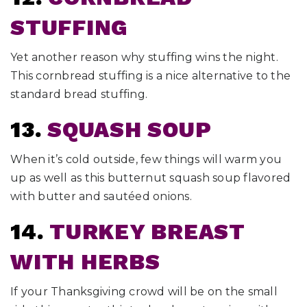
STUFFING
Yet another reason why stuffing wins the night.
This cornbread stuffing is a nice alternative to the
standard bread stuffing.
13.
SQUASH SOUP
When it’s cold outside, few things will warm you
up as well as this butternut squash soup flavored
with butter and sautéed onions.
14.
TURKEY BREAST
WITH HERBS
If your Thanksgiving crowd will be on the small