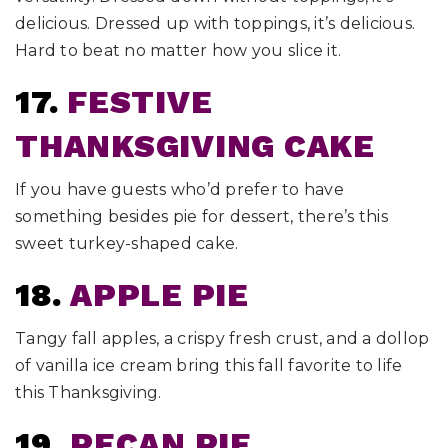
delicious. Dressed up with toppings, it’s delicious.
Hard to beat no matter how you slice it.
17.
FESTIVE
THANKSGIVING CAKE
If you have guests who’d prefer to have
something besides pie for dessert, there’s this
sweet turkey-shaped cake.
18.
APPLE PIE
Tangy fall apples, a crispy fresh crust, and a dollop
of vanilla ice cream bring this fall favorite to life
this Thanksgiving.
19.
PECAN PIE