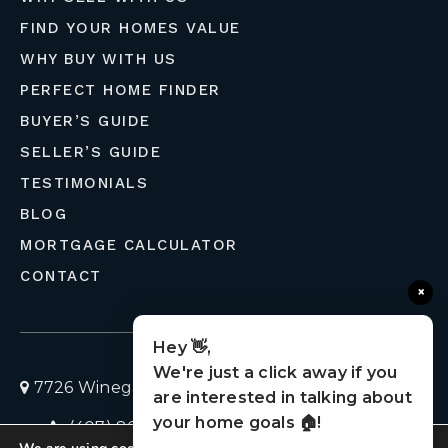
FIND YOUR HOMES VALUE
WHY BUY WITH US
PERFECT HOME FINDER
BUYER’S GUIDE
SELLER’S GUIDE
TESTIMONIALS
BLOG
MORTGAGE CALCULATOR
CONTACT
×
Hey 👋,
We're just a click away if you
7726 Winegard Road, Orlando, Florida 32809
are interested in talking about
your home goals 🏠!
(407) 803-4049
homes@liveflolife.com