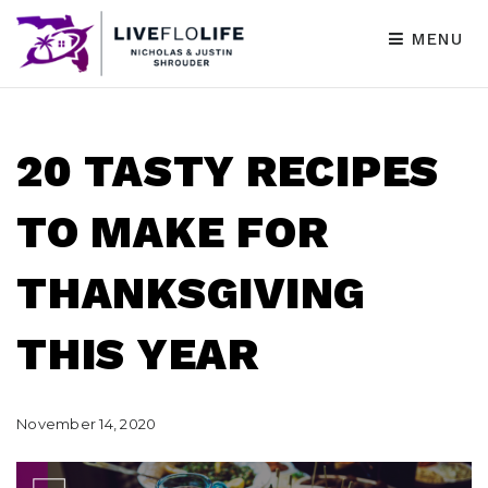
MENU
20 TASTY RECIPES
TO MAKE FOR
THANKSGIVING
THIS YEAR
November 14, 2020