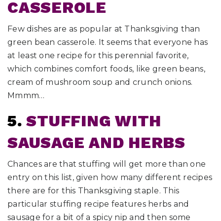
CASSEROLE
Few dishes are as popular at Thanksgiving than
green bean casserole. It seems that everyone has
at least one recipe for this perennial favorite,
which combines comfort foods, like green beans,
cream of mushroom soup and crunch onions.
Mmmm…
5.
STUFFING WITH
SAUSAGE AND HERBS
Chances are that stuffing will get more than one
entry on this list, given how many different recipes
there are for this Thanksgiving staple. This
particular stuffing recipe features herbs and
sausage for a bit of a spicy nip and then some