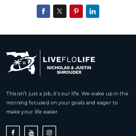
This isn’t just a job, it’s our life. We wake up in the
morning focused on your goals and eager to
make your life easier.