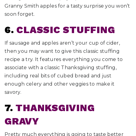
Granny Smith apples for a tasty surprise you won’t
soon forget.
6.
CLASSIC STUFFING
If sausage and apples aren’t your cup of cider,
then you may want to give this classic stuffing
recipe a try. It features everything you come to
associate with a classic Thanksgiving stuffing,
including real bits of cubed bread and just
enough celery and other veggies to make it
savory.
7.
THANKSGIVING
GRAVY
Pretty much everything is going to taste better