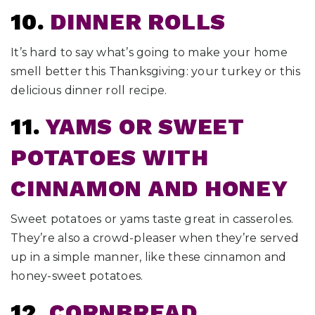
10.
DINNER ROLLS
It’s hard to say what’s going to make your home
smell better this Thanksgiving: your turkey or this
delicious dinner roll recipe.
11.
YAMS OR SWEET
POTATOES WITH
CINNAMON AND HONEY
Sweet potatoes or yams taste great in casseroles.
They’re also a crowd-pleaser when they’re served
up in a simple manner, like these cinnamon and
honey-sweet potatoes.
12.
CORNBREAD