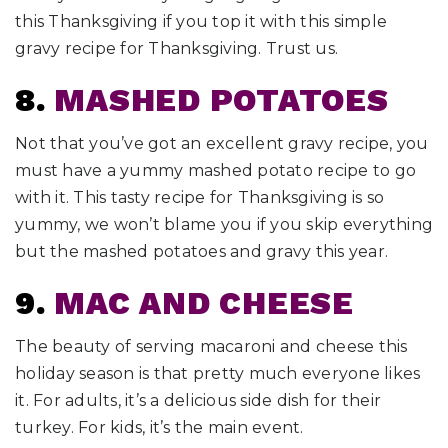
this Thanksgiving if you top it with this simple
gravy recipe for Thanksgiving. Trust us.
8.
MASHED POTATOES
Not that you’ve got an excellent gravy recipe, you
must have a yummy mashed potato recipe to go
with it. This tasty recipe for Thanksgiving is so
yummy, we won’t blame you if you skip everything
but the mashed potatoes and gravy this year.
9.
MAC AND CHEESE
The beauty of serving macaroni and cheese this
holiday season is that pretty much everyone likes
it. For adults, it’s a delicious side dish for their
turkey. For kids, it’s the main event.