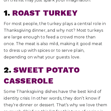
on this list may just spark your imagination.
1.
ROAST TURKEY
For most people, the turkey plays a central role in
Thanksgiving dinner, and why not? Most turkeys
are large enough to feed a crowd more than
once. The meat is also mild, making it good meat
to dress up with spices or to serve plain,
depending on what your guests love.
2.
SWEET POTATO
CASSEROLE
Some Thanksgiving dishes have the best kind of
identity crisis: In other words, they don’t know if
they’re dinner or dessert. That’s why we love them