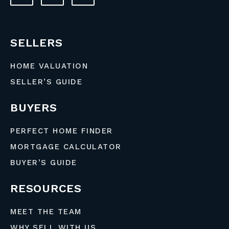
SELLERS
HOME VALUATION
SELLER’S GUIDE
BUYERS
PERFECT HOME FINDER
MORTGAGE CALCULATOR
BUYER’S GUIDE
RESOURCES
MEET THE TEAM
WHY SELL WITH US