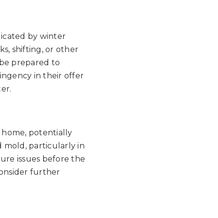
icated by winter
, shifting, or other
d be prepared to
ngency in their offer
er.
e home, potentially
 mold, particularly in
ture issues before the
onsider further