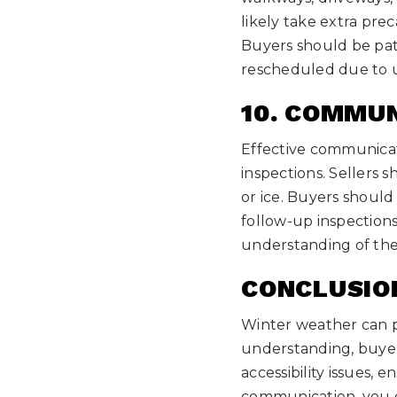
likely take extra pre
Buyers should be pati
rescheduled due to u
10. COMMUN
Effective communicati
inspections. Sellers
or ice. Buyers shoul
follow-up inspections
understanding of the 
CONCLUSIO
Winter weather can p
understanding, buyers
accessibility issues, 
communication, you c