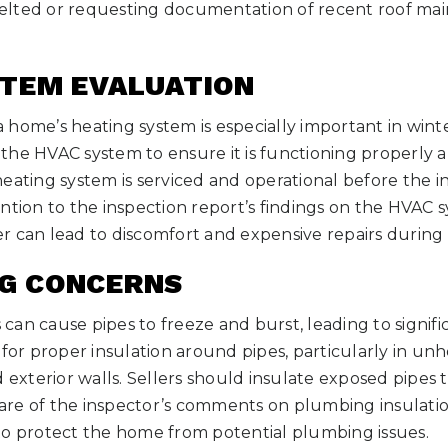
elted or requesting documentation of recent roof ma
STEM EVALUATION
home’s heating system is especially important in winter
he HVAC system to ensure it is functioning properly and
eating system is serviced and operational before the i
ntion to the inspection report’s findings on the HVAC s
r can lead to discomfort and expensive repairs during
NG CONCERNS
can cause pipes to freeze and burst, leading to signif
 for proper insulation around pipes, particularly in unh
d exterior walls. Sellers should insulate exposed pipes 
re of the inspector’s comments on plumbing insulati
to protect the home from potential plumbing issues.