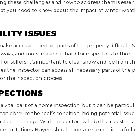
ing these challenges and how to address them is essent
what you need to know about the impact of winter wea
ILITY ISSUES
ke accessing certain parts of the property difficult. 
ways, and roofs, making it hard for inspectors to thor
For sellers, it’s important to clear snow and ice from t
res the inspector can access all necessary parts of the
or the inspection process.
SPECTIONS
 a vital part of a home inspection, but it can be particu
an obscure the roof’s condition, hiding potential issues
ructural damage. While inspectors will do their best to a
be limitations. Buyers should consider arranging a fol