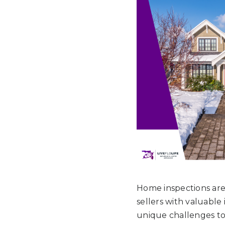
Home inspections are 
sellers with valuable
unique challenges to 