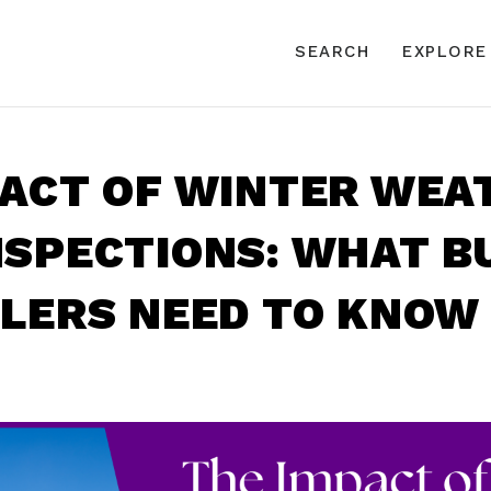
SEARCH
EXPLORE
PACT OF WINTER WEA
NSPECTIONS: WHAT B
LLERS NEED TO KNOW