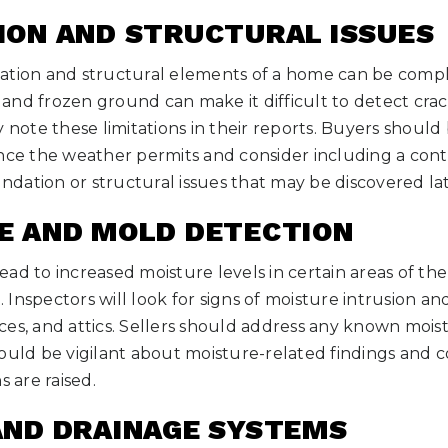
ION AND STRUCTURAL ISSUES
ation and structural elements of a home can be compl
nd frozen ground can make it difficult to detect cracks
y note these limitations in their reports. Buyers shoul
nce the weather permits and consider including a conti
undation or structural issues that may be discovered lat
RE AND MOLD DETECTION
ad to increased moisture levels in certain areas of th
Inspectors will look for signs of moisture intrusion and
es, and attics. Sellers should address any known mois
ould be vigilant about moisture-related findings and c
s are raised.
AND DRAINAGE SYSTEMS