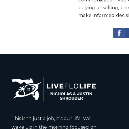
buying or selling, b
make informed decisio
This isn’t just a job, it’s our life. We
wake up in the morning focused on