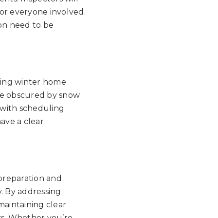
for everyone involved.
ion need to be
uring winter home
 be obscured by snow
 with scheduling
ave a clear
preparation and
y. By addressing
 maintaining clear
s. Whether you’re