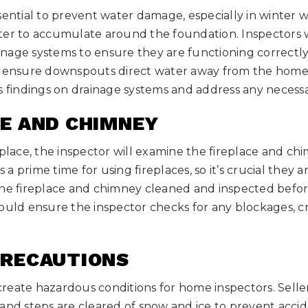
ssential to prevent water damage, especially in winter
ter to accumulate around the foundation. Inspectors w
age systems to ensure they are functioning correctly.
d ensure downspouts direct water away from the home
s findings on drainage systems and address any necessa
CE AND CHIMNEY
eplace, the inspector will examine the fireplace and ch
s a prime time for using fireplaces, so it’s crucial they 
the fireplace and chimney cleaned and inspected bef
ould ensure the inspector checks for any blockages, c
PRECAUTIONS
reate hazardous conditions for home inspectors. Sell
and steps are cleared of snow and ice to prevent accide