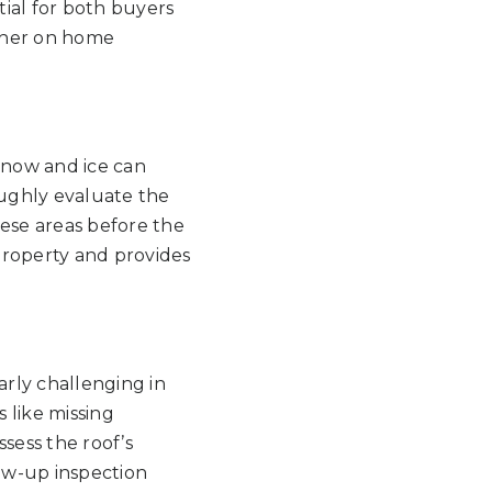
ial for both buyers
ther on home
Snow and ice can
oughly evaluate the
hese areas before the
 property and provides
larly challenging in
 like missing
ssess the roof’s
low-up inspection