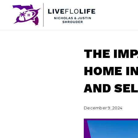
THE IM
HOME I
AND SE
December 9, 2024