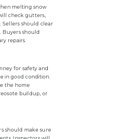
 when melting snow
ill check gutters,
 Sellers should clear
. Buyers should
ry repairs.
imney for safety and
are in good condition.
ore the home
reosote buildup, or
ers should make sure
nts. Inspectors will