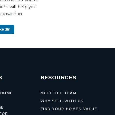
ons will help you
ransaction.
kedIn
S
RESOURCES
 HOME
MEET THE TEAM
WHY SELL WITH US
GE
FIND YOUR HOMES VALUE
TOR