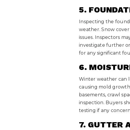
5. FOUNDAT
Inspecting the found
weather. Snow cover a
issues. Inspectors ma
investigate further o
for any significant fo
6. MOISTU
Winter weather can le
causing mold growth. 
basements, crawl spac
inspection. Buyers sh
testing if any concern
7. GUTTER 