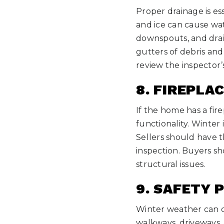
Proper drainage is e
and ice can cause wa
downspouts, and drain
gutters of debris an
review the inspector’
8. FIREPLA
If the home has a fir
functionality. Winter i
Sellers should have 
inspection. Buyers sh
structural issues.
9. SAFETY 
Winter weather can c
walkways, driveways, 