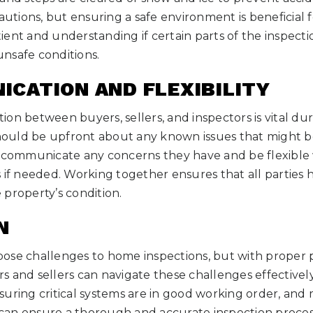
cautions, but ensuring a safe environment is beneficial 
ent and understanding if certain parts of the inspect
nsafe conditions.
ICATION AND FLEXIBILITY
on between buyers, sellers, and inspectors is vital d
 should be upfront about any known issues that might
d communicate any concerns they have and be flexible
 if needed. Working together ensures that all parties h
property’s condition.
N
ose challenges to home inspections, but with proper 
 and sellers can navigate these challenges effectivel
ensuring critical systems are in good working order, and
an ensure a thorough and accurate inspection proces