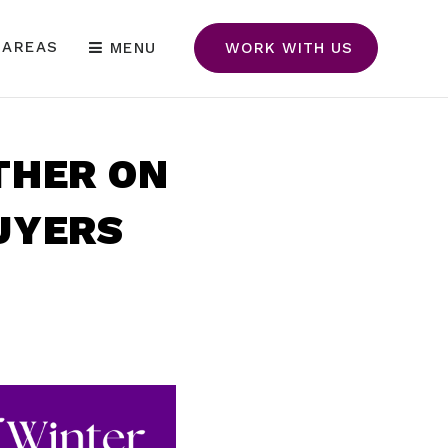
 AREAS
MENU
WORK WITH US
THER ON
UYERS