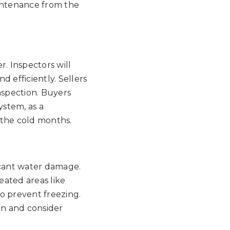
intenance from the
. Inspectors will
 efficiently. Sellers
nspection. Buyers
ystem, as a
 the cold months.
icant water damage.
eated areas like
to prevent freezing.
on and consider