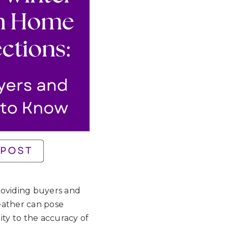
providing buyers and
weather can pose
ity to the accuracy of