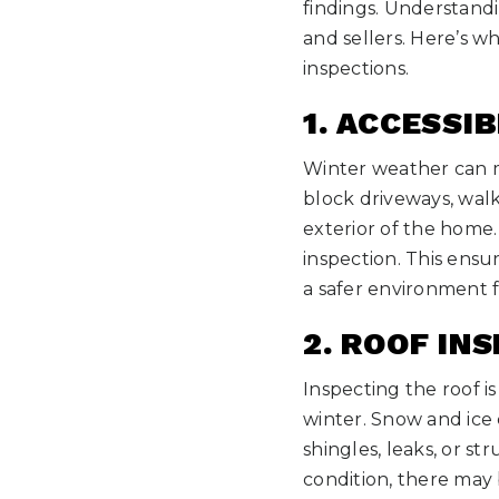
findings. Understand
and sellers. Here’s 
inspections.
1. ACCESSIB
Winter weather can ma
block driveways, walk
exterior of the home. 
inspection. This ensu
a safer environment f
2. ROOF IN
Inspecting the roof is
winter. Snow and ice c
shingles, leaks, or st
condition, there may 