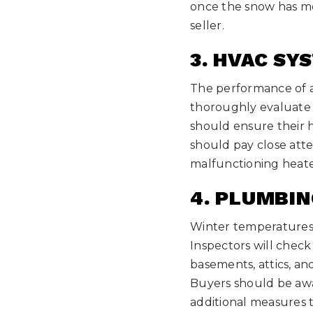
once the snow has m
seller.
3. HVAC SY
The performance of a 
thoroughly evaluate t
should ensure their h
should pay close atte
malfunctioning heate
4. PLUMBI
Winter temperatures 
Inspectors will check
basements, attics, an
Buyers should be awa
additional measures 