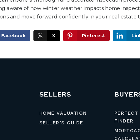
eing aware of how winter weather impacts home inspecti
ns and move forward confidently in your real estate t
Facebook
X
Pinterest
Lin
SELLERS
BUYER
HOME VALUATION
PERFECT
FINDER
SELLER’S GUIDE
MORTGA
CALCULA