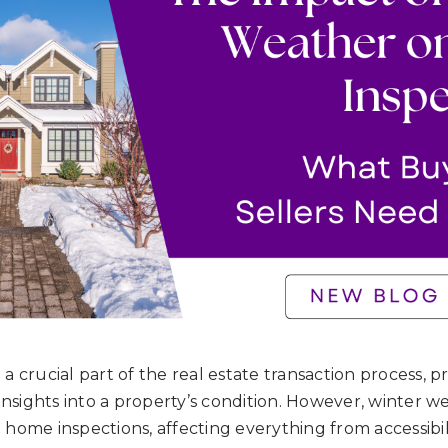
a crucial part of the real estate transaction process, 
 insights into a property’s condition. However, winter 
home inspections, affecting everything from accessibil