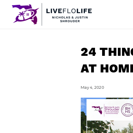
24 THIN
AT HOM
May 4, 2020