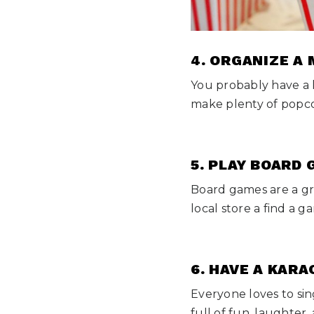
4. ORGANIZE A
You probably have a 
make plenty of popco
5. PLAY BOARD
Board games are a gr
local store a find a 
6. HAVE A KARA
Everyone loves to sin
full of fun, laughter