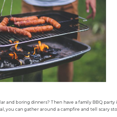
lar and boring dinners? Then have a family BBQ party 
al, you can gather around a campfire and tell scary sto