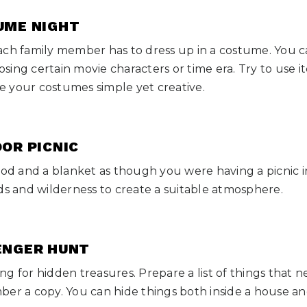
TUME NIGHT
ach family member has to dress up in a costume. You c
ing certain movie characters or time era. Try to use 
 your costumes simple yet creative.
OOR PICNIC
ood and a blanket as though you were having a picnic i
ds and wilderness to create a suitable atmosphere.
VENGER HUNT
g for hidden treasures. Prepare a list of things that 
ber a copy. You can hide things both inside a house a