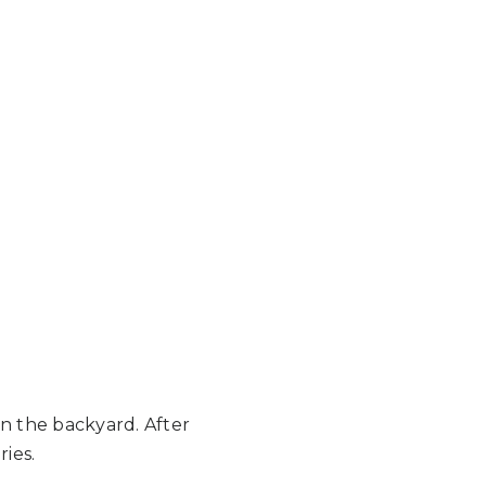
in the backyard. After
ries.