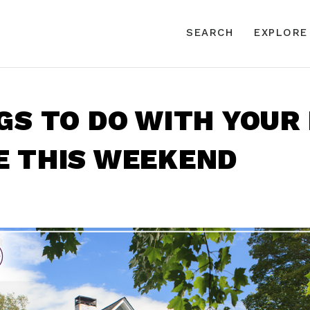
SEARCH
EXPLORE
GS TO DO WITH YOUR
E THIS WEEKEND