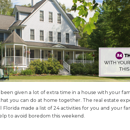
een given a lot of extra time in a house with your famil
 that you can do at home together. The real estate ex
Florida made a list of 24 activities for you and your fam
help to avoid boredom this weekend.