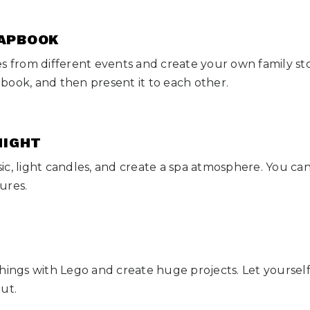
RAPBOOK
es from different events and create your own family st
book, and then present it to each other.
 NIGHT
c, light candles, and create a spa atmosphere. You can 
ures.
hings with Lego and create huge projects. Let yourself 
out.