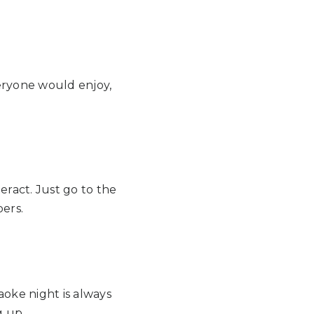
eryone would enjoy,
ract. Just go to the
bers.
aoke night is always
g up.