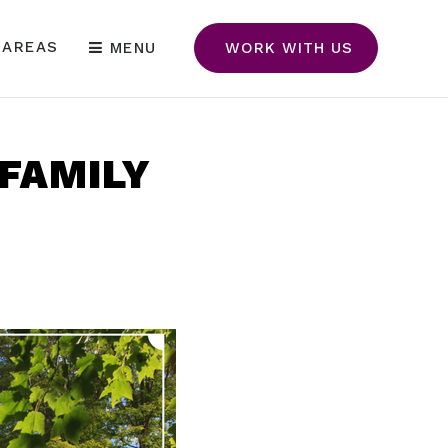
 AREAS
MENU
WORK WITH US
 FAMILY