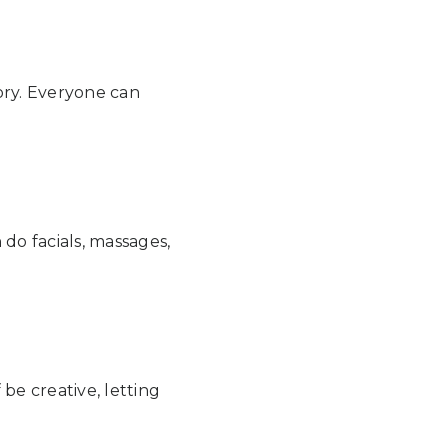
ory. Everyone can
do facials, massages,
be creative, letting