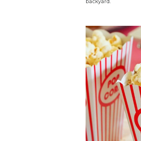
backyard.