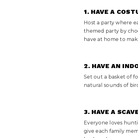
1. HAVE A COS
Host a party where e
themed party by choos
have at home to make
2. HAVE AN IND
Set out a basket of f
natural sounds of bir
3. HAVE A SCA
Everyone loves huntin
give each family mem