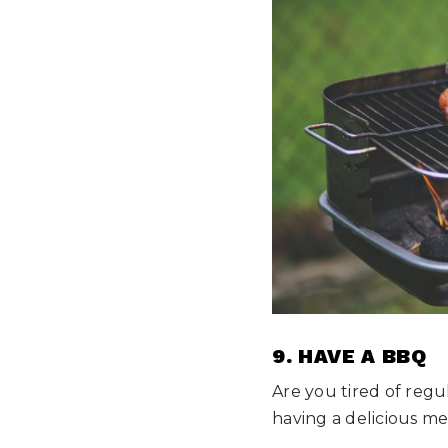
9. HAVE A BBQ
Are you tired of regu
having a delicious me