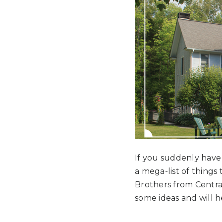
If you suddenly have b
a mega-list of things
Brothers from Central 
some ideas and will 