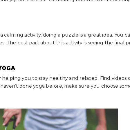
 a calming activity, doing a puzzle is a great idea. You
es. The best part about this activity is seeing the final 
 YOGA
ity helping you to stay healthy and relaxed. Find videos
ou haven’t done yoga before, make sure you choose som