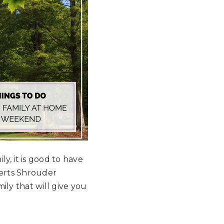
y, it is good to have
perts Shrouder
ily that will give you