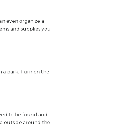
an even organize a
items and supplies you
n a park. Turn on the
need to be found and
nd outside around the