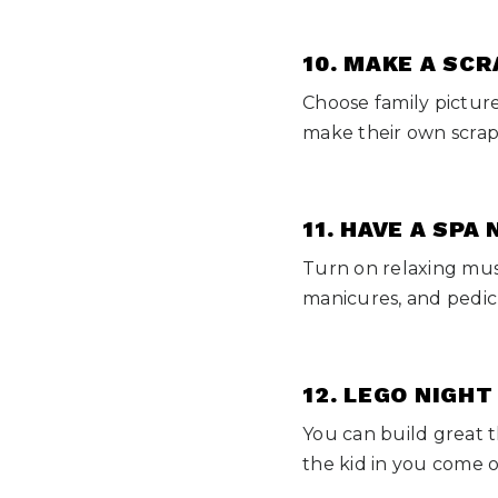
10. MAKE A SC
Choose family pictur
make their own scrap
11. HAVE A SPA
Turn on relaxing musi
manicures, and pedic
12. LEGO NIGHT
You can build great t
the kid in you come 