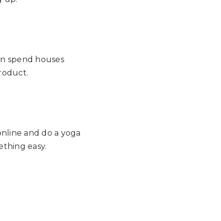
 can spend houses
product.
 online and do a yoga
ething easy.