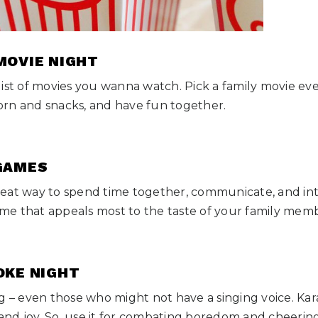
 MOVIE NIGHT
list of movies you wanna watch. Pick a family movie ev
rn and snacks, and have fun together.
 GAMES
eat way to spend time together, communicate, and inte
game that appeals most to the taste of your family mem
OKE NIGHT
g – even those who might not have a singing voice. Kar
, and joy. So, use it for combating boredom and cheerin