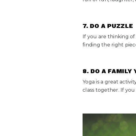
7. DO A PUZZLE
If you are thinking of
finding the right piec
8. DO A FAMILY
Yoga is a great activ
class together. If y