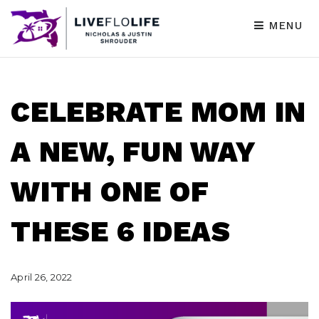
MENU
CELEBRATE MOM IN
A NEW, FUN WAY
WITH ONE OF
THESE 6 IDEAS
April 26, 2022