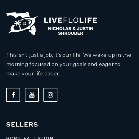
This isn’t just a job, it’s our life. We wake up in the
morning focused on your goals and eager to
make your life easier.
SELLERS
HOME VALUATION