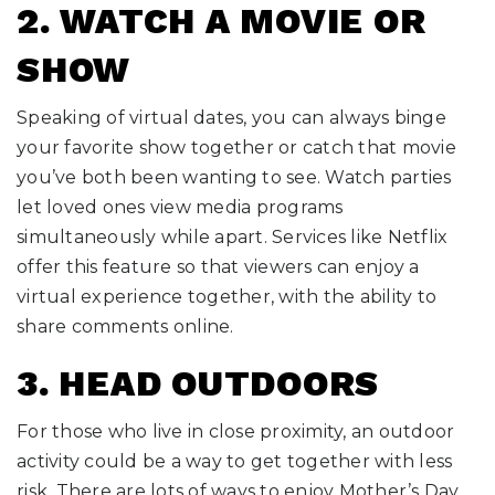
2. WATCH A MOVIE OR
SHOW
Speaking of virtual dates, you can always binge
your favorite show together or catch that movie
you’ve both been wanting to see. Watch parties
let loved ones view media programs
simultaneously while apart. Services like Netflix
offer this feature so that viewers can enjoy a
virtual experience together, with the ability to
share comments online.
3. HEAD OUTDOORS
For those who live in close proximity, an outdoor
activity could be a way to get together with less
risk. There are lots of ways to enjoy Mother’s Day