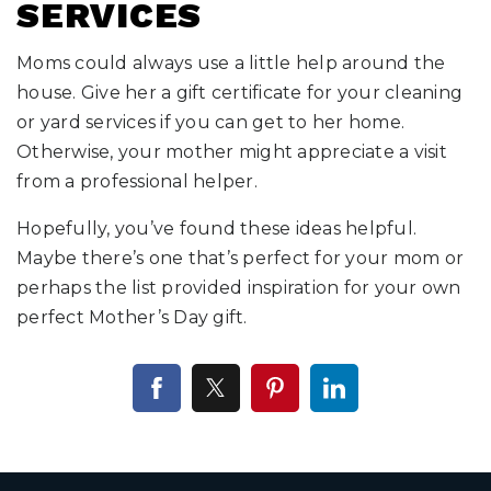
SERVICES
Moms could always use a little help around the
house. Give her a gift certificate for your cleaning
or yard services if you can get to her home.
Otherwise, your mother might appreciate a visit
from a professional helper.
Hopefully, you’ve found these ideas helpful.
Maybe there’s one that’s perfect for your mom or
perhaps the list provided inspiration for your own
perfect Mother’s Day gift.