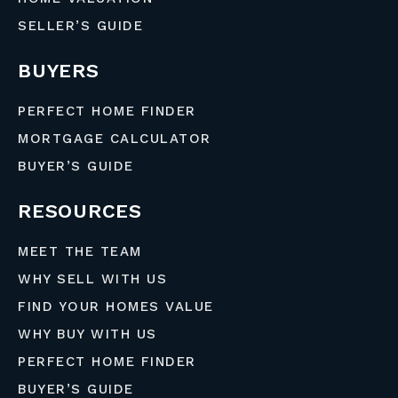
SELLER’S GUIDE
BUYERS
PERFECT HOME FINDER
MORTGAGE CALCULATOR
BUYER’S GUIDE
RESOURCES
MEET THE TEAM
WHY SELL WITH US
FIND YOUR HOMES VALUE
WHY BUY WITH US
PERFECT HOME FINDER
BUYER’S GUIDE