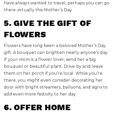
have always wanted to travel, perhaps you can go
there virtually this Mother’s Day.
5. GIVE THE GIFT OF
FLOWERS
Flowers have long been a beloved Mother’s Day
gift. A bouquet can brighten nearly anyone’s day.
If your mom is a flower lover, send her a big
bouquet or beautiful plant. Drive by and leave
them on her porch if you’re local. While you’re
there, you might even consider decorating her
door with bright streamers, balloons, and signs to
add even more festivity to her day.
6. OFFER HOME