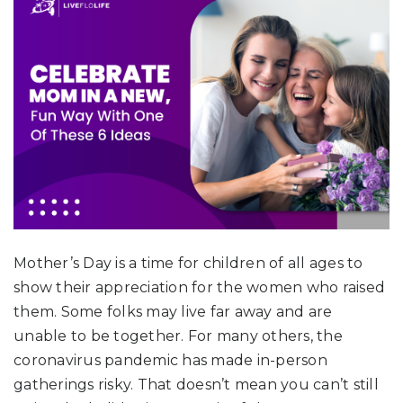
Mother’s Day is a time for children of all ages to
show their appreciation for the women who raised
them. Some folks may live far away and are
unable to be together. For many others, the
coronavirus pandemic has made in-person
gatherings risky. That doesn’t mean you can’t still