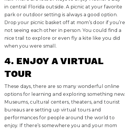
in central Florida outside. A picnic at your favorite
park or outdoor setting is always a good option.
Drop your picnic basket off at mom’s door if you’re
not seeing each other in person. You could find a
nice trail to explore or even fly a kite like you did
when you were small.
4. ENJOY A VIRTUAL
TOUR
These days, there are so many wonderful online
options for learning and exploring something new.
Museums, cultural centers, theaters, and tourist
bureaus are setting up virtual tours and
performances for people around the world to
enjoy. If there’s somewhere you and your mom