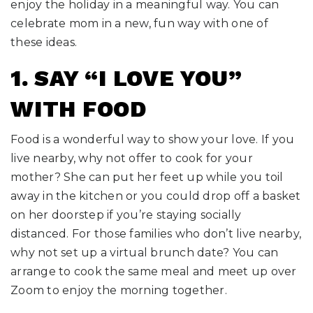
enjoy the holiday in a meaningful way. You can
celebrate mom in a new, fun way with one of
these ideas.
1. SAY “I LOVE YOU”
WITH FOOD
Food is a wonderful way to show your love. If you
live nearby, why not offer to cook for your
mother? She can put her feet up while you toil
away in the kitchen or you could drop off a basket
on her doorstep if you’re staying socially
distanced. For those families who don’t live nearby,
why not set up a virtual brunch date? You can
arrange to cook the same meal and meet up over
Zoom to enjoy the morning together.