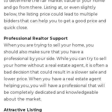
to determine the fair market value of your home
and go from there. Listing at, or even slightly
below, the listing price could lead to multiple
bidders that can help you to get a good price and
quick close.
Professional Realtor Support
When you are trying to sell your home, you
should also make sure that you have a
professional by your side. While you can try to sell
your home without a real estate agent, it is often a
bad decision that could result in a slower sale and
lower price. When you have a real estate agent
helping you, you will have a professional that will
be completely dedicated and knowledgeable
about the market.
Attractive Listing