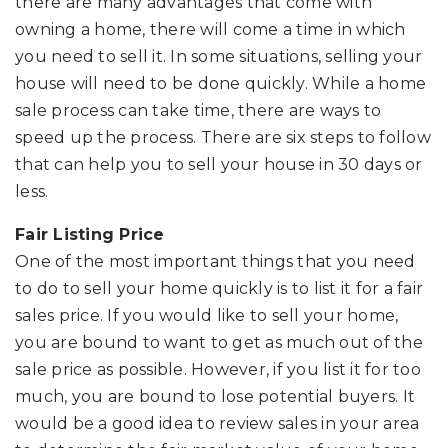
there are many advantages that come with
owning a home, there will come a time in which
you need to sell it. In some situations, selling your
house will need to be done quickly. While a home
sale process can take time, there are ways to
speed up the process. There are six steps to follow
that can help you to sell your house in 30 days or
less.
Fair Listing Price
One of the most important things that you need
to do to sell your home quickly is to list it for a fair
sales price. If you would like to sell your home,
you are bound to want to get as much out of the
sale price as possible. However, if you list it for too
much, you are bound to lose potential buyers. It
would be a good idea to review sales in your area