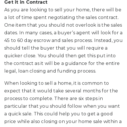
Get it in Contract
As you are looking to sell your home, there will be
a lot of time spent negotiating the sales contract.
One item that you should not overlook is the sales
dates. In many cases, a buyer’s agent will look for a
45 to 60 day escrow and sales process. Instead, you
should tell the buyer that you will require a
quicker close. You should then get this put into
the contract as it will be a guidance for the entire
legal, loan closing and funding process.
When looking to sell a home, it is common to
expect that it would take several months for the
process to complete. There are six steps in
particular that you should follow when you want
a quick sale. This could help you to get a good
price while also closing on your home sale within a