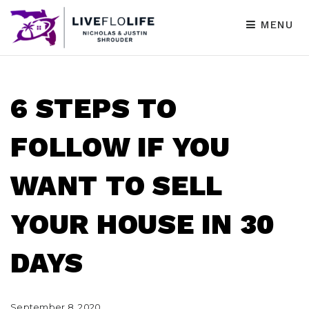
MENU
6 STEPS TO
FOLLOW IF YOU
WANT TO SELL
YOUR HOUSE IN 30
DAYS
September 8, 2020