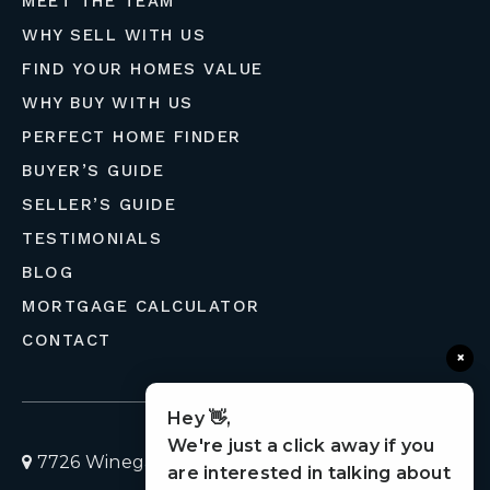
MEET THE TEAM
WHY SELL WITH US
FIND YOUR HOMES VALUE
WHY BUY WITH US
PERFECT HOME FINDER
BUYER’S GUIDE
SELLER’S GUIDE
TESTIMONIALS
BLOG
MORTGAGE CALCULATOR
CONTACT
×
Hey 👋,
We're just a click away if you
7726 Winegard Road, Orlando, Florida 32809
are interested in talking about