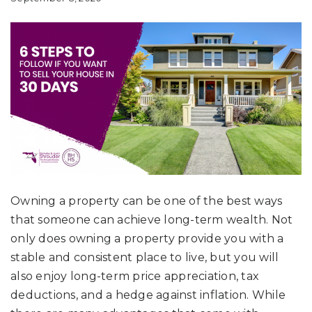
Owning a property can be one of the best ways
that someone can achieve long-term wealth. Not
only does owning a property provide you with a
stable and consistent place to live, but you will
also enjoy long-term price appreciation, tax
deductions, and a hedge against inflation. While