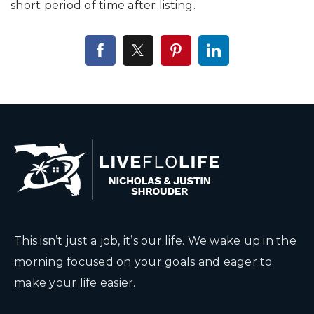
short period of time after listing.
This isn’t just a job, it’s our life. We wake up in the
morning focused on your goals and eager to
make your life easier.