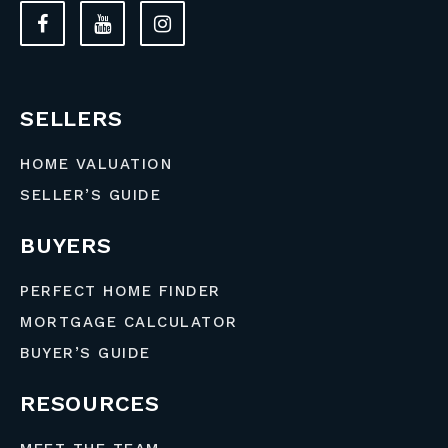
SELLERS
HOME VALUATION
SELLER’S GUIDE
BUYERS
PERFECT HOME FINDER
MORTGAGE CALCULATOR
BUYER’S GUIDE
RESOURCES