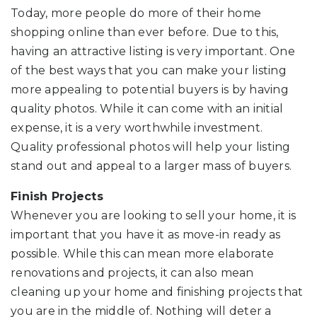
Today, more people do more of their home
shopping online than ever before. Due to this,
having an attractive listing is very important. One
of the best ways that you can make your listing
more appealing to potential buyers is by having
quality photos. While it can come with an initial
expense, it is a very worthwhile investment.
Quality professional photos will help your listing
stand out and appeal to a larger mass of buyers.
Finish Projects
Whenever you are looking to sell your home, it is
important that you have it as move-in ready as
possible. While this can mean more elaborate
renovations and projects, it can also mean
cleaning up your home and finishing projects that
you are in the middle of. Nothing will deter a