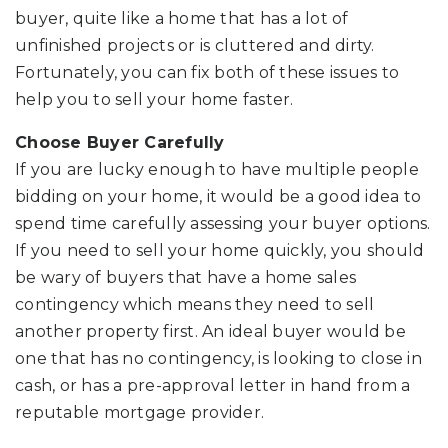
buyer, quite like a home that has a lot of
unfinished projects or is cluttered and dirty.
Fortunately, you can fix both of these issues to
help you to sell your home faster.
Choose Buyer Carefully
If you are lucky enough to have multiple people
bidding on your home, it would be a good idea to
spend time carefully assessing your buyer options.
If you need to sell your home quickly, you should
be wary of buyers that have a home sales
contingency which means they need to sell
another property first. An ideal buyer would be
one that has no contingency, is looking to close in
cash, or has a pre-approval letter in hand from a
reputable mortgage provider.