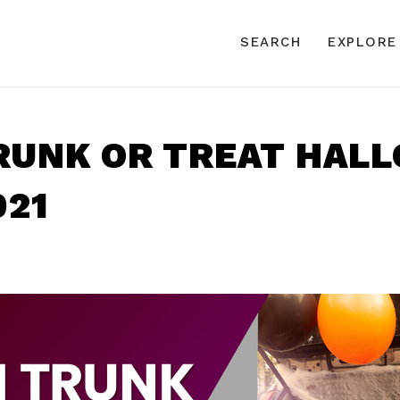
SEARCH
EXPLORE
TRUNK OR TREAT HAL
021