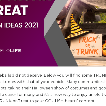
yeballs did not deceive. Below you will find some TRUNK
costumes with that of your vehicle! Many communities 
lots, taking their Halloween show of costumes and good
ife easier for many and it’s a new way to enjoy an old tr
TRUNK-or-Treat to your GOULISH hearts’ content.