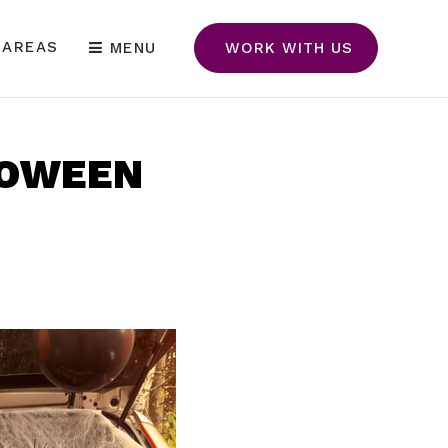
 AREAS
MENU
WORK WITH US
LOWEEN