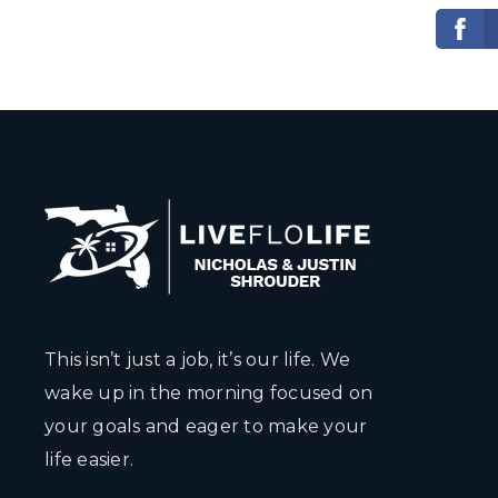
This isn’t just a job, it’s our life. We
wake up in the morning focused on
your goals and eager to make your
life easier.