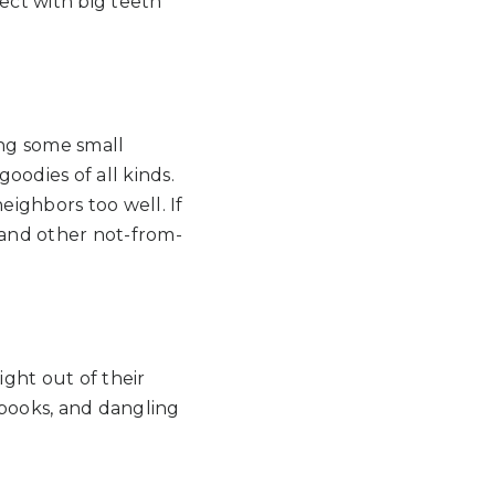
ect with big teeth
ng some small
goodies of all kinds.
ighbors too well. If
 and other not-from-
ight out of their
r books, and dangling