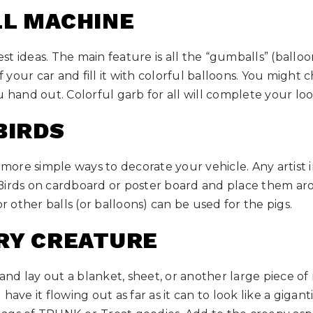
LL MACHINE
iest ideas. The main feature is all the “gumballs” (balloo
your car and fill it with colorful balloons. You might 
u hand out. Colorful garb for all will complete your loo
BIRDS
e more simple ways to decorate your vehicle. Any artist 
Birds on cardboard or poster board and place them a
or other balls (or balloons) can be used for the pigs.
GRY CREATURE
d lay out a blanket, sheet, or another large piece of m
have it flowing out as far as it can to look like a gigan