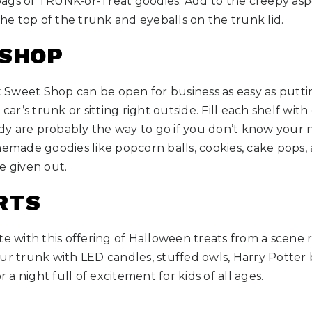
ags of TRUNK-or-Treat goodies. Add to the creepy asp
e top of the trunk and eyeballs on the trunk lid.
 SHOP
Sweet Shop can be open for business as easy as putti
car’s trunk or sitting right outside. Fill each shelf with 
y are probably the way to go if you don’t know your ne
memade goodies like popcorn balls, cookies, cake pops,
e given out.
RTS
te with this offering of Halloween treats from a scene r
l your trunk with LED candles, stuffed owls, Harry Potte
r a night full of excitement for kids of all ages.