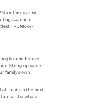
our family artist is
er bags can hold
ttlest TRUNK-or-
tingly eerie breeze
appen. String up some
r family’s own
 of treats to the next
 fun for the whole