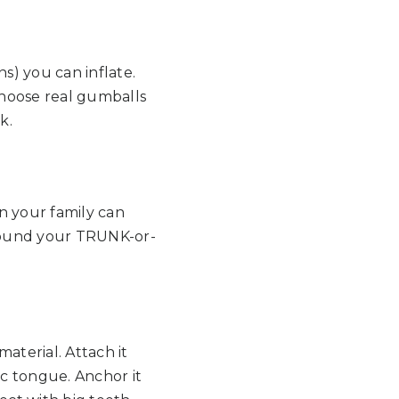
ns) you can inflate.
choose real gumballs
k.
in your family can
round your TRUNK-or-
aterial. Attach it
tic tongue. Anchor it