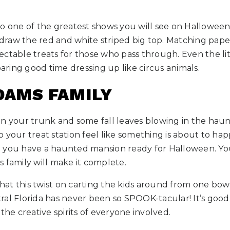
o one of the greatest shows you will see on Halloween! Y
o draw the red and white striped big top. Matching pap
ectable treats for those who pass through. Even the li
oaring good time dressing up like circus animals.
DDAMS FAMILY
in your trunk and some fall leaves blowing in the haun
 to your treat station feel like something is about to h
 you have a haunted mansion ready for Halloween. You
 family will make it complete.
t this twist on carting the kids around from one bowl
ral Florida has never been so SPOOK-tacular! It’s good
the creative spirits of everyone involved.