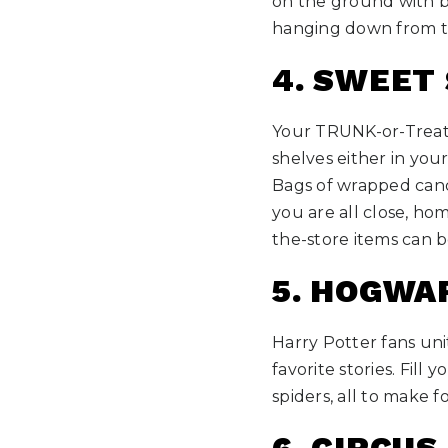
on the ground with b
hanging down from th
4. SWEET
Your TRUNK-or-Treat 
shelves either in your 
Bags of wrapped cand
you are all close, ho
the-store items can b
5. HOGWA
Harry Potter fans uni
favorite stories. Fil
spiders, all to make fo