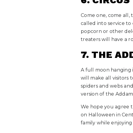
6. CIRCUS
Come one, come all, t
called into service t
popcorn or other del
treaters will have a r
7. THE A
A full moon hanging 
will make all visitors
spiders and webs and
version of the Addams
We hope you agree tha
on Halloween in Cent
family while enjoying 