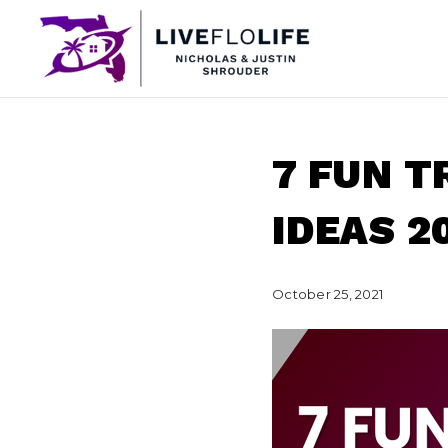
7 FUN 
IDEAS 2
October 25, 2021