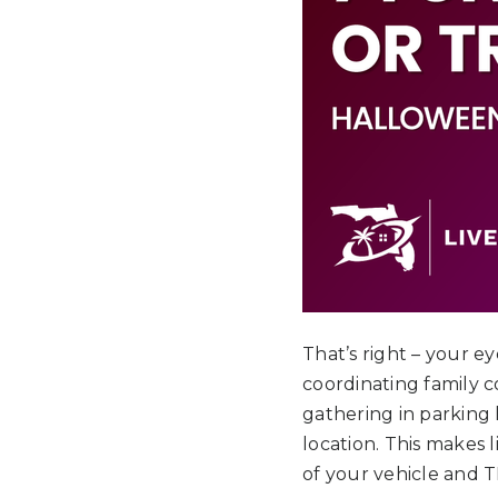
That’s right – your e
coordinating family 
gathering in parking 
location. This makes l
of your vehicle and 