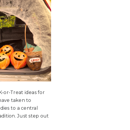
-or-Treat ideas for
have taken to
ies to a central
adition. Just step out