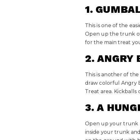
1. GUMBA
This is one of the eas
Open up the trunk of 
for the main treat yo
2. ANGRY 
This is another of th
draw colorful Angry 
Treat area. Kickballs 
3. A HUN
Open up your trunk an
inside your trunk and 