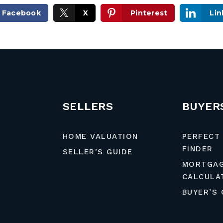
Facebook
X
Pinterest
Lin
SELLERS
BUYER
HOME VALUATION
PERFECT
FINDER
SELLER’S GUIDE
MORTGA
CALCULA
BUYER’S 