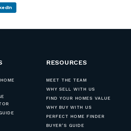
kedIn
S
RESOURCES
 HOME
MEET THE TEAM
WHY SELL WITH US
GE
FIND YOUR HOMES VALUE
TOR
WHY BUY WITH US
GUIDE
PERFECT HOME FINDER
BUYER’S GUIDE