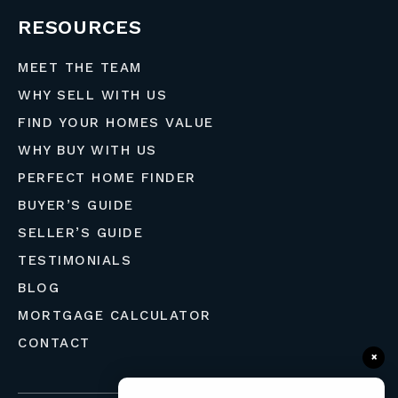
RESOURCES
MEET THE TEAM
WHY SELL WITH US
FIND YOUR HOMES VALUE
WHY BUY WITH US
PERFECT HOME FINDER
BUYER’S GUIDE
SELLER’S GUIDE
TESTIMONIALS
BLOG
MORTGAGE CALCULATOR
CONTACT
×