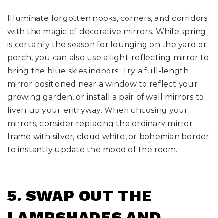
Illuminate forgotten nooks, corners, and corridors
with the magic of decorative mirrors. While spring
is certainly the season for lounging on the yard or
porch, you can also use a light-reflecting mirror to
bring the blue skies indoors. Try a full-length
mirror positioned near a window to reflect your
growing garden, or install a pair of wall mirrors to
liven up your entryway. When choosing your
mirrors, consider replacing the ordinary mirror
frame with silver, cloud white, or bohemian border
to instantly update the mood of the room.
5. SWAP OUT THE
LAMPSHADES AND