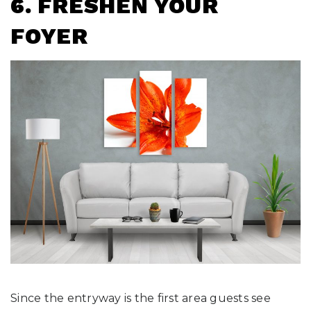
6. FRESHEN YOUR
FOYER
Since the entryway is the first area guests see