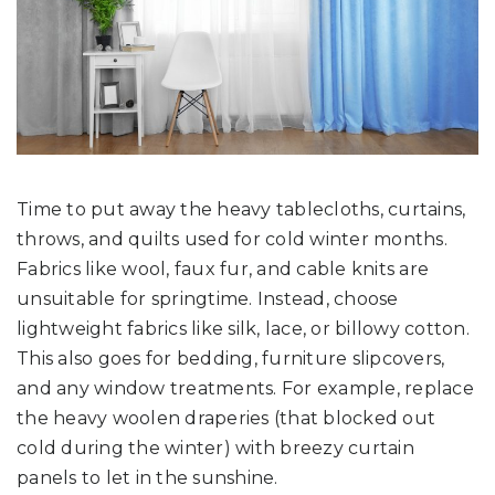
Time to put away the heavy tablecloths, curtains,
throws, and quilts used for cold winter months.
Fabrics like wool, faux fur, and cable knits are
unsuitable for springtime. Instead, choose
lightweight fabrics like silk, lace, or billowy cotton.
This also goes for bedding, furniture slipcovers,
and any window treatments. For example, replace
the heavy woolen draperies (that blocked out
cold during the winter) with breezy curtain
panels to let in the sunshine.