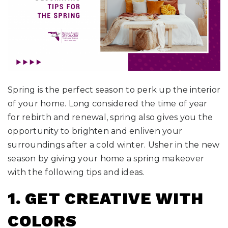
Spring is the perfect season to perk up the interior
of your home. Long considered the time of year
for rebirth and renewal, spring also gives you the
opportunity to brighten and enliven your
surroundings after a cold winter. Usher in the new
season by giving your home a spring makeover
with the following tips and ideas.
1. GET CREATIVE WITH
COLORS