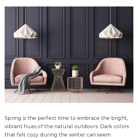
Spring is the perfect time to embrace the bright,
vibrant hues of the natural outdoors. Dark colors
that felt cozy during the winter can seem