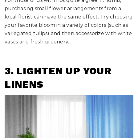
For those of us with not quite a green thumb,
purchasing small flower arrangements from a
local florist can have the same effect. Try choosing
your favorite bloom in a variety of colors (such as
variegated tulips) and then accessorize with white
vases and fresh greenery.
3.
LIGHTEN UP YOUR
LINENS