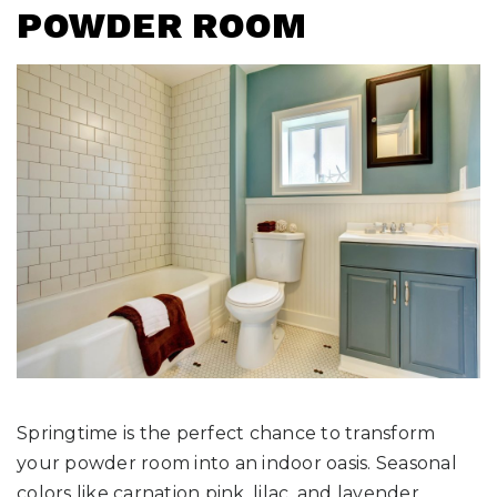
POWDER ROOM
Springtime is the perfect chance to transform
your powder room into an indoor oasis. Seasonal
colors like carnation pink, lilac, and lavender