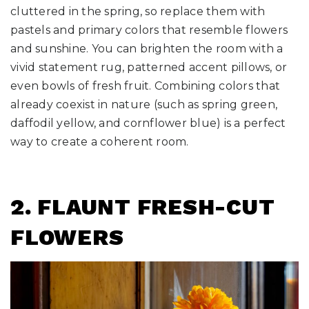
cluttered in the spring, so replace them with
pastels and primary colors that resemble flowers
and sunshine. You can brighten the room with a
vivid statement rug, patterned accent pillows, or
even bowls of fresh fruit. Combining colors that
already coexist in nature (such as spring green,
daffodil yellow, and cornflower blue) is a perfect
way to create a coherent room.
2. FLAUNT FRESH-CUT
FLOWERS