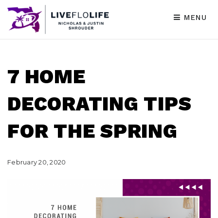
MENU
7 HOME
DECORATING TIPS
FOR THE SPRING
February 20, 2020