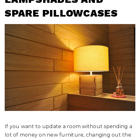
SPARE PILLOWCASES
If you want to update a room without spending a
lot of money on new furniture, changing out the