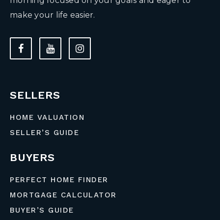
morning focused on your goals and eager to
make your life easier.
SELLERS
HOME VALUATION
SELLER’S GUIDE
BUYERS
PERFECT HOME FINDER
MORTGAGE CALCULATOR
BUYER’S GUIDE