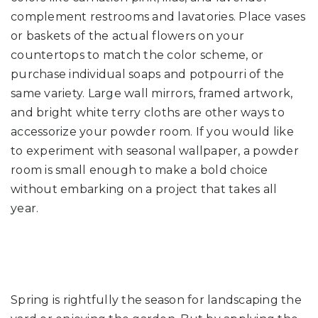
complement restrooms and lavatories. Place vases
or baskets of the actual flowers on your
countertops to match the color scheme, or
purchase individual soaps and potpourri of the
same variety. Large wall mirrors, framed artwork,
and bright white terry cloths are other ways to
accessorize your powder room. If you would like
to experiment with seasonal wallpaper, a powder
room is small enough to make a bold choice
without embarking on a project that takes all
year.
Spring is rightfully the season for landscaping the