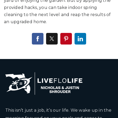
yard or enjoying the garden. But by applying the
provided hacks, you can take indoor spring
cleaning to the next level and reap the results of
an upgraded home.
This isn’t just a job, it’s our life. We wake up in the