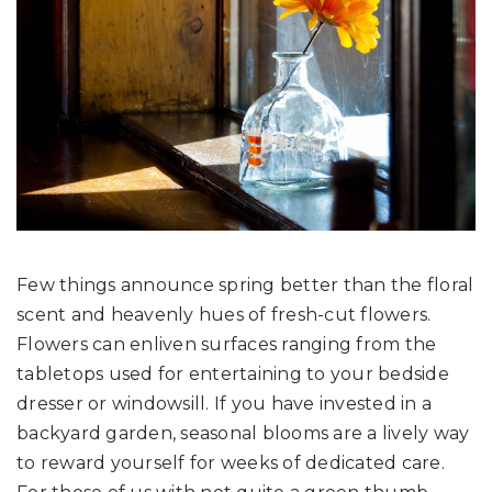
Few things announce spring better than the floral
scent and heavenly hues of fresh-cut flowers.
Flowers can enliven surfaces ranging from the
tabletops used for entertaining to your bedside
dresser or windowsill. If you have invested in a
backyard garden, seasonal blooms are a lively way
to reward yourself for weeks of dedicated care.