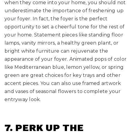
when they come into your home, you should not
underestimate the importance of freshening up
your foyer. In fact, the foyer is the perfect
opportunity to set a cheerful tone for the rest of
your home. Statement pieces like standing floor
lamps, vanity mirrors, a healthy green plant, or
bright white furniture can rejuvenate the
appearance of your foyer. Animated pops of color
like Mediterranean blue, lemon yellow, or spring
green are great choices for key trays and other
accent pieces. You can also use framed artwork
and vases of seasonal flowers to complete your
entryway look.
7. PERK UP THE