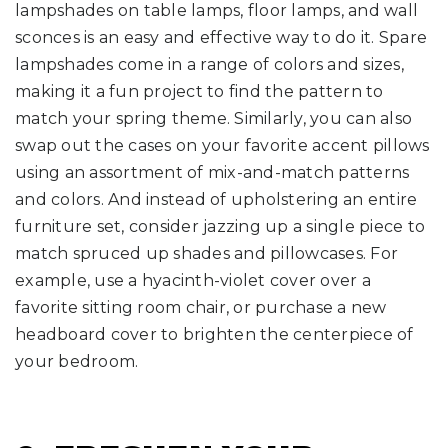
lampshades on table lamps, floor lamps, and wall
sconces is an easy and effective way to do it. Spare
lampshades come in a range of colors and sizes,
making it a fun project to find the pattern to
match your spring theme. Similarly, you can also
swap out the cases on your favorite accent pillows
using an assortment of mix-and-match patterns
and colors. And instead of upholstering an entire
furniture set, consider jazzing up a single piece to
match spruced up shades and pillowcases. For
example, use a hyacinth-violet cover over a
favorite sitting room chair, or purchase a new
headboard cover to brighten the centerpiece of
your bedroom.