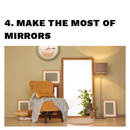
4. MAKE THE MOST OF
MIRRORS