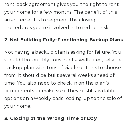
rent-back agreement gives you the right to rent
your home for a few months. The benefit of this
arrangement is to segment the closing
procedures you’re involved in to reduce risk.
2. Not Building Fully-Functioning Backup Plans
Not having a backup plan is asking for failure. You
should thoroughly construct a well-oiled, reliable
backup plan with tons of viable options to choose
from. It should be built several weeks ahead of
time. You also need to check in on the plan’s
components to make sure they’re still available
options on a weekly basis leading up to the sale of
your home.
3. Closing at the Wrong Time of Day