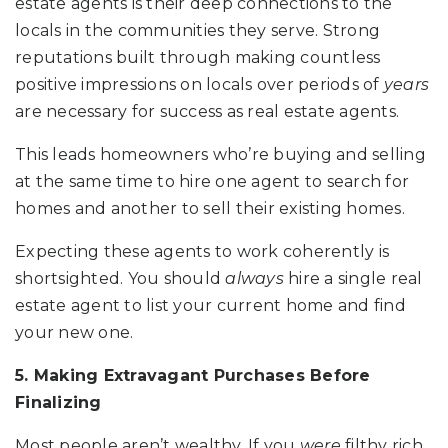
estate agents is their deep connections to the
locals in the communities they serve. Strong
reputations built through making countless
positive impressions on locals over periods of
years
are necessary for success as real estate agents.
This leads homeowners who’re buying and selling
at the same time to hire one agent to search for
homes and another to sell their existing homes.
Expecting these agents to work coherently is
shortsighted. You should
always
hire a single real
estate agent to list your current home and find
your new one.
5. Making Extravagant Purchases Before
Finalizing
Most people aren’t wealthy. If you
were
filthy rich,