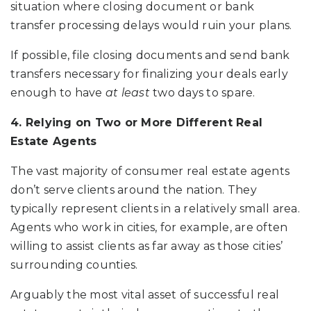
situation where closing document or bank
transfer processing delays would ruin your plans.
If possible, file closing documents and send bank
transfers necessary for finalizing your deals early
enough to have
at least
two days to spare.
4. Relying on Two or More Different Real
Estate Agents
The vast majority of consumer real estate agents
don’t serve clients around the nation. They
typically represent clients in a relatively small area.
Agents who work in cities, for example, are often
willing to assist clients as far away as those cities’
surrounding counties.
Arguably the most vital asset of successful real