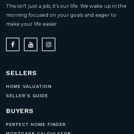
This isn’t just a job, it’s our life. We wake up in the
morning focused on your goals and eager to
make your life easier.
SELLERS
HOME VALUATION
SELLER’S GUIDE
BUYERS
PERFECT HOME FINDER
MORTGAGE CALCULATOR