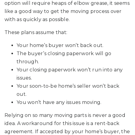
option will require heaps of elbow grease, it seems
like a good way to get the moving process over
with as quickly as possible.
These plans assume that:
Your home’s buyer won’t back out.
The buyer’s closing paperwork will go
through.
Your closing paperwork won’t run into any
issues.
Your soon-to-be home’s seller won’t back
out.
You won’t have any issues moving.
Relying on so many moving parts is never a good
idea. A workaround for this issue is a rent-back
agreement. If accepted by your home’s buyer, the