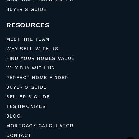
BUYER’S GUIDE
RESOURCES
MEET THE TEAM
WHY SELL WITH US
FIND YOUR HOMES VALUE
WHY BUY WITH US
PERFECT HOME FINDER
BUYER’S GUIDE
SELLER’S GUIDE
TESTIMONIALS
BLOG
MORTGAGE CALCULATOR
CONTACT