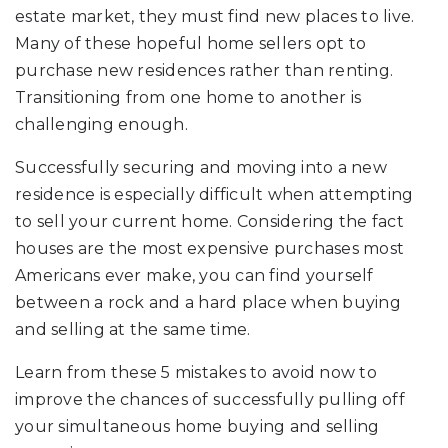
estate market, they must find new places to live.
Many of these hopeful home sellers opt to
purchase new residences rather than renting.
Transitioning from one home to another is
challenging enough.
Successfully securing and moving into a new
residence is especially difficult when attempting
to sell your current home. Considering the fact
houses are the most expensive purchases most
Americans ever make, you can find yourself
between a rock and a hard place when buying
and selling at the same time.
Learn from these 5 mistakes to avoid now to
improve the chances of successfully pulling off
your simultaneous home buying and selling