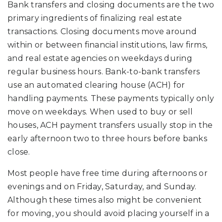
Bank transfers and closing documents are the two
primary ingredients of finalizing real estate
transactions. Closing documents move around
within or between financial institutions, law firms,
and real estate agencies on weekdays during
regular business hours. Bank-to-bank transfers
use an automated clearing house (ACH) for
handling payments. These payments typically only
move on weekdays. When used to buy or sell
houses, ACH payment transfers usually stop in the
early afternoon two to three hours before banks
close.
Most people have free time during afternoons or
evenings and on Friday, Saturday, and Sunday.
Although these times also might be convenient
for moving, you should avoid placing yourself in a