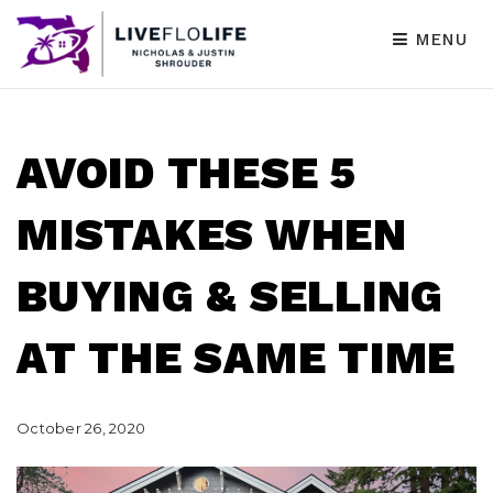
MENU
AVOID THESE 5
MISTAKES WHEN
BUYING & SELLING
AT THE SAME TIME
October 26, 2020