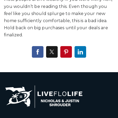
you wouldn’t be reading this. Even though you
feel
like you should splurge to make your new
home sufficiently comfortable, this is a bad idea.
Hold back on big purchases until your deals are
finalized.