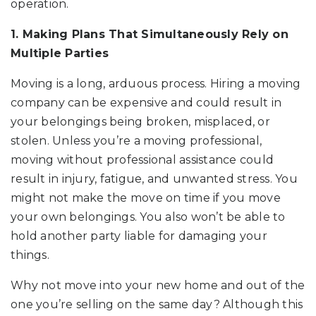
operation.
1. Making Plans That Simultaneously Rely on
Multiple Parties
Moving is a long, arduous process. Hiring a moving
company can be expensive and could result in
your belongings being broken, misplaced, or
stolen. Unless you’re a moving professional,
moving without professional assistance could
result in injury, fatigue, and unwanted stress. You
might not make the move on time if you move
your own belongings. You also won’t be able to
hold another party liable for damaging your
things.
Why not move into your new home and out of the
one you’re selling on the same day? Although this