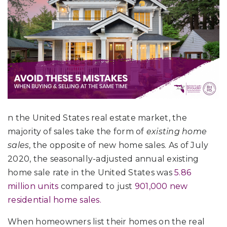
n the United States real estate market, the
majority of sales take the form of
existing home
sales
, the opposite of new home sales. As of July
2020, the seasonally-adjusted annual existing
home sale rate in the United States was
5.86
million units
compared to just
901,000 new
residential home sales.
When homeowners list their homes on the real