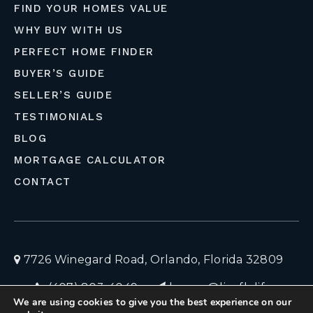
FIND YOUR HOMES VALUE
WHY BUY WITH US
PERFECT HOME FINDER
BUYER’S GUIDE
SELLER’S GUIDE
TESTIMONIALS
BLOG
MORTGAGE CALCULATOR
CONTACT
7726 Winegard Road, Orlando, Florida 32809
(407) 803-4049
homes@liveflolife.com
We are using cookies to give you the best experience on our