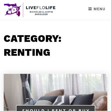
MENU
CATEGORY:
RENTING