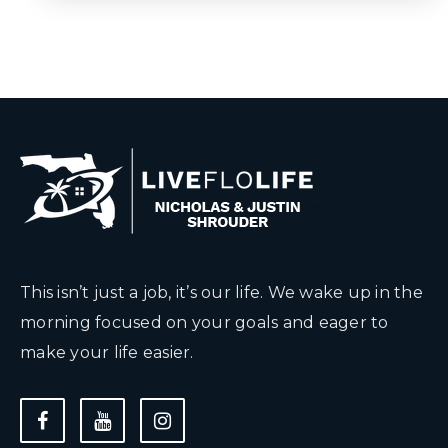
This isn’t just a job, it’s our life. We wake up in the
morning focused on your goals and eager to
make your life easier.