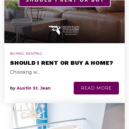
BUYING
,
RENTING
SHOULD I RENT OR BUY A HOME?
Choosing w…
READ MORE
by
Austin St. Jean