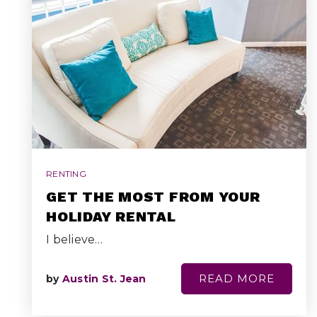
RENTING
GET THE MOST FROM YOUR
HOLIDAY RENTAL
I believe…
READ MORE
by
Austin St. Jean