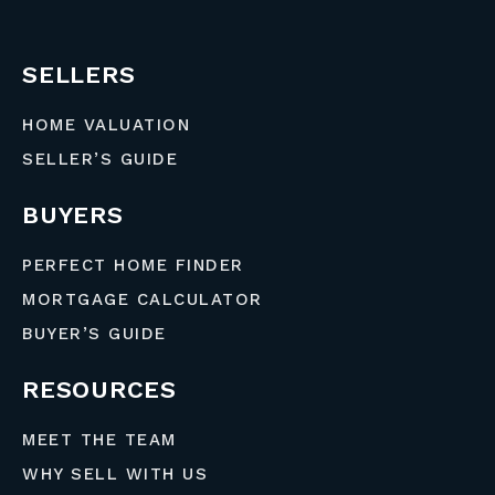
SELLERS
HOME VALUATION
SELLER’S GUIDE
BUYERS
PERFECT HOME FINDER
MORTGAGE CALCULATOR
BUYER’S GUIDE
RESOURCES
MEET THE TEAM
WHY SELL WITH US