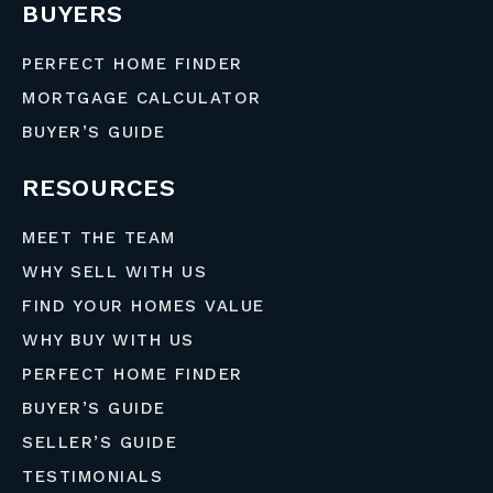
BUYERS
PERFECT HOME FINDER
MORTGAGE CALCULATOR
BUYER’S GUIDE
RESOURCES
MEET THE TEAM
WHY SELL WITH US
FIND YOUR HOMES VALUE
WHY BUY WITH US
PERFECT HOME FINDER
BUYER’S GUIDE
SELLER’S GUIDE
TESTIMONIALS