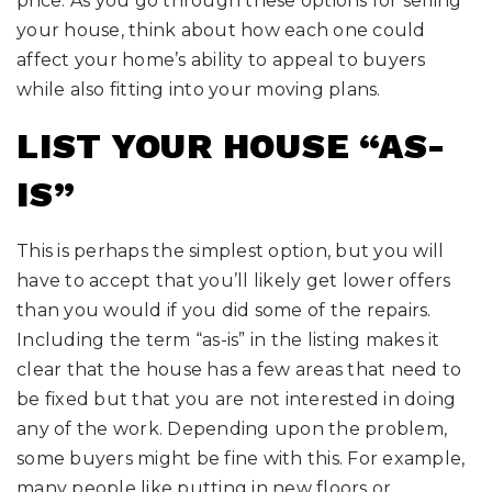
price. As you go through these options for selling
your house, think about how each one could
affect your home’s ability to appeal to buyers
while also fitting into your moving plans.
LIST YOUR HOUSE “AS-
IS”
This is perhaps the simplest option, but you will
have to accept that you’ll likely get lower offers
than you would if you did some of the repairs.
Including the term “as-is” in the listing makes it
clear that the house has a few areas that need to
be fixed but that you are not interested in doing
any of the work. Depending upon the problem,
some buyers might be fine with this. For example,
many people like putting in new floors or