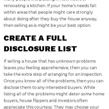
renovating a kitchen. If your home’s needs fall
within areas that people might care strongly
about doing after they buy the house anyway,
then selling as-is might be your best option.
CREATE A FULL
DISCLOSURE LIST
If selling a house that has unknown problems
leaves you feeling apprehensive, then you can
take the extra step of arranging for an inspection.
Once you know all of the problems, then you can
disclose them to any interested buyers. While
listing all of the problems might deter some home
buyers, house flippers and investors often
appreciate this courtesy. They may choose your