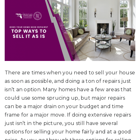
There are times when you need to sell your house
as soon as possible, and doing a ton of repairs just
isn’t an option. Many homes have a few areas that
could use some sprucing up, but major repairs
can be a major drain on your budget and time
frame for a major move. If doing extensive repairs
just isn’t in the picture, you still have several
options for selling your home fairly and at a good