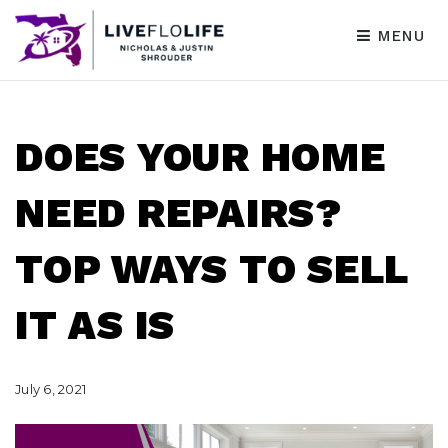
MENU
DOES YOUR HOME
NEED REPAIRS?
TOP WAYS TO SELL
IT AS IS
July 6, 2021