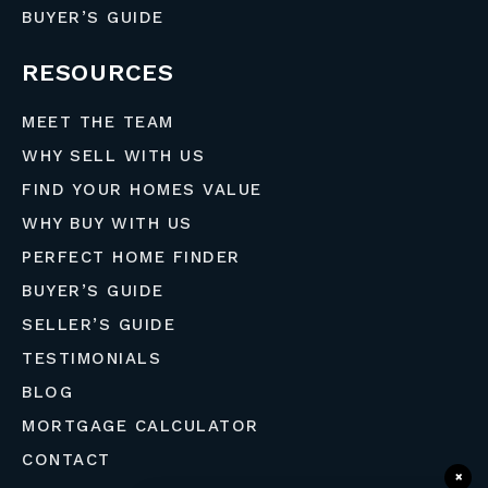
BUYER’S GUIDE
RESOURCES
MEET THE TEAM
WHY SELL WITH US
FIND YOUR HOMES VALUE
WHY BUY WITH US
PERFECT HOME FINDER
BUYER’S GUIDE
SELLER’S GUIDE
TESTIMONIALS
BLOG
MORTGAGE CALCULATOR
CONTACT
×