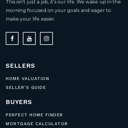
This isn’t just a job, it’s our life. We wake up in the
morning focused on your goals and eager to
make your life easier.
SELLERS
HOME VALUATION
SELLER’S GUIDE
BUYERS
PERFECT HOME FINDER
MORTGAGE CALCULATOR