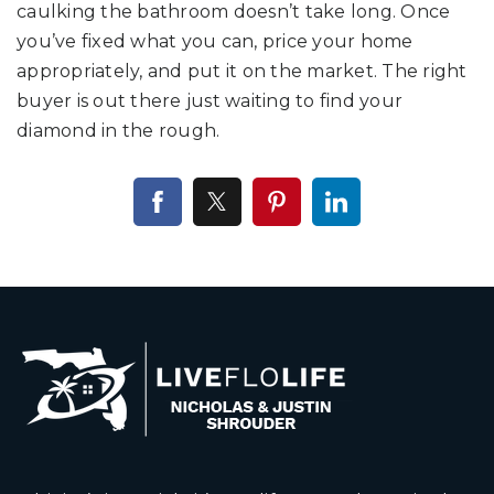
caulking the bathroom doesn’t take long. Once
you’ve fixed what you can, price your home
appropriately, and put it on the market. The right
buyer is out there just waiting to find your
diamond in the rough.