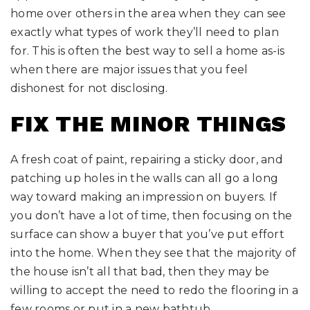
home over others in the area when they can see
exactly what types of work they’ll need to plan
for. This is often the best way to sell a home as-is
when there are major issues that you feel
dishonest for not disclosing.
FIX THE MINOR THINGS
A fresh coat of paint, repairing a sticky door, and
patching up holes in the walls can all go a long
way toward making an impression on buyers. If
you don’t have a lot of time, then focusing on the
surface can show a buyer that you’ve put effort
into the home. When they see that the majority of
the house isn’t all that bad, then they may be
willing to accept the need to redo the flooring in a
few rooms or put in a new bathtub.