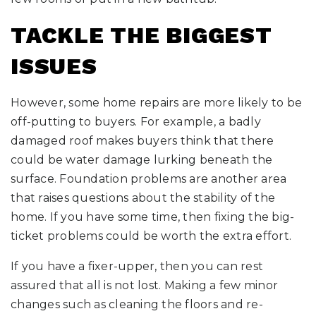
TACKLE THE BIGGEST
ISSUES
However, some home repairs are more likely to be
off-putting to buyers. For example, a badly
damaged roof makes buyers think that there
could be water damage lurking beneath the
surface. Foundation problems are another area
that raises questions about the stability of the
home. If you have some time, then fixing the big-
ticket problems could be worth the extra effort.
If you have a fixer-upper, then you can rest
assured that all is not lost. Making a few minor
changes such as cleaning the floors and re-