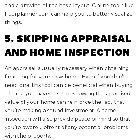
and a drawing of the basic layout. Online tools like
floorplanner.com can help you to better visualize
things.
5. SKIPPING APPRAISAL
AND HOME INSPECTION
An appraisal is usually necessary when obtaining
financing for your new home. Even if you don’t
need one, this tool can be beneficial when buying
a home you haven’t seen. Knowing the appraised
value of your home can reinforce the fact that
you’re making a sound investment. A home
inspection will also provide peace of mind so that
you’re aware upfront of any potential problems
with the property.