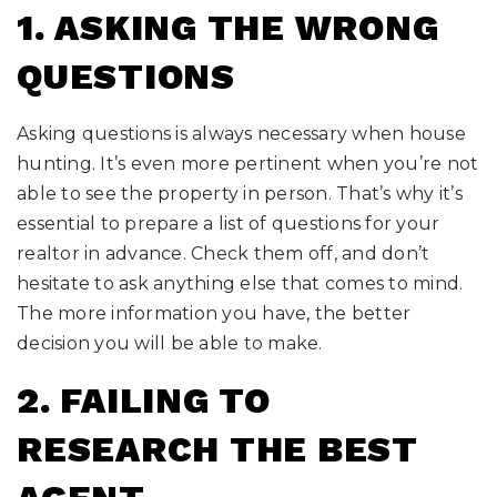
1. ASKING THE WRONG
QUESTIONS
Asking questions is always necessary when house
hunting. It’s even more pertinent when you’re not
able to see the property in person. That’s why it’s
essential to prepare a list of questions for your
realtor in advance. Check them off, and don’t
hesitate to ask anything else that comes to mind.
The more information you have, the better
decision you will be able to make.
2. FAILING TO
RESEARCH THE BEST