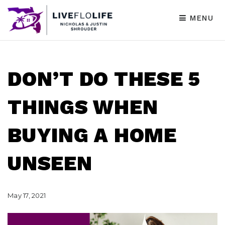
MENU
DON’T DO THESE 5
THINGS WHEN
BUYING A HOME
UNSEEN
May 17, 2021