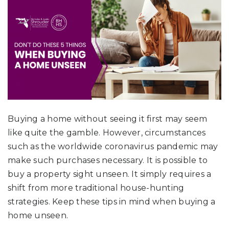
Buying a home without seeing it first may seem
like quite the gamble. However, circumstances
such as the worldwide coronavirus pandemic may
make such purchases necessary. It is possible to
buy a property sight unseen. It simply requires a
shift from more traditional house-hunting
strategies. Keep these tips in mind when buying a
home unseen.