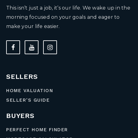
This isn’t just a job, it’s our life. We wake up in the
morning focused on your goals and eager to
make your life easier.
SELLERS
HOME VALUATION
SELLER’S GUIDE
BUYERS
PERFECT HOME FINDER