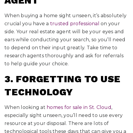
AGENT
When buying a home sight unseen, it’s absolutely
crucial you have a
trusted professional
on your
side. Your real estate agent will be your eyes and
ears while conducting your search, so you’ll need
to depend on their input greatly. Take time to
research agents thoroughly and ask for referrals
to help guide your choice.
3. FORGETTING TO USE
TECHNOLOGY
When looking at
homes for sale in St. Cloud
,
especially sight unseen, you’ll need to use every
resource at your disposal. There are lots of
technological tools these days that can give you a