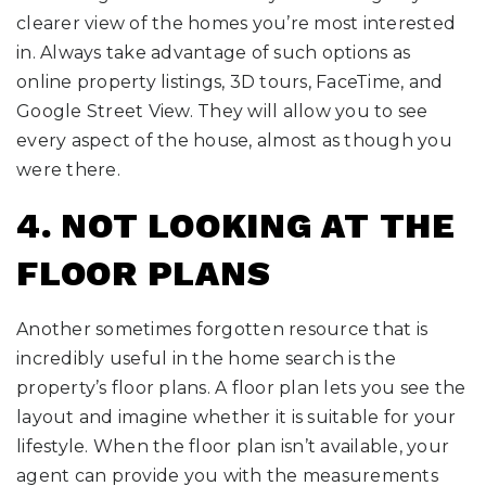
clearer view of the homes you’re most interested
in. Always take advantage of such options as
online property listings, 3D tours, FaceTime, and
Google Street View. They will allow you to see
every aspect of the house, almost as though you
were there.
4. NOT LOOKING AT THE
FLOOR PLANS
Another sometimes forgotten resource that is
incredibly useful in the home search is the
property’s floor plans. A floor plan lets you see the
layout and imagine whether it is suitable for your
lifestyle. When the floor plan isn’t available, your
agent can provide you with the measurements