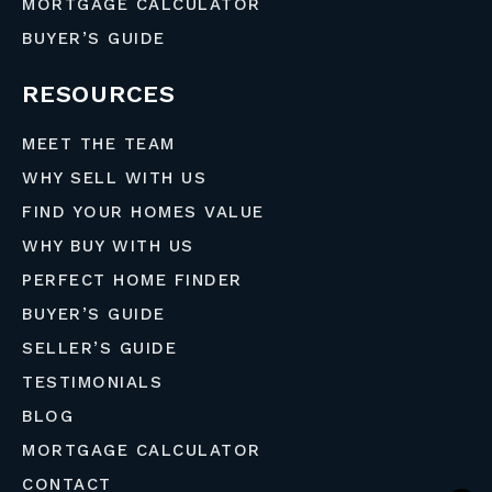
MORTGAGE CALCULATOR
BUYER’S GUIDE
RESOURCES
MEET THE TEAM
WHY SELL WITH US
FIND YOUR HOMES VALUE
WHY BUY WITH US
PERFECT HOME FINDER
BUYER’S GUIDE
SELLER’S GUIDE
TESTIMONIALS
BLOG
MORTGAGE CALCULATOR
CONTACT