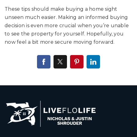
These tips should make buying a home sight
unseen much easier. Making an informed buying
decision is even more crucial when you’re unable
to see the property for yourself. Hopefully, you
now feel a bit more secure moving forward.