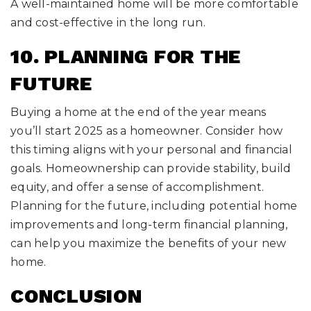
A well-maintained home will be more comfortable
and cost-effective in the long run.
10. PLANNING FOR THE
FUTURE
Buying a home at the end of the year means
you’ll start 2025 as a homeowner. Consider how
this timing aligns with your personal and financial
goals. Homeownership can provide stability, build
equity, and offer a sense of accomplishment.
Planning for the future, including potential home
improvements and long-term financial planning,
can help you maximize the benefits of your new
home.
CONCLUSION