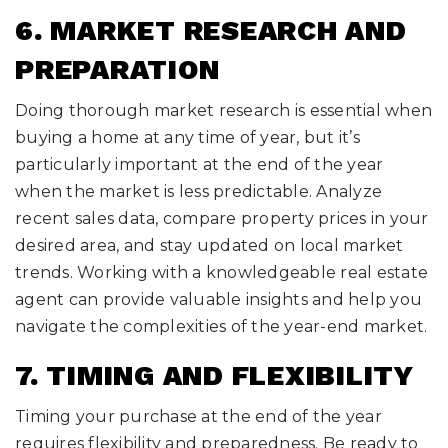
6. MARKET RESEARCH AND
PREPARATION
Doing thorough market research is essential when
buying a home at any time of year, but it’s
particularly important at the end of the year
when the market is less predictable. Analyze
recent sales data, compare property prices in your
desired area, and stay updated on local market
trends. Working with a knowledgeable real estate
agent can provide valuable insights and help you
navigate the complexities of the year-end market.
7. TIMING AND FLEXIBILITY
Timing your purchase at the end of the year
requires flexibility and preparedness. Be ready to