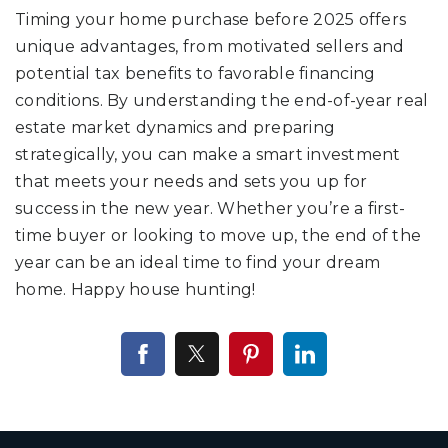
Timing your home purchase before 2025 offers
unique advantages, from motivated sellers and
potential tax benefits to favorable financing
conditions. By understanding the end-of-year real
estate market dynamics and preparing
strategically, you can make a smart investment
that meets your needs and sets you up for
success in the new year. Whether you’re a first-
time buyer or looking to move up, the end of the
year can be an ideal time to find your dream
home. Happy house hunting!