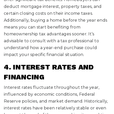
deduct mortgage interest, property taxes, and
certain closing costs on their income taxes.
Additionally, buying a home before the year ends
means you can start benefiting from
homeownership tax advantages sooner. It’s
advisable to consult with a tax professional to
understand how a year-end purchase could
impact your specific financial situation.
4. INTEREST RATES AND
FINANCING
Interest rates fluctuate throughout the year,
influenced by economic conditions, Federal
Reserve policies, and market demand. Historically,
interest rates have been relatively stable or even