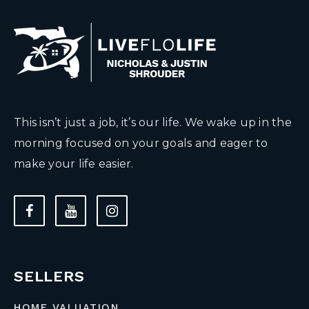
This isn’t just a job, it’s our life. We wake up in the
morning focused on your goals and eager to
make your life easier.
SELLERS
HOME VALUATION