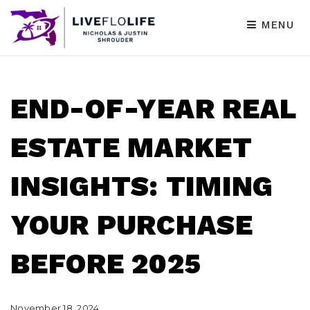
MENU
END-OF-YEAR REAL
ESTATE MARKET
INSIGHTS: TIMING
YOUR PURCHASE
BEFORE 2025
November 18, 2024