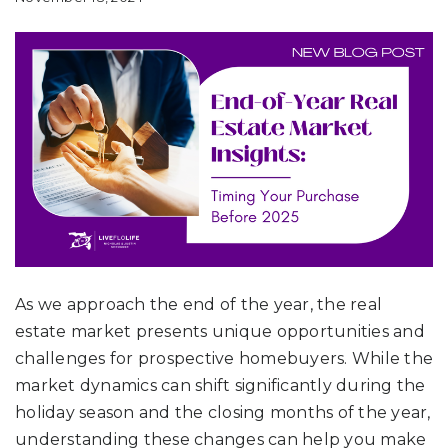
As we approach the end of the year, the real
estate market presents unique opportunities and
challenges for prospective homebuyers. While the
market dynamics can shift significantly during the
holiday season and the closing months of the year,
understanding these changes can help you make