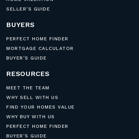
SELLER’S GUIDE
BUYERS
PERFECT HOME FINDER
MORTGAGE CALCULATOR
BUYER’S GUIDE
RESOURCES
MEET THE TEAM
WHY SELL WITH US
FIND YOUR HOMES VALUE
WHY BUY WITH US
PERFECT HOME FINDER
BUYER’S GUIDE