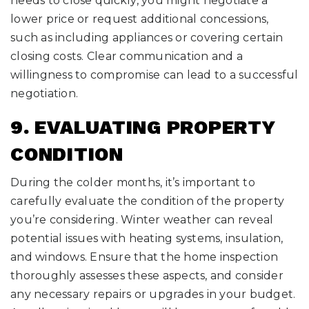
needs to close quickly, you might negotiate a
lower price or request additional concessions,
such as including appliances or covering certain
closing costs. Clear communication and a
willingness to compromise can lead to a successful
negotiation.
9. EVALUATING PROPERTY
CONDITION
During the colder months, it’s important to
carefully evaluate the condition of the property
you’re considering. Winter weather can reveal
potential issues with heating systems, insulation,
and windows. Ensure that the home inspection
thoroughly assesses these aspects, and consider
any necessary repairs or upgrades in your budget.