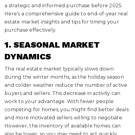
a strategic and informed purchase before 2025.
Here’s a comprehensive guide to end-of-year real
estate market insights and tips for timing your
purchase effectively.
1. SEASONAL MARKET
DYNAMICS
The real estate market typically slows down
during the winter months, as the holiday season
and colder weather reduce the number of active
buyers and sellers. This decrease in activity can
work to your advantage. With fewer people
competing for homes, you might find better deals
and more motivated sellers willing to negotiate.
However, the inventory of available homes can
also be lower, so you may need to act quickly