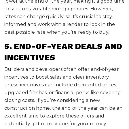
lower at the end of the year, making it a good time
to secure favorable mortgage rates. However,
rates can change quickly, so it’s crucial to stay
informed and work with a lender to lock in the
best possible rate when you’re ready to buy.
5. END-OF-YEAR DEALS AND
INCENTIVES
Builders and developers often offer end-of-year
incentives to boost sales and clear inventory.
These incentives can include discounted prices,
upgraded finishes, or financial perks like covering
closing costs. If you’re considering a new
construction home, the end of the year can be an
excellent time to explore these offers and
potentially get more value for your money.