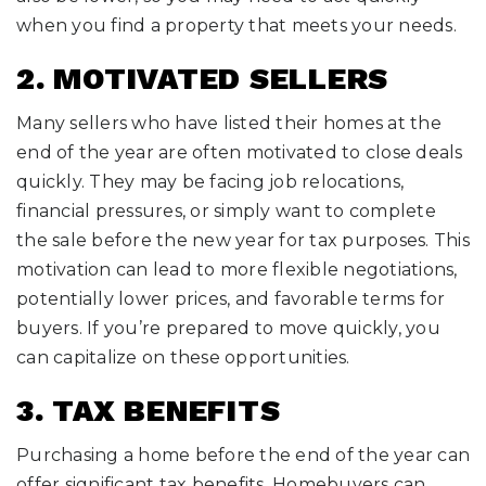
when you find a property that meets your needs.
2. MOTIVATED SELLERS
Many sellers who have listed their homes at the
end of the year are often motivated to close deals
quickly. They may be facing job relocations,
financial pressures, or simply want to complete
the sale before the new year for tax purposes. This
motivation can lead to more flexible negotiations,
potentially lower prices, and favorable terms for
buyers. If you’re prepared to move quickly, you
can capitalize on these opportunities.
3. TAX BENEFITS
Purchasing a home before the end of the year can
offer significant tax benefits. Homebuyers can