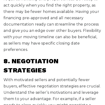
act quickly when you find the right property, as
there may be fewer homes available. Having your
financing pre-approved and all necessary
documentation ready can streamline the process
and give you an edge over other buyers. Flexibility
with your moving timeline can also be beneficial,
as sellers may have specific closing date
preferences.
8. NEGOTIATION
STRATEGIES
With motivated sellers and potentially fewer
buyers, effective negotiation strategies are crucial.
Understand the seller’s motivations and leverage
them to your advantage. For example, if a seller