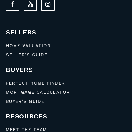
SELLERS
HOME VALUATION
SELLER’S GUIDE
BUYERS
PERFECT HOME FINDER
MORTGAGE CALCULATOR
BUYER’S GUIDE
RESOURCES
MEET THE TEAM