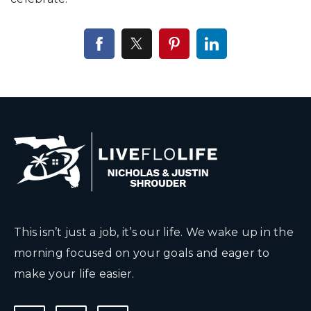
This isn’t just a job, it’s our life. We wake up in the
morning focused on your goals and eager to
make your life easier.