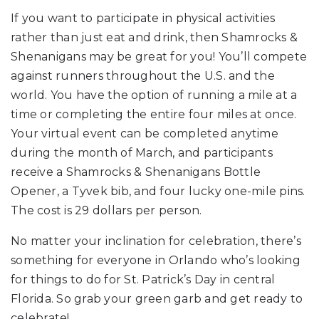
If you want to participate in physical activities
rather than just eat and drink, then Shamrocks &
Shenanigans may be great for you! You’ll compete
against runners throughout the U.S. and the
world. You have the option of running a mile at a
time or completing the entire four miles at once.
Your virtual event can be completed anytime
during the month of March, and participants
receive a Shamrocks & Shenanigans Bottle
Opener, a Tyvek bib, and four lucky one-mile pins.
The cost is 29 dollars per person.
No matter your inclination for celebration, there’s
something for everyone in Orlando who’s looking
for things to do for St. Patrick’s Day in central
Florida. So grab your green garb and get ready to
celebrate!