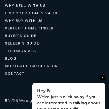
WHY SELL WITH US
FIND YOUR HOMES VALUE
WHY BUY WITH US
PERFECT HOME FINDER
BUYER’S GUIDE
SELLER’S GUIDE
TESTIMONIALS
BLOG
MORTGAGE CALCULATOR
CONTACT
×
Hey 👋,
We're just a click away if you
7726 Winegard Road, Orlando, Florida 32809
are interested in talking about