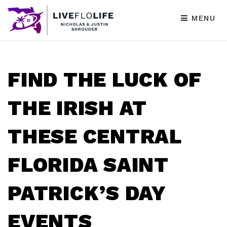
MENU
FIND THE LUCK OF
THE IRISH AT
THESE CENTRAL
FLORIDA SAINT
PATRICK’S DAY
EVENTS