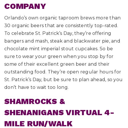
COMPANY
Orlando’s own organic taproom brews more than
30 organic beers that are consistently top-rated.
To celebrate St. Patrick’s Day, they’re offering
bangers and mash, steak and blackwater pie, and
chocolate mint imperial stout cupcakes. So be
sure to wear your green when you stop by for
some of their excellent green beer and their
outstanding food. They’re open regular hours for
St. Patrick’s Day, but be sure to plan ahead, so you
don’t have to wait too long.
SHAMROCKS &
SHENANIGANS VIRTUAL 4-
MILE RUN/WALK