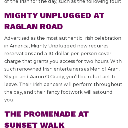
of the Irish for the day, such as the following four:
MIGHTY UNPLUGGED AT
RAGLAN ROAD
Advertised as the most authentic Irish celebration
in America, Mighty Unplugged now requires
reservations and a 10-dollar-per-person cover
charge that grants you access for two hours. With
such renowned Irish entertainers as Men of Aran,
Slygo, and Aaron O’Grady, you’ll be reluctant to
leave. Their Irish dancers will perform throughout
the day, and their fancy footwork will astound
you.
THE PROMENADE AT
SUNSET WALK