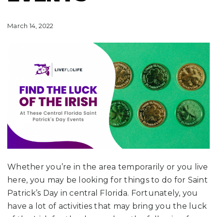
March 14, 2022
Whether you’re in the area temporarily or you live
here, you may be looking for things to do for Saint
Patrick’s Day in central Florida. Fortunately, you
have a lot of activities that may bring you the luck