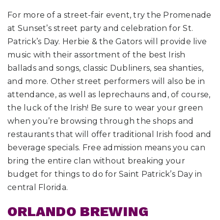
For more of a street-fair event, try the Promenade
at Sunset’s street party and celebration for St.
Patrick’s Day. Herbie & the Gators will provide live
music with their assortment of the best Irish
ballads and songs, classic Dubliners, sea shanties,
and more. Other street performers will also be in
attendance, as well as leprechauns and, of course,
the luck of the Irish! Be sure to wear your green
when you’re browsing through the shops and
restaurants that will offer traditional Irish food and
beverage specials. Free admission means you can
bring the entire clan without breaking your
budget for things to do for Saint Patrick’s Day in
central Florida.
ORLANDO BREWING