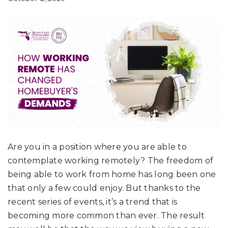
Are you in a position where you are able to
contemplate working remotely? The freedom of
being able to work from home has long been one
that only a few could enjoy. But thanks to the
recent series of events, it’s a trend that is
becoming more common than ever. The result