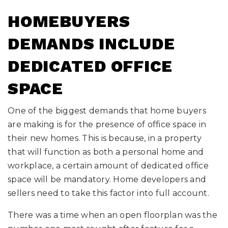
HOMEBUYERS
DEMANDS INCLUDE
DEDICATED OFFICE
SPACE
One of the biggest demands that home buyers
are making is for the presence of office space in
their new homes. This is because, in a property
that will function as both a personal home and
workplace, a certain amount of dedicated office
space will be mandatory. Home developers and
sellers need to take this factor into full account.
There was a time when an open floorplan was the