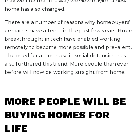
may well be that the way we view buying a new
home has also changed.
There are a number of reasons why homebuyers’
demands have altered in the past few years. Huge
breakthroughs in tech have enabled working
remotely to become more possible and prevalent.
The need for an increase in social distancing has
also furthered this trend. More people than ever
before will now be working straight from home.
MORE PEOPLE WILL BE
BUYING HOMES FOR
LIFE