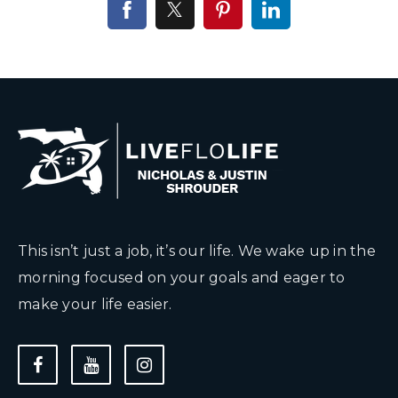
This isn’t just a job, it’s our life. We wake up in the
morning focused on your goals and eager to
make your life easier.