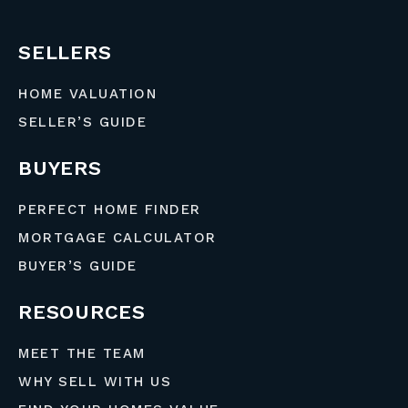
SELLERS
HOME VALUATION
SELLER’S GUIDE
BUYERS
PERFECT HOME FINDER
MORTGAGE CALCULATOR
BUYER’S GUIDE
RESOURCES
MEET THE TEAM
WHY SELL WITH US