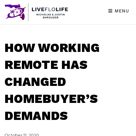
MENU
HOW WORKING
REMOTE HAS
CHANGED
HOMEBUYER’S
DEMANDS
October 12, 2020