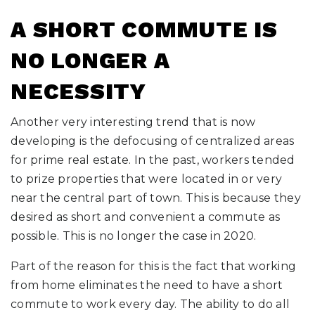
A SHORT COMMUTE IS
NO LONGER A
NECESSITY
Another very interesting trend that is now
developing is the defocusing of centralized areas
for prime real estate. In the past, workers tended
to prize properties that were located in or very
near the central part of town. This is because they
desired as short and convenient a commute as
possible. This is no longer the case in 2020.
Part of the reason for this is the fact that working
from home eliminates the need to have a short
commute to work every day. The ability to do all