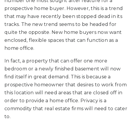
number one most sought after feature for a
prospective home buyer. However, this is a trend
that may have recently been stopped dead in its
tracks. The new trend seems to be headed for
quite the opposite. New home buyers now want
enclosed, flexible spaces that can function as a
home office.
In fact, a property that can offer one more
bedroom or a newly finished basement will now
find itself in great demand. This is because a
prospective homeowner that desires to work from
this location will need areas that are closed off in
order to provide a home office. Privacy is a
commodity that real estate firms will need to cater
to.