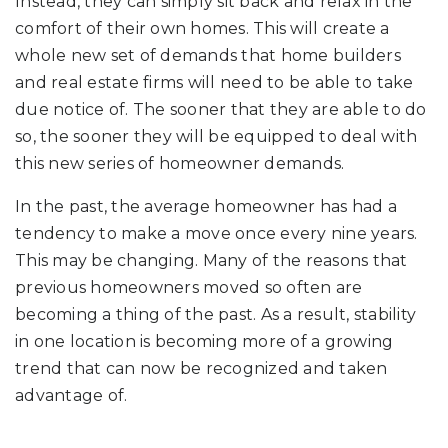
Instead, they can simply sit back and relax in the
comfort of their own homes. This will create a
whole new set of demands that home builders
and real estate firms will need to be able to take
due notice of. The sooner that they are able to do
so, the sooner they will be equipped to deal with
this new series of homeowner demands.
In the past, the average homeowner has had a
tendency to make a move once every nine years.
This may be changing. Many of the reasons that
previous homeowners moved so often are
becoming a thing of the past. As a result, stability
in one location is becoming more of a growing
trend that can now be recognized and taken
advantage of.