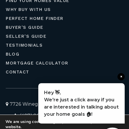
FIND YOUR HOMES VALUE
WHY BUY WITH US
PERFECT HOME FINDER
BUYER’S GUIDE
SELLER’S GUIDE
TESTIMONIALS
BLOG
MORTGAGE CALCULATOR
CONTACT
×
Hey 👋,
We're just a click away if you
7726 Winegard Road, Orlando, Florida 32809
are interested in talking about
your home goals 🏠!
(407) 803-4049
homes@liveflolife.com
We are using cookies to give you the best experience on our
Privacy Policy
© 2026 LiveFloLife
website.