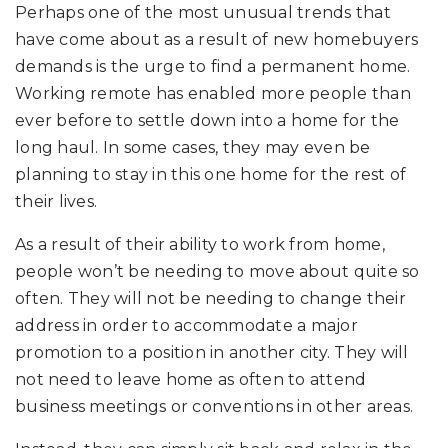
Perhaps one of the most unusual trends that
have come about as a result of new homebuyers
demands is the urge to find a permanent home.
Working remote has enabled more people than
ever before to settle down into a home for the
long haul. In some cases, they may even be
planning to stay in this one home for the rest of
their lives.
As a result of their ability to work from home,
people won’t be needing to move about quite so
often. They will not be needing to change their
address in order to accommodate a major
promotion to a position in another city. They will
not need to leave home as often to attend
business meetings or conventions in other areas.