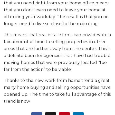
that you need right from your home office means
that you don’t even need to leave your home at
all during your workday. The result is that you no
longer need to live so close to the main drag.
This means that real estate firms can now devote a
fair amount of time to selling properties in other
areas that are farther away from the center. This is
a definite boon for agencies that have had trouble
moving homes that were previously located “too
far from the action” to be viable.
Thanks to the new work from home trend a great
many home buying and selling opportunities have
opened up. The time to take full advantage of this
trend is now.