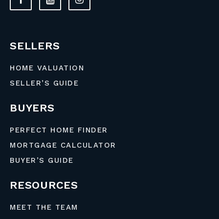
SELLERS
HOME VALUATION
SELLER’S GUIDE
BUYERS
PERFECT HOME FINDER
MORTGAGE CALCULATOR
BUYER’S GUIDE
RESOURCES
MEET THE TEAM