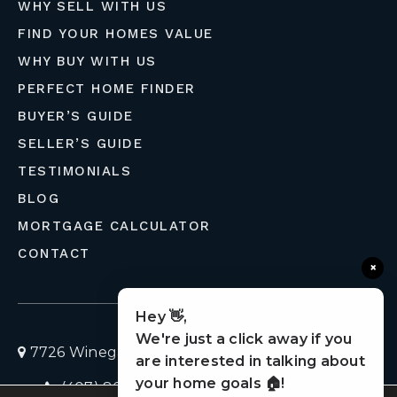
WHY SELL WITH US
FIND YOUR HOMES VALUE
WHY BUY WITH US
PERFECT HOME FINDER
BUYER’S GUIDE
SELLER’S GUIDE
TESTIMONIALS
BLOG
MORTGAGE CALCULATOR
CONTACT
×
Hey 👋,
We're just a click away if you
7726 Winegard Road, Orlando, Florida 32809
are interested in talking about
your home goals 🏠!
(407) 803-4049
homes@liveflolife.com