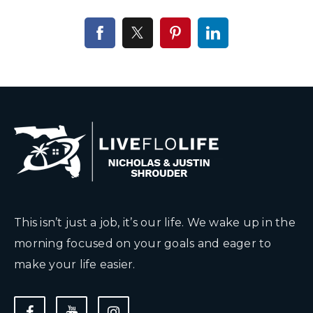
This isn’t just a job, it’s our life. We wake up in the
morning focused on your goals and eager to
make your life easier.