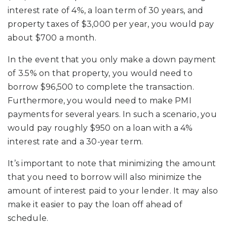
interest rate of 4%, a loan term of 30 years, and
property taxes of $3,000 per year, you would pay
about $700 a month.
In the event that you only make a down payment
of 3.5% on that property, you would need to
borrow $96,500 to complete the transaction.
Furthermore, you would need to make PMI
payments for several years. In such a scenario, you
would pay roughly $950 on a loan with a 4%
interest rate and a 30-year term.
It’s important to note that minimizing the amount
that you need to borrow will also minimize the
amount of interest paid to your lender. It may also
make it easier to pay the loan off ahead of
schedule.