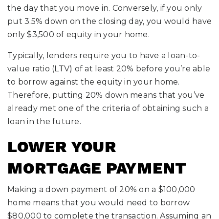
the day that you move in. Conversely, if you only
put 3.5% down on the closing day, you would have
only $3,500 of equity in your home.
Typically, lenders require you to have a loan-to-
value ratio (LTV) of at least 20% before you’re able
to borrow against the equity in your home.
Therefore, putting 20% down means that you’ve
already met one of the criteria of obtaining such a
loan in the future.
LOWER YOUR
MORTGAGE PAYMENT
Making a down payment of 20% on a $100,000
home means that you would need to borrow
$80,000 to complete the transaction. Assuming an