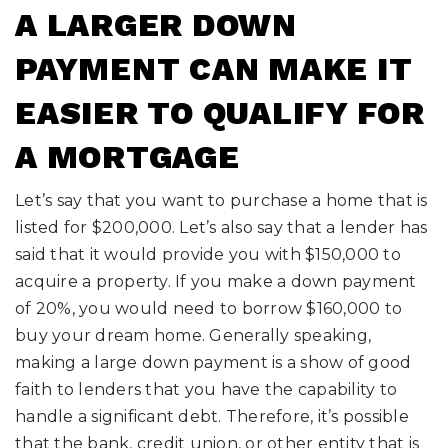
A LARGER DOWN
PAYMENT CAN MAKE IT
EASIER TO QUALIFY FOR
A MORTGAGE
Let’s say that you want to purchase a home that is
listed for $200,000. Let’s also say that a lender has
said that it would provide you with $150,000 to
acquire a property. If you make a down payment
of 20%, you would need to borrow $160,000 to
buy your dream home. Generally speaking,
making a large down payment is a show of good
faith to lenders that you have the capability to
handle a significant debt. Therefore, it’s possible
that the bank, credit union, or other entity that is