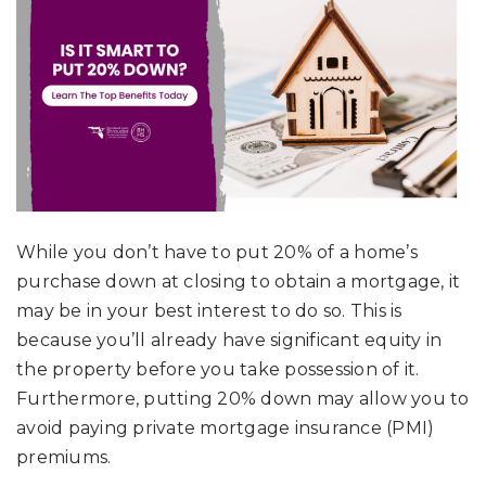
While you don’t have to put 20% of a home’s
purchase down at closing to obtain a mortgage, it
may be in your best interest to do so. This is
because you’ll already have significant equity in
the property before you take possession of it.
Furthermore, putting 20% down may allow you to
avoid paying private mortgage insurance (PMI)
premiums.