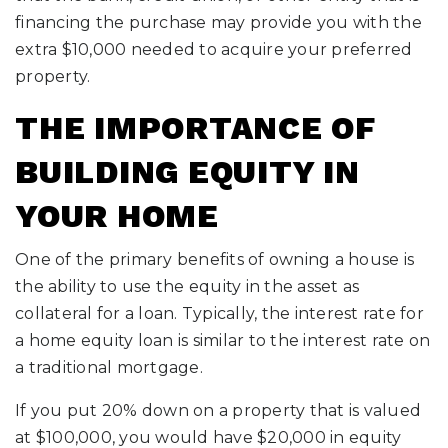
financing the purchase may provide you with the
extra $10,000 needed to acquire your preferred
property.
THE IMPORTANCE OF
BUILDING EQUITY IN
YOUR HOME
One of the primary benefits of owning a house is
the ability to use the equity in the asset as
collateral for a loan. Typically, the interest rate for
a home equity loan is similar to the interest rate on
a traditional mortgage.
If you put 20% down on a property that is valued
at $100,000, you would have $20,000 in equity