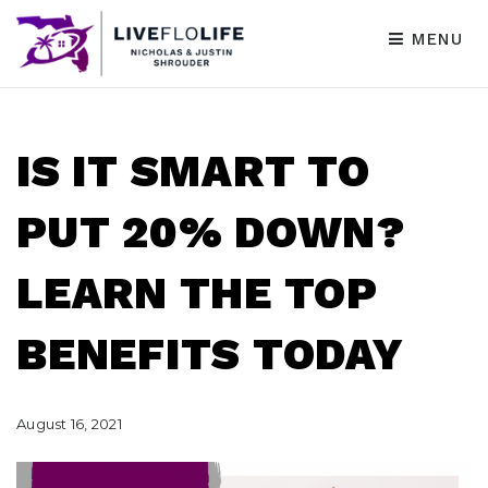
MENU
IS IT SMART TO
PUT 20% DOWN?
LEARN THE TOP
BENEFITS TODAY
August 16, 2021