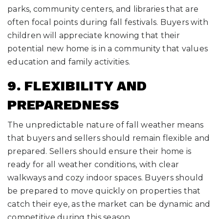
parks, community centers, and libraries that are
often focal points during fall festivals. Buyers with
children will appreciate knowing that their
potential new home is in a community that values
education and family activities.
9. FLEXIBILITY AND
PREPAREDNESS
The unpredictable nature of fall weather means
that buyers and sellers should remain flexible and
prepared. Sellers should ensure their home is
ready for all weather conditions, with clear
walkways and cozy indoor spaces. Buyers should
be prepared to move quickly on properties that
catch their eye, as the market can be dynamic and
competitive during this season.