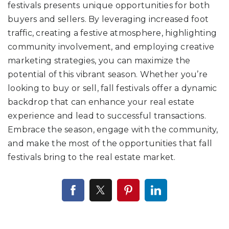
festivals presents unique opportunities for both
buyers and sellers. By leveraging increased foot
traffic, creating a festive atmosphere, highlighting
community involvement, and employing creative
marketing strategies, you can maximize the
potential of this vibrant season. Whether you’re
looking to buy or sell, fall festivals offer a dynamic
backdrop that can enhance your real estate
experience and lead to successful transactions.
Embrace the season, engage with the community,
and make the most of the opportunities that fall
festivals bring to the real estate market.