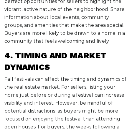
perfect opportunities for sellers to highlight the
vibrant, active nature of the neighborhood. Share
information about local events, community
groups, and amenities that make the area special.
Buyers are more likely to be drawn to a home in a
community that feels welcoming and lively.
4. TIMING AND MARKET
DYNAMICS
Fall festivals can affect the timing and dynamics of
the real estate market. For sellers, listing your
home just before or during a festival can increase
visibility and interest. However, be mindful of
potential distractions, as buyers might be more
focused on enjoying the festival than attending
open houses. For buyers, the weeks following a