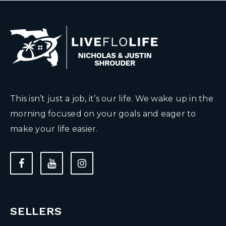
This isn’t just a job, it’s our life. We wake up in the
morning focused on your goals and eager to
make your life easier.
SELLERS