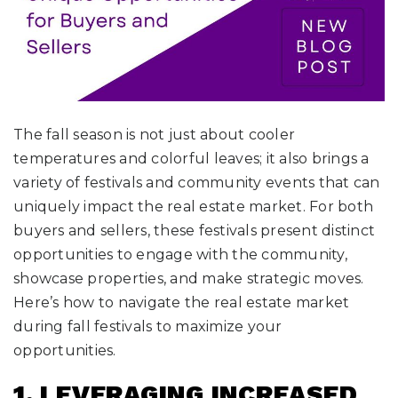
The fall season is not just about cooler
temperatures and colorful leaves; it also brings a
variety of festivals and community events that can
uniquely impact the real estate market. For both
buyers and sellers, these festivals present distinct
opportunities to engage with the community,
showcase properties, and make strategic moves.
Here’s how to navigate the real estate market
during fall festivals to maximize your
opportunities.
1. LEVERAGING INCREASED