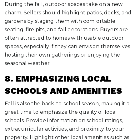
During the fall, outdoor spaces take on a new
charm. Sellers should highlight patios, decks, and
gardens by staging them with comfortable
seating, fire pits, and fall decorations. Buyers are
often attracted to homes with usable outdoor
spaces, especially if they can envision themselves
hosting their own gatherings or enjoying the
seasonal weather.
8. EMPHASIZING LOCAL
SCHOOLS AND AMENITIES
Fall is also the back-to-school season, making it a
great time to emphasize the quality of local
schools. Provide information on school ratings,
extracurricular activities, and proximity to your
property. Highlight other local amenities such as