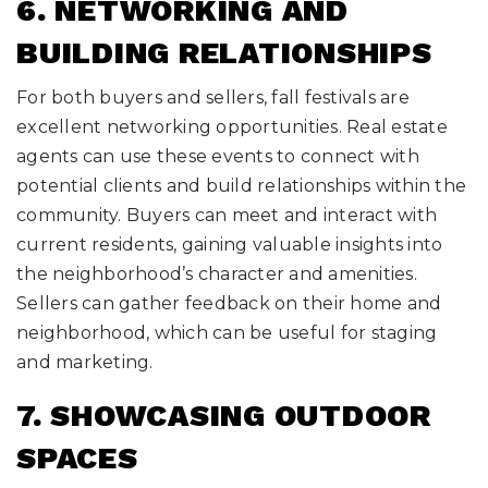
6. NETWORKING AND
BUILDING RELATIONSHIPS
For both buyers and sellers, fall festivals are
excellent networking opportunities. Real estate
agents can use these events to connect with
potential clients and build relationships within the
community. Buyers can meet and interact with
current residents, gaining valuable insights into
the neighborhood’s character and amenities.
Sellers can gather feedback on their home and
neighborhood, which can be useful for staging
and marketing.
7. SHOWCASING OUTDOOR
SPACES