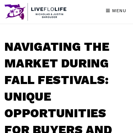
MENU
NAVIGATING THE
MARKET DURING
FALL FESTIVALS:
UNIQUE
OPPORTUNITIES
FOR BUYERS AND