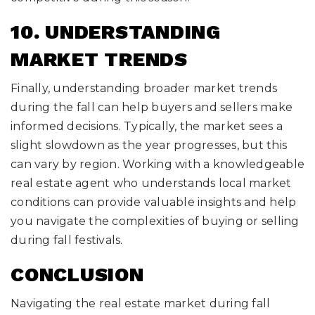
10. UNDERSTANDING
MARKET TRENDS
Finally, understanding broader market trends
during the fall can help buyers and sellers make
informed decisions. Typically, the market sees a
slight slowdown as the year progresses, but this
can vary by region. Working with a knowledgeable
real estate agent who understands local market
conditions can provide valuable insights and help
you navigate the complexities of buying or selling
during fall festivals.
CONCLUSION
Navigating the real estate market during fall