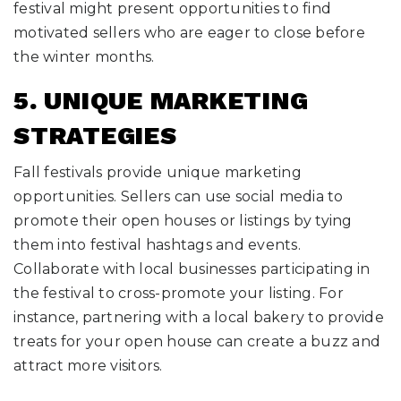
festival might present opportunities to find
motivated sellers who are eager to close before
the winter months.
5. UNIQUE MARKETING
STRATEGIES
Fall festivals provide unique marketing
opportunities. Sellers can use social media to
promote their open houses or listings by tying
them into festival hashtags and events.
Collaborate with local businesses participating in
the festival to cross-promote your listing. For
instance, partnering with a local bakery to provide
treats for your open house can create a buzz and
attract more visitors.