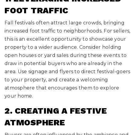
FOOT TRAFFIC
Fall festivals often attract large crowds, bringing
increased foot traffic to neighborhoods. For sellers,
this is an excellent opportunity to showcase your
property to a wider audience. Consider holding
open houses or yard sales during these events to
draw in potential buyers who are already in the
area. Use signage and flyers to direct festival-goers
to your property, and create a welcoming
atmosphere that encourages them to explore
your home.
2. CREATING A FESTIVE
ATMOSPHERE
Buyers are often influenced by the ambiance and