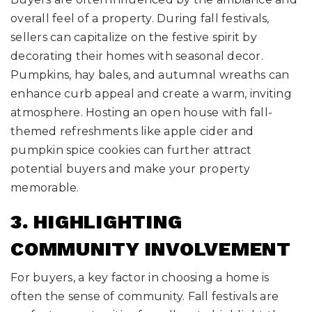
overall feel of a property. During fall festivals,
sellers can capitalize on the festive spirit by
decorating their homes with seasonal decor.
Pumpkins, hay bales, and autumnal wreaths can
enhance curb appeal and create a warm, inviting
atmosphere. Hosting an open house with fall-
themed refreshments like apple cider and
pumpkin spice cookies can further attract
potential buyers and make your property
memorable.
3. HIGHLIGHTING
COMMUNITY INVOLVEMENT
For buyers, a key factor in choosing a home is
often the sense of community. Fall festivals are