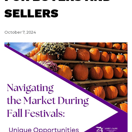
SELLERS
October 7, 2024