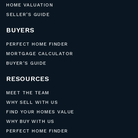
HOME VALUATION
SELLER’S GUIDE
BUYERS
PERFECT HOME FINDER
MORTGAGE CALCULATOR
BUYER’S GUIDE
RESOURCES
MEET THE TEAM
WHY SELL WITH US
FIND YOUR HOMES VALUE
WHY BUY WITH US
PERFECT HOME FINDER