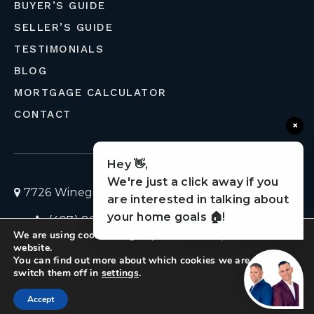
BUYER’S GUIDE
SELLER’S GUIDE
TESTIMONIALS
BLOG
MORTGAGE CALCULATOR
CONTACT
×
Hey 👋,
We're just a click away if you
7726 Winegard Road, Orlando, Florida 32809
are interested in talking about
your home goals 🏠!
(407) 803-4049
homes@liveflolife.com
We are using cookies to give you the best experience on our
Privacy Policy
© 2026 LiveFloLife
website.
You can find out more about which cookies we are using or
switch them off in
settings
.
Created with ❤️ by AgentFire
Accept