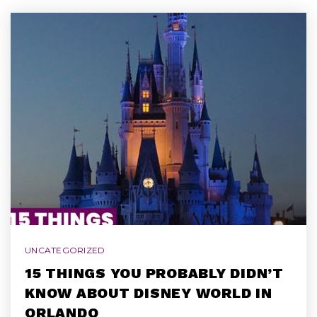
UNCATEGORIZED
15 THINGS YOU PROBABLY DIDN’T
KNOW ABOUT DISNEY WORLD IN
ORLANDO