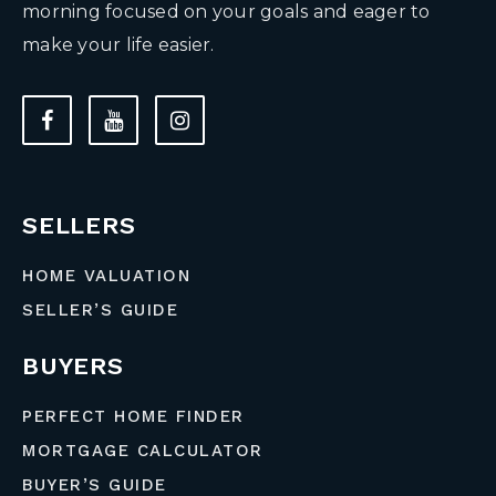
morning focused on your goals and eager to
make your life easier.
SELLERS
HOME VALUATION
SELLER’S GUIDE
BUYERS
PERFECT HOME FINDER
MORTGAGE CALCULATOR
BUYER’S GUIDE