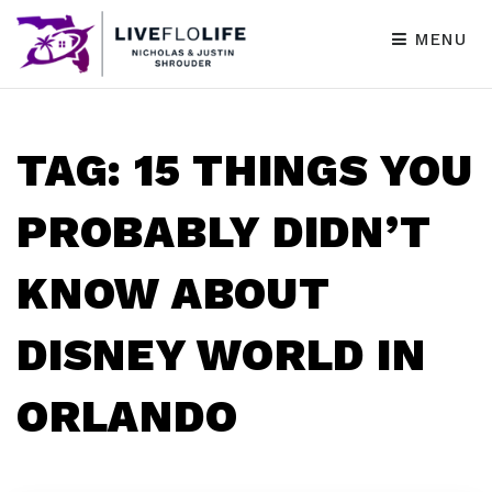
MENU
TAG: 15 THINGS YOU
PROBABLY DIDN’T
KNOW ABOUT
DISNEY WORLD IN
ORLANDO