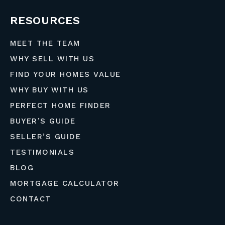
RESOURCES
MEET THE TEAM
WHY SELL WITH US
FIND YOUR HOMES VALUE
WHY BUY WITH US
PERFECT HOME FINDER
BUYER’S GUIDE
SELLER’S GUIDE
TESTIMONIALS
BLOG
MORTGAGE CALCULATOR
CONTACT