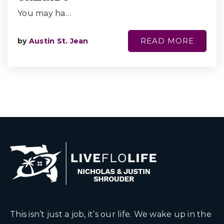
You may ha…
READ MORE
by
Austin St. Jean
This isn’t just a job, it’s our life. We wake up in the