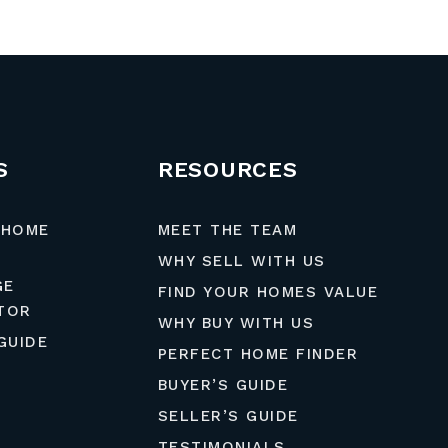
S
RESOURCES
 HOME
MEET THE TEAM
WHY SELL WITH US
GE
FIND YOUR HOMES VALUE
TOR
WHY BUY WITH US
GUIDE
PERFECT HOME FINDER
BUYER’S GUIDE
SELLER’S GUIDE
TESTIMONIALS