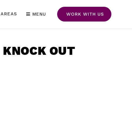
 AREAS
MENU
WORK WITH US
O KNOCK OUT