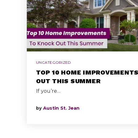
UNCATEGORIZED
TOP 10 HOME IMPROVEMENTS
OUT THIS SUMMER
If you’re…
by
Austin St. Jean