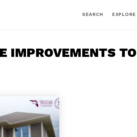
SEARCH
EXPLORE
ME IMPROVEMENTS T