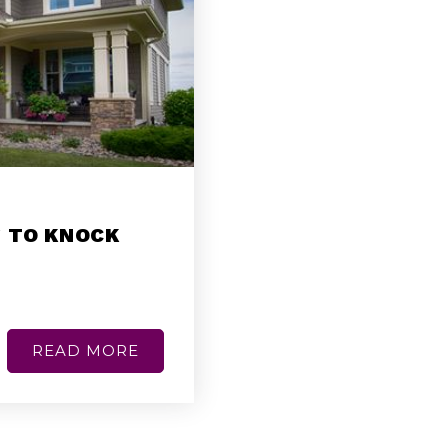
 TO KNOCK
READ MORE