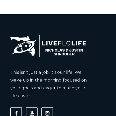
This isn’t just a job, it’s our life. We
wake up in the morning focused on
your goals and eager to make your
life easier.