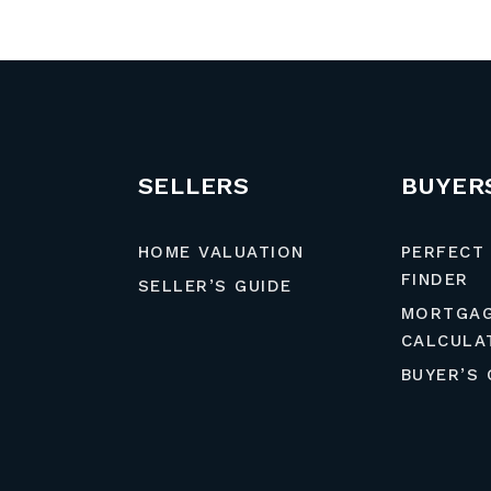
SELLERS
BUYER
HOME VALUATION
PERFECT
FINDER
SELLER’S GUIDE
MORTGA
CALCULA
BUYER’S 