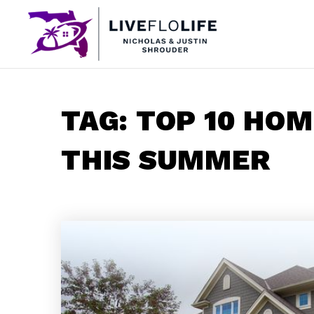
TAG: TOP 10 HO
THIS SUMMER