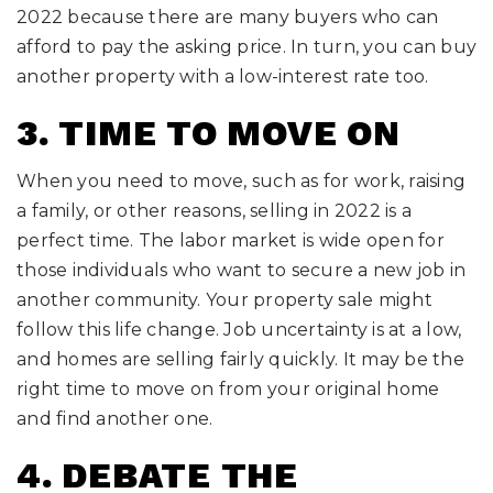
2022 because there are many buyers who can
afford to pay the asking price. In turn, you can buy
another property with a low-interest rate too.
3. TIME TO MOVE ON
When you need to move, such as for work, raising
a family, or other reasons, selling in 2022 is a
perfect time. The labor market is wide open for
those individuals who want to secure a new job in
another community. Your property sale might
follow this life change. Job uncertainty is at a low,
and homes are selling fairly quickly. It may be the
right time to move on from your original home
and find another one.
4. DEBATE THE