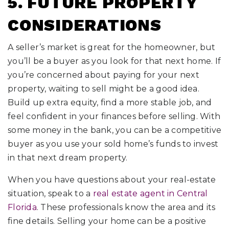
5. FUTURE PROPERTY
CONSIDERATIONS
A seller’s market is great for the homeowner, but
you’ll be a buyer as you look for that next home. If
you’re concerned about paying for your next
property, waiting to sell might be a good idea.
Build up extra equity, find a more stable job, and
feel confident in your finances before selling. With
some money in the bank, you can be a competitive
buyer as you use your sold home’s funds to invest
in that next dream property.
When you have questions about your real-estate
situation, speak to a
real estate agent in Central
Florida
. These professionals know the area and its
fine details. Selling your home can be a positive