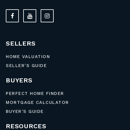
SELLERS
HOME VALUATION
SELLER’S GUIDE
BUYERS
PERFECT HOME FINDER
MORTGAGE CALCULATOR
BUYER’S GUIDE
RESOURCES