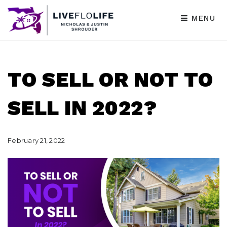
MENU
TO SELL OR NOT TO
SELL IN 2022?
February 21, 2022