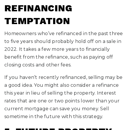
REFINANCING
TEMPTATION
Homeowners who’ve refinanced in the past three
to five years should probably hold off on a sale in
2022. It takes a few more years to financially
benefit from the refinance, such as paying off
closing costs and other fees.
If you haven’t recently refinanced, selling may be
a good idea. You might also consider a refinance
this year in lieu of selling the property. Interest
rates that are one or two points lower than your
current mortgage can save you money. Sell
sometime in the future with this strategy.