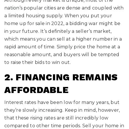
Although every market is unique, most of the
nation’s popular cities are dense and coupled with
a limited housing supply. When you put your
home up for sale in 2022, a bidding war might be
in your future. It’s definitely a seller’s market,
which means you can sell at a higher number in a
rapid amount of time. Simply price the home at a
reasonable amount, and buyers will be tempted
to raise their bids to win out.
2. FINANCING REMAINS
AFFORDABLE
Interest rates have been low for many years, but
they’re slowly increasing. Keep in mind, however,
that these rising rates are still incredibly low
compared to other time periods. Sell your home in