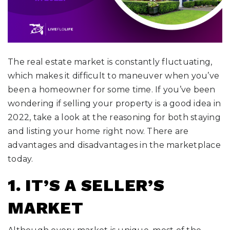
The real estate market is constantly fluctuating,
which makes it difficult to maneuver when you’ve
been a homeowner for some time. If you’ve been
wondering if selling your property is a good idea in
2022, take a look at the reasoning for both staying
and listing your home right now. There are
advantages and disadvantages in the marketplace
today.
1. IT’S A SELLER’S
MARKET