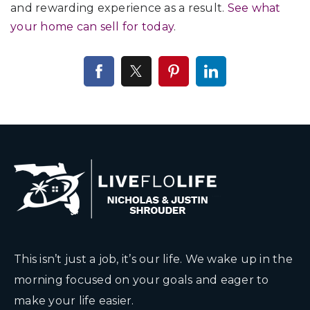
and rewarding experience as a result.
See what
your home can sell for today
.
This isn’t just a job, it’s our life. We wake up in the
morning focused on your goals and eager to
make your life easier.