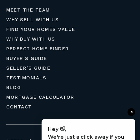
MEET THE TEAM
WHY SELL WITH US
FIND YOUR HOMES VALUE
WHY BUY WITH US
PERFECT HOME FINDER
BUYER’S GUIDE
SELLER’S GUIDE
TESTIMONIALS
BLOG
MORTGAGE CALCULATOR
CONTACT
×
Hey 👋,
We're just a click away if you