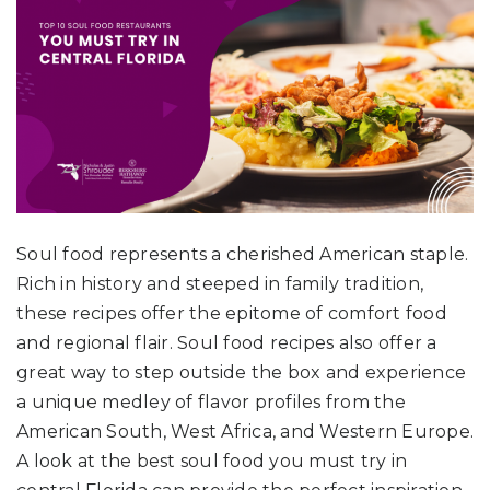
Soul food represents a cherished American staple.
Rich in history and steeped in family tradition,
these recipes offer the epitome of comfort food
and regional flair. Soul food recipes also offer a
great way to step outside the box and experience
a unique medley of flavor profiles from the
American South, West Africa, and Western Europe.
A look at the best soul food you must try in