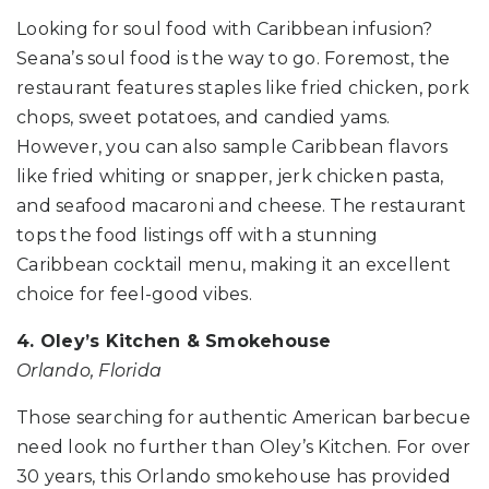
Looking for soul food with Caribbean infusion?
Seana’s soul food is the way to go. Foremost, the
restaurant features staples like fried chicken, pork
chops, sweet potatoes, and candied yams.
However, you can also sample Caribbean flavors
like fried whiting or snapper, jerk chicken pasta,
and seafood macaroni and cheese. The restaurant
tops the food listings off with a stunning
Caribbean cocktail menu, making it an excellent
choice for feel-good vibes.
4. Oley’s Kitchen & Smokehouse
Orlando, Florida
Those searching for authentic American barbecue
need look no further than Oley’s Kitchen. For over
30 years, this Orlando smokehouse has provided