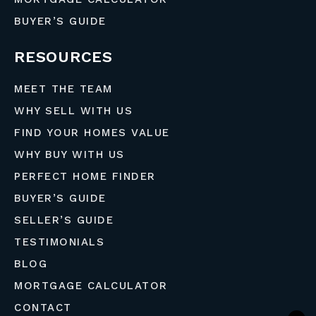
BUYER’S GUIDE
RESOURCES
MEET THE TEAM
WHY SELL WITH US
FIND YOUR HOMES VALUE
WHY BUY WITH US
PERFECT HOME FINDER
BUYER’S GUIDE
SELLER’S GUIDE
TESTIMONIALS
BLOG
MORTGAGE CALCULATOR
CONTACT