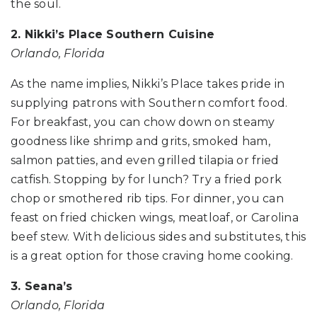
the soul.
2. Nikki’s Place Southern Cuisine
Orlando, Florida
As the name implies, Nikki’s Place takes pride in
supplying patrons with Southern comfort food.
For breakfast, you can chow down on steamy
goodness like shrimp and grits, smoked ham,
salmon patties, and even grilled tilapia or fried
catfish. Stopping by for lunch? Try a fried pork
chop or smothered rib tips. For dinner, you can
feast on fried chicken wings, meatloaf, or Carolina
beef stew. With delicious sides and substitutes, this
is a great option for those craving home cooking.
3. Seana’s
Orlando, Florida