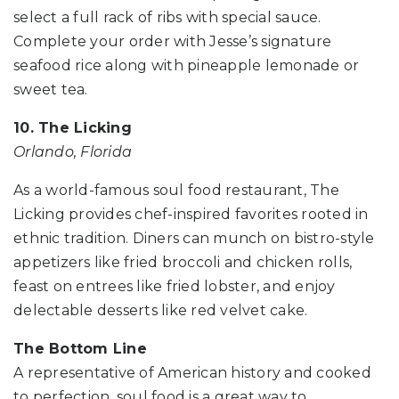
select a full rack of ribs with special sauce.
Complete your order with Jesse’s signature
seafood rice along with pineapple lemonade or
sweet tea.
10. The Licking
Orlando, Florida
As a world-famous soul food restaurant, The
Licking provides chef-inspired favorites rooted in
ethnic tradition. Diners can munch on bistro-style
appetizers like fried broccoli and chicken rolls,
feast on entrees like fried lobster, and enjoy
delectable desserts like red velvet cake.
The Bottom Line
A representative of American history and cooked
to perfection, soul food is a great way to