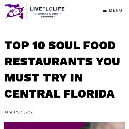
MENU
TOP 10 SOUL FOOD
RESTAURANTS YOU
MUST TRY IN
CENTRAL FLORIDA
January 31, 2021