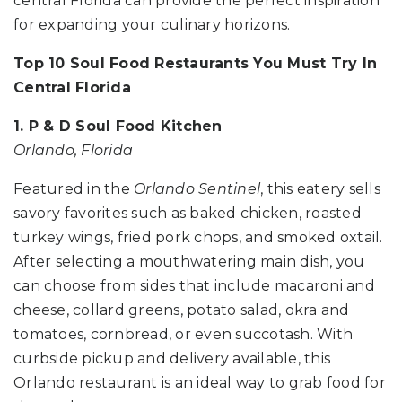
central Florida can provide the perfect inspiration
for expanding your culinary horizons.
Top 10 Soul Food Restaurants You Must Try In
Central Florida
1. P & D Soul Food Kitchen
Orlando, Florida
Featured in the
Orlando Sentinel
, this eatery sells
savory favorites such as baked chicken, roasted
turkey wings, fried pork chops, and smoked oxtail.
After selecting a mouthwatering main dish, you
can choose from sides that include macaroni and
cheese, collard greens, potato salad, okra and
tomatoes, cornbread, or even succotash. With
curbside pickup and delivery available, this
Orlando restaurant is an ideal way to grab food for