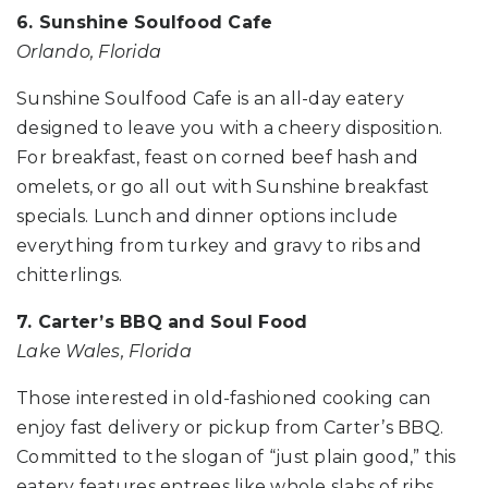
6. Sunshine Soulfood Cafe
Orlando, Florida
Sunshine Soulfood Cafe is an all-day eatery
designed to leave you with a cheery disposition.
For breakfast, feast on corned beef hash and
omelets, or go all out with Sunshine breakfast
specials. Lunch and dinner options include
everything from turkey and gravy to ribs and
chitterlings.
7. Carter’s BBQ and Soul Food
Lake Wales, Florida
Those interested in old-fashioned cooking can
enjoy fast delivery or pickup from Carter’s BBQ.
Committed to the slogan of “just plain good,” this
eatery features entrees like whole slabs of ribs,