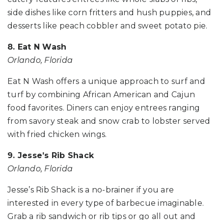
side dishes like corn fritters and hush puppies, and
desserts like peach cobbler and sweet potato pie.
8. Eat N Wash
Orlando, Florida
Eat N Wash offers a unique approach to surf and
turf by combining African American and Cajun
food favorites. Diners can enjoy entrees ranging
from savory steak and snow crab to lobster served
with fried chicken wings.
9. Jesse’s Rib Shack
Orlando, Florida
Jesse’s Rib Shack is a no-brainer if you are
interested in every type of barbecue imaginable.
Grab a rib sandwich or rib tips or go all out and