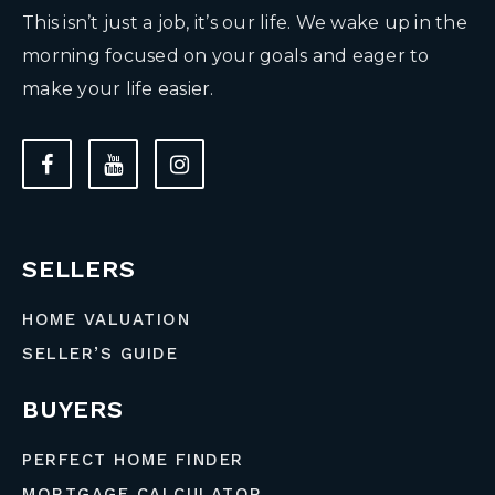
This isn’t just a job, it’s our life. We wake up in the
morning focused on your goals and eager to
make your life easier.
SELLERS
HOME VALUATION
SELLER’S GUIDE
BUYERS
PERFECT HOME FINDER
MORTGAGE CALCULATOR