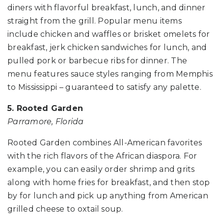
diners with flavorful breakfast, lunch, and dinner
straight from the grill. Popular menu items
include chicken and waffles or brisket omelets for
breakfast, jerk chicken sandwiches for lunch, and
pulled pork or barbecue ribs for dinner. The
menu features sauce styles ranging from Memphis
to Mississippi – guaranteed to satisfy any palette.
5. Rooted Garden
Parramore, Florida
Rooted Garden combines All-American favorites
with the rich flavors of the African diaspora. For
example, you can easily order shrimp and grits
along with home fries for breakfast, and then stop
by for lunch and pick up anything from American
grilled cheese to oxtail soup.