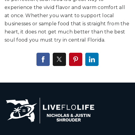
experience the vivid flavor and warm comfort all
at once. Whether you want to support local
businesses or sample food that is straight from the
heart, it does not get much better than the best
soul food you must try in central Florida.