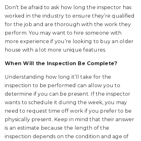
Don’t be afraid to ask how long the inspector has
worked in the industry to ensure they’re qualified
for the job and are thorough with the work they
perform. You may want to hire someone with
more experience if you’re looking to buy an older
house with a lot more unique features.
When Will the Inspection Be Complete?
Understanding how long it’ll take for the
inspection to be performed can allow you to
determine if you can be present. If the inspector
wants to schedule it during the week, you may
need to request time off work if you prefer to be
physically present. Keep in mind that their answer
is an estimate because the length of the
inspection depends on the condition and age of