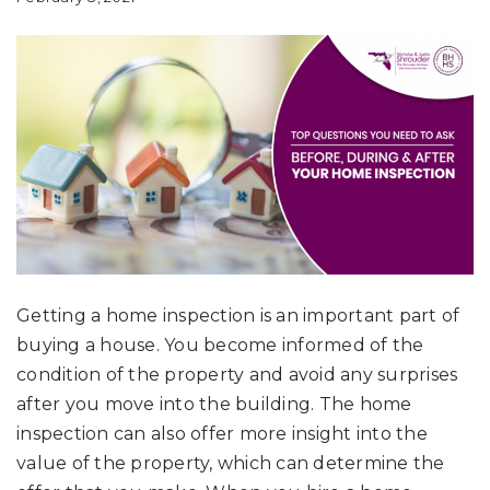
Getting a home inspection is an important part of
buying a house. You become informed of the
condition of the property and avoid any surprises
after you move into the building. The home
inspection can also offer more insight into the
value of the property, which can determine the