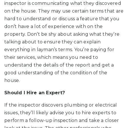
inspector is communicating what they discovered
on the house. They may use certain terms that are
hard to understand or discuss a feature that you
don’t have a lot of experience with on the
property. Don’t be shy about asking what they’re
talking about to ensure they can explain
everything in layman’s terms. You’re paying for
their services, which means you need to
understand the details of the report and get a
good understanding of the condition of the
house.
Should I Hire an Expert?
If the inspector discovers plumbing or electrical
issues, they’ll likely advise you to hire experts to
perform a follow-up inspection and take a closer