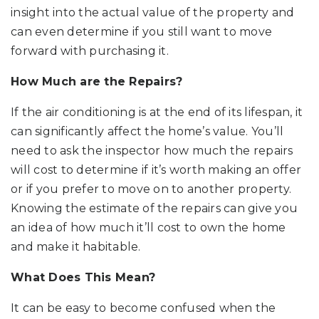
insight into the actual value of the property and
can even determine if you still want to move
forward with purchasing it.
How Much are the Repairs?
If the air conditioning is at the end of its lifespan, it
can significantly affect the home’s value. You’ll
need to ask the inspector how much the repairs
will cost to determine if it’s worth making an offer
or if you prefer to move on to another property.
Knowing the estimate of the repairs can give you
an idea of how much it’ll cost to own the home
and make it habitable.
What Does This Mean?
It can be easy to become confused when the