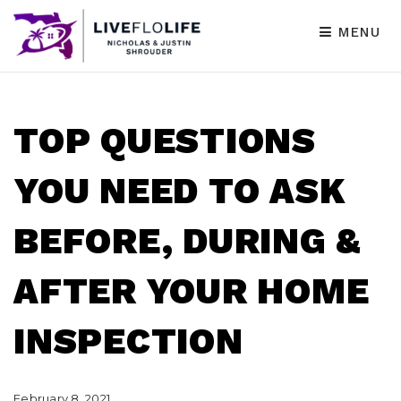
MENU
TOP QUESTIONS
YOU NEED TO ASK
BEFORE, DURING &
AFTER YOUR HOME
INSPECTION
February 8, 2021