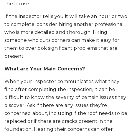
the house.
If the inspector tells you it will take an hour or two
to complete, consider hiring another professional
who is more detailed and thorough. Hiring
someone who cuts corners can make it easy for
them to overlook significant problems that are
present.
What are Your Main Concerns?
When your inspector communicates what they
find after completing the inspection, it can be
difficult to know the severity of certain issues they
discover. Ask if there are any issues they’re
concerned about, including if the roof needs to be
replaced or if there are cracks present in the
foundation. Hearing their concerns can offer