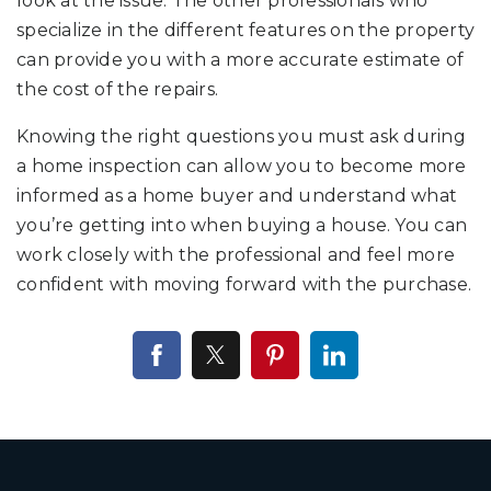
look at the issue. The other professionals who
specialize in the different features on the property
can provide you with a more accurate estimate of
the cost of the repairs.
Knowing the right questions you must ask during
a home inspection can allow you to become more
informed as a home buyer and understand what
you’re getting into when buying a house. You can
work closely with the professional and feel more
confident with moving forward with the purchase.