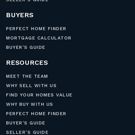
BUYERS
PERFECT HOME FINDER
MORTGAGE CALCULATOR
BUYER’S GUIDE
RESOURCES
MEET THE TEAM
WHY SELL WITH US
FIND YOUR HOMES VALUE
WHY BUY WITH US
PERFECT HOME FINDER
BUYER’S GUIDE
SELLER’S GUIDE