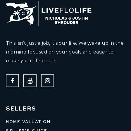
This isn’t just a job, it’s our life. We wake up in the
morning focused on your goals and eager to
make your life easier.
SELLERS
HOME VALUATION
SELLER’S GUIDE