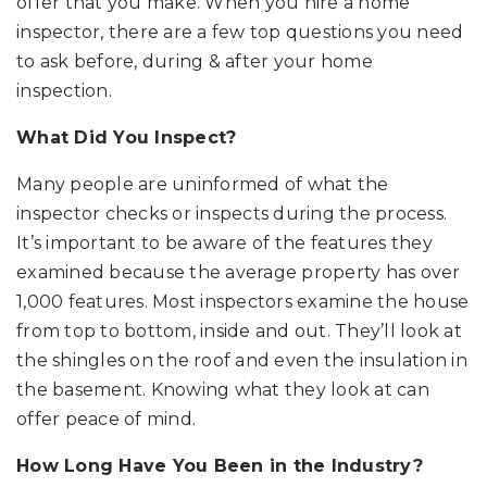
offer that you make. When you hire a home
inspector, there are a few top questions you need
to ask before, during & after your home
inspection.
What Did You Inspect?
Many people are uninformed of what the
inspector checks or inspects during the process.
It’s important to be aware of the features they
examined because the average property has over
1,000 features. Most inspectors examine the house
from top to bottom, inside and out. They’ll look at
the shingles on the roof and even the insulation in
the basement. Knowing what they look at can
offer peace of mind.
How Long Have You Been in the Industry?