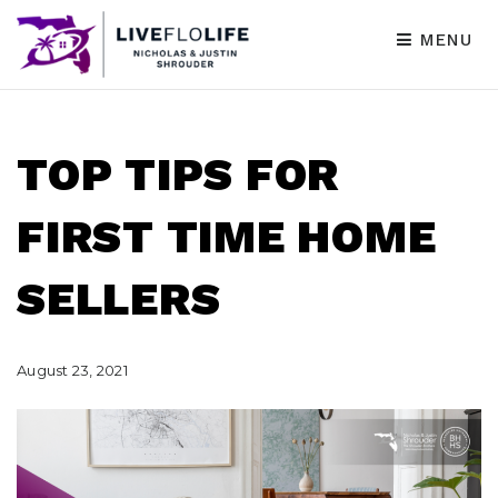
MENU
TOP TIPS FOR
FIRST TIME HOME
SELLERS
August 23, 2021