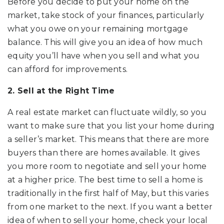
Before you decide to put your home on the
market, take stock of your finances, particularly
what you owe on your remaining mortgage
balance. This will give you an idea of how much
equity you’ll have when you sell and what you
can afford for improvements.
2. Sell at the Right Time
A real estate market can fluctuate wildly, so you
want to make sure that you list your home during
a seller’s market. This means that there are more
buyers than there are homes available. It gives
you more room to negotiate and sell your home
at a higher price. The best time to sell a home is
traditionally in the first half of May, but this varies
from one market to the next. If you want a better
idea of when to sell your home, check your local