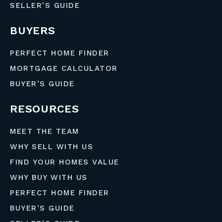
SELLER’S GUIDE
BUYERS
PERFECT HOME FINDER
MORTGAGE CALCULATOR
BUYER’S GUIDE
RESOURCES
MEET THE TEAM
WHY SELL WITH US
FIND YOUR HOMES VALUE
WHY BUY WITH US
PERFECT HOME FINDER
BUYER’S GUIDE