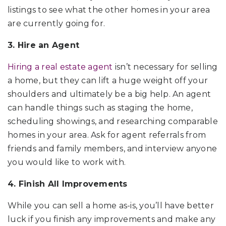
listings to see what the other homes in your area
are currently going for.
3. Hire an Agent
Hiring a real estate agent
isn’t necessary for selling
a home, but they can lift a huge weight off your
shoulders and ultimately be a big help. An agent
can handle things such as staging the home,
scheduling showings, and researching comparable
homes in your area. Ask for agent referrals from
friends and family members, and interview anyone
you would like to work with.
4. Finish All Improvements
While you can sell a home as-is, you’ll have better
luck if you finish any improvements and make any