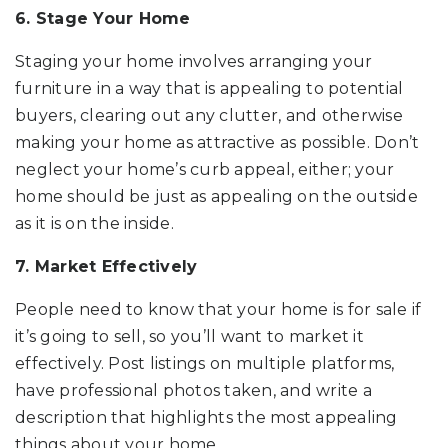
6. Stage Your Home
Staging your home involves arranging your
furniture in a way that is appealing to potential
buyers, clearing out any clutter, and otherwise
making your home as attractive as possible. Don’t
neglect your home’s curb appeal, either; your
home should be just as appealing on the outside
as it is on the inside.
7. Market Effectively
People need to know that your home is for sale if
it’s going to sell, so you’ll want to market it
effectively. Post listings on multiple platforms,
have professional photos taken, and write a
description that highlights the most appealing
things about your home.