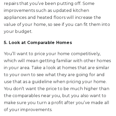
repairs that you’ve been putting off. Some
improvements such as updated kitchen
appliances and heated floors will increase the
value of your home, so see if you can fit them into
your budget.
5. Look at Comparable Homes
You’ll want to price your home competitively,
which will mean getting familiar with other homes
in your area. Take a look at homes that are similar
to your own to see what they are going for and
use that as a guideline when pricing your home.
You don’t want the price to be much higher than
the comparables near you, but you also want to
make sure you turn a profit after you’ve made all
of your improvements.