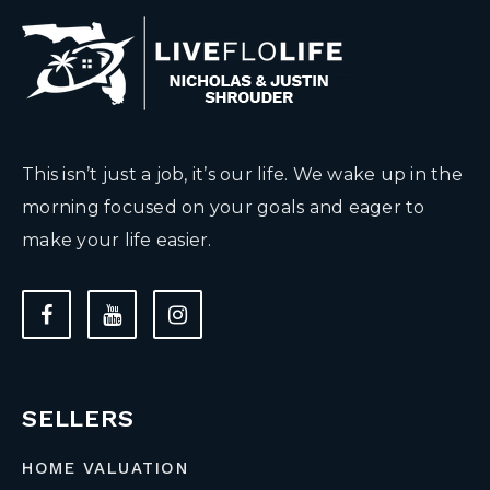
This isn’t just a job, it’s our life. We wake up in the
morning focused on your goals and eager to
make your life easier.
SELLERS
HOME VALUATION