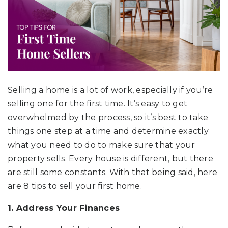
Selling a home is a lot of work, especially if you’re
selling one for the first time. It’s easy to get
overwhelmed by the process, so it’s best to take
things one step at a time and determine exactly
what you need to do to make sure that your
property sells. Every house is different, but there
are still some constants. With that being said, here
are 8 tips to sell your first home.
1. Address Your Finances