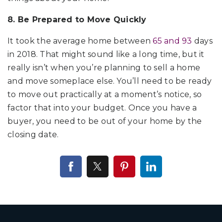
8. Be Prepared to Move Quickly
It took the average home between
65 and 93
days
in 2018. That might sound like a long time, but it
really isn’t when you’re planning to sell a home
and move someplace else. You’ll need to be ready
to move out practically at a moment’s notice, so
factor that into your budget. Once you have a
buyer, you need to be out of your home by the
closing date.