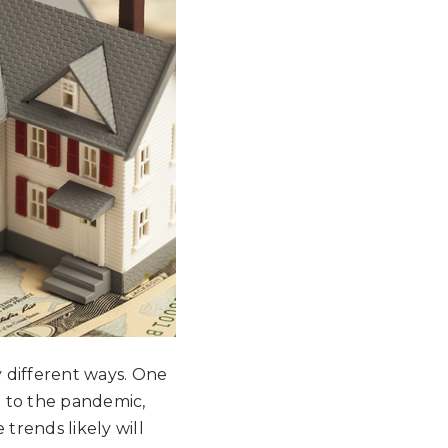
 different ways. One
e to the pandemic,
trends likely will