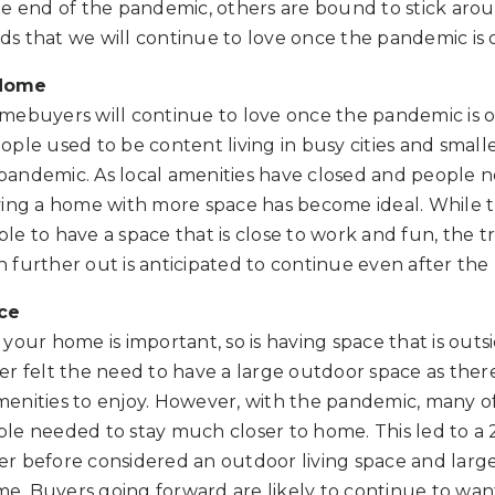
he end of the pandemic, others are bound to stick aro
s that we will continue to love once the pandemic is 
 Home
mebuyers will continue to love once the pandemic is ov
ple used to be content living in busy cities and smalle
andemic. As local amenities have closed and people n
ving a home with more space has become ideal. While t
le to have a space that is close to work and fun, the 
further out is anticipated to continue even after the 
ce
your home is important, so is having space that is outsi
never felt the need to have a large outdoor space as the
enities to enjoy. However, with the pandemic, many of
le needed to stay much closer to home. This led to a 
r before considered an outdoor living space and large
ome. Buyers going forward are likely to continue to wan