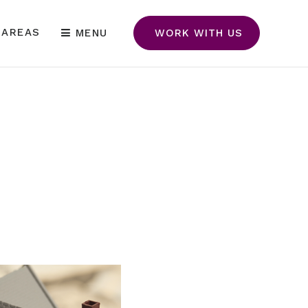
 AREAS
MENU
WORK WITH US