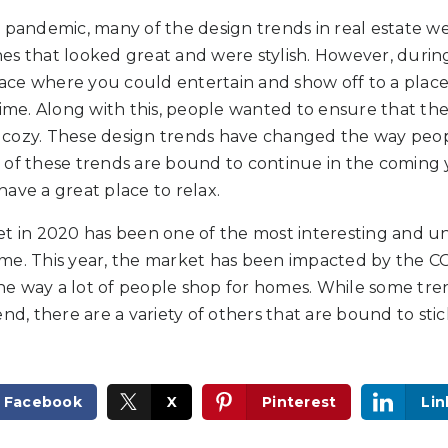
9 pandemic, many of the design trends in real estate 
es that looked great and were stylish. However, durin
ce where you could entertain and show off to a plac
time. Along with this, people wanted to ensure that t
cozy. These design trends have changed the way peop
of these trends are bound to continue in the coming y
ave a great place to relax.
et in 2020 has been one of the most interesting and u
 time. This year, the market has been impacted by the 
e way a lot of people shop for homes. While some tren
end, there are a variety of others that are bound to sti
Facebook
X
Pinterest
Lin