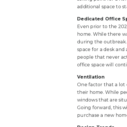
additional space to s
Dedicated Office S
Even prior to the 20
home. While there was
during the outbreak.
space for a desk and a
people that never act
office space will cont
Ventilation
One factor that a lot
their home. While pe
windows that are situ
Going forward, this wi
purchase a new hom