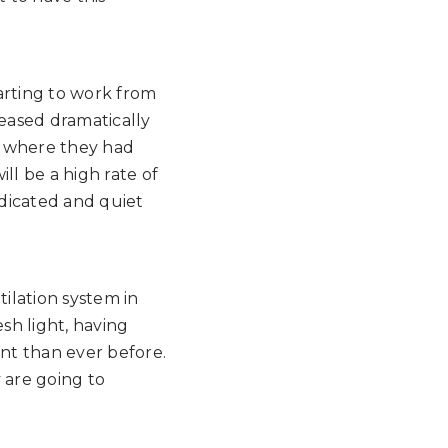
rting to work from
reased dramatically
e where they had
ill be a high rate of
edicated and quiet
tilation system in
sh light, having
ant than ever before.
y are going to