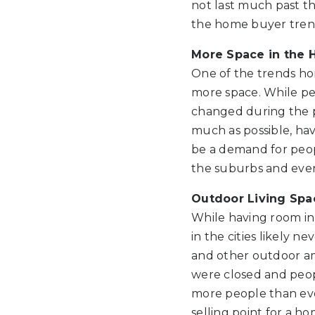
not last much past t
the home buyer trend
More Space in the
One of the trends ho
more space. While peo
changed during the p
much as possible, ha
be a demand for peop
the suburbs and even 
Outdoor Living Spa
While having room in 
in the cities likely 
and other outdoor am
were closed and peop
more people than eve
selling point for a h