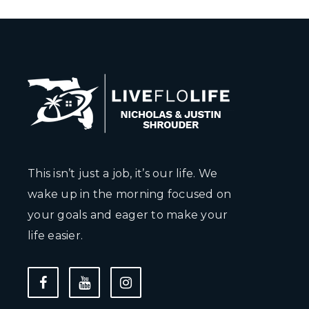
This isn’t just a job, it’s our life. We
wake up in the morning focused on
your goals and eager to make your
life easier.