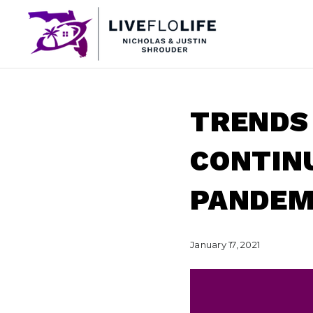
TRENDS
CONTINU
PANDEMI
January 17, 2021