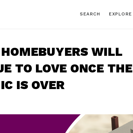
SEARCH
EXPLORE
 HOMEBUYERS WILL
E TO LOVE ONCE THE
C IS OVER