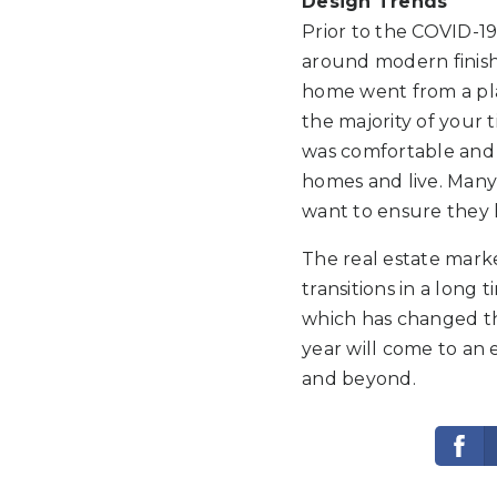
Design Trends
Prior to the COVID-1
around modern finish
home went from a pla
the majority of your 
was comfortable and 
homes and live. Many 
want to ensure they h
The real estate mark
transitions in a long
which has changed th
year will come to an 
and beyond.