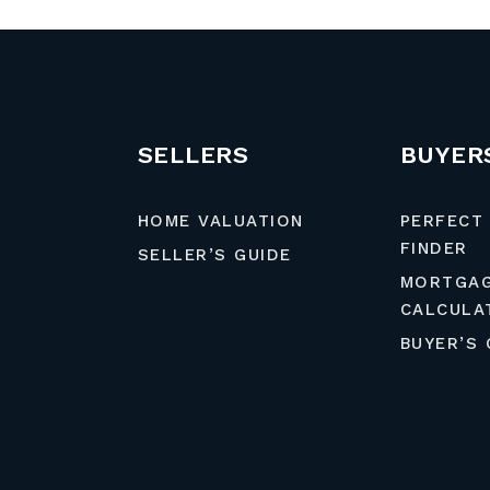
SELLERS
BUYER
HOME VALUATION
PERFECT
FINDER
SELLER’S GUIDE
MORTGA
CALCULA
BUYER’S 