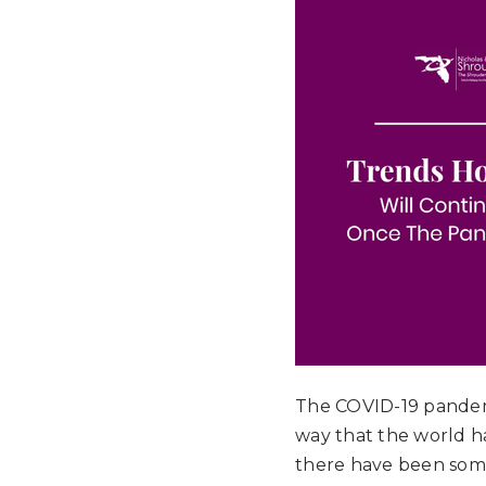
The COVID-19 pandemi
way that the world h
there have been some