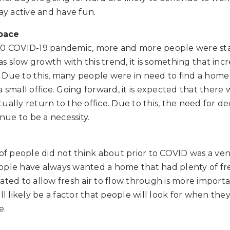
tay active and have fun.
pace
20 COVID-19 pandemic, more and more people were sta
 slow growth with this trend, it is something that inc
 Due to this, many people were in need to find a hom
 small office. Going forward, it is expected that there w
ually return to the office. Due to this, the need for d
inue to be a necessity.
 of people did not think about prior to COVID was a ven
ople have always wanted a home that had plenty of fre
ated to allow fresh air to flow through is more import
ll likely be a factor that people will look for when the
e.