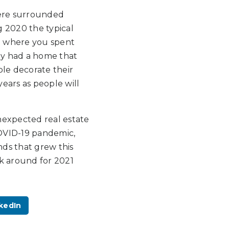
were surrounded
g 2020 the typical
e where you spent
hey had a home that
le decorate their
ears as people will
nexpected real estate
COVID-19 pandemic,
ds that grew this
ck around for 2021
kedIn