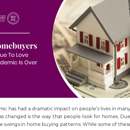
c has had a dramatic impact on people’s lives in many
as changed is the way that people look for homes. Du
 swings in home buying patterns. While some of these 