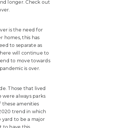
und longer. Check out
over.
er is the need for
r homes, this has
eed to separate as
here will continue to
trend to move towards
pandemic is over.
de. Those that lived
re were always parks
 these amenities
2020 trend in which
 yard to be a major
t to have this