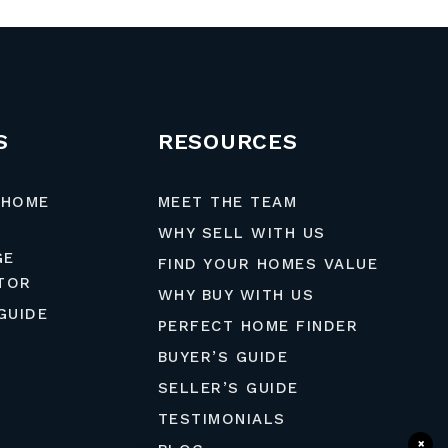
S
RESOURCES
 HOME
MEET THE TEAM
WHY SELL WITH US
GE
FIND YOUR HOMES VALUE
TOR
WHY BUY WITH US
GUIDE
PERFECT HOME FINDER
BUYER’S GUIDE
SELLER’S GUIDE
TESTIMONIALS
×