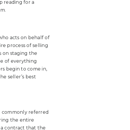
p reading for a
em.
n who acts on behalf of
re process of selling
s on staging the
re of everything
s begin to come in,
he seller’s best
re commonly referred
ring the entire
 a contract that the