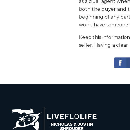
as a dual agent when
both the buyer and th
beginning of any part
won’t have someone wo
Keep this information
seller. Having a clea