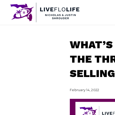
WHAT’S
THE THR
SELLING
February 14, 2022