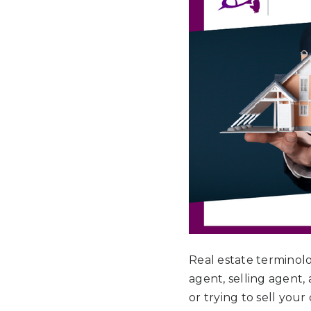
Real estate terminol
agent, selling agent,
or trying to sell your