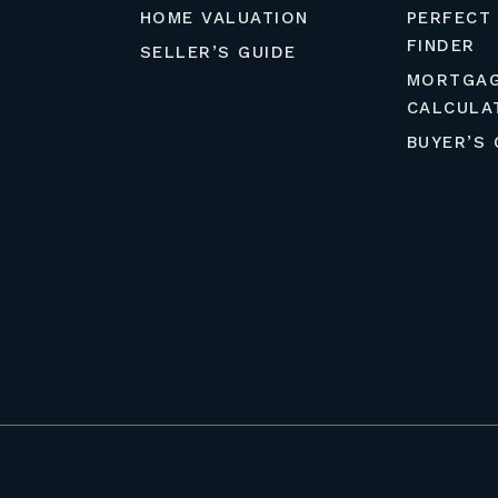
HOME VALUATION
PERFECT
FINDER
SELLER’S GUIDE
MORTGA
CALCULA
BUYER’S 