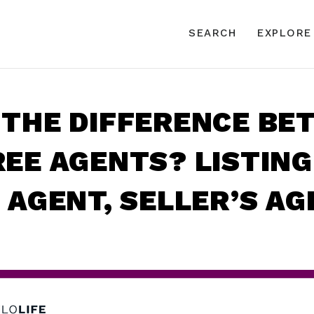
SEARCH
EXPLORE
 THE DIFFERENCE BE
EE AGENTS? LISTING
 AGENT, SELLER’S A