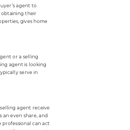
uyer’s agent to
 obtaining their
roperties, gives home
gent or a selling
ling agent is looking
ypically serve in
selling agent receive
es an even share, and
te professional can act