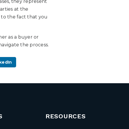
cases, they represent
arties at the
 to the fact that you
her as a buyer or
navigate the process.
kedIn
S
RESOURCES