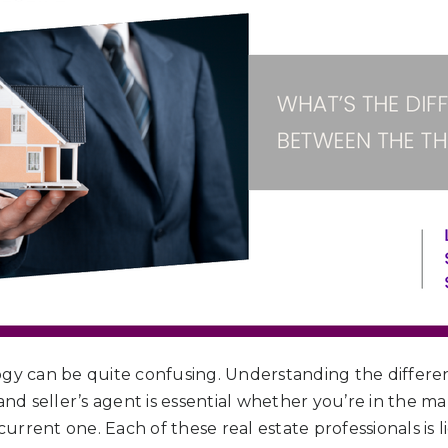
ogy can be quite confusing. Understanding the differe
 and seller’s agent is essential whether you’re in the 
 current one. Each of these real estate professionals is