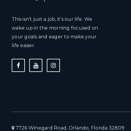
This isn’t just a job, it’s our life. We
wake up in the morning focused on
your goals and eager to make your
life easier.
7726 Winegard Road, Orlando, Florida 32809