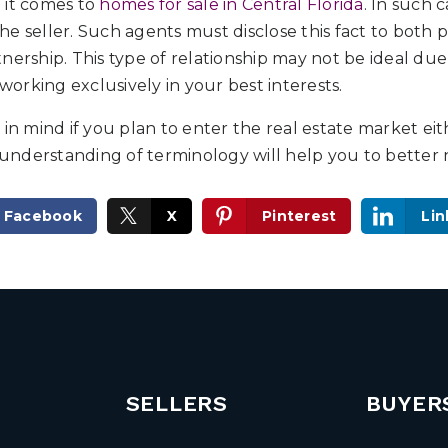
 it comes to
homes for sale in Central Florida
. In such 
e seller. Such agents must disclose this fact to both p
nership. This type of relationship may not be ideal due
rking exclusively in your best interests.
 in mind if you plan to enter the real estate market eit
r understanding of terminology will help you to better 
Facebook
X
Pinterest
Lin
SELLERS
BUYER