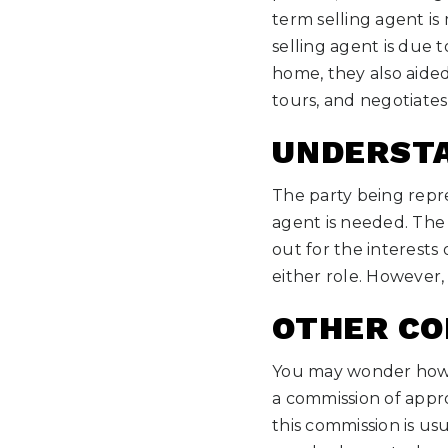
term selling agent i
selling agent is due t
home, they also aided
tours, and negotiates 
UNDERSTA
The party being repre
agent is needed. The 
out for the interests
either role. However,
OTHER CO
You may wonder how t
a commission of appro
this commission is usua