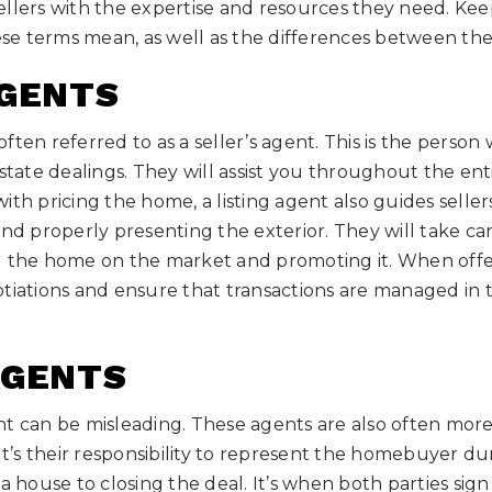
llers with the expertise and resources they need. Kee
e terms mean, as well as the differences between th
AGENTS
o often referred to as a seller’s agent. This is the perso
state dealings. They will assist you throughout the enti
ith pricing the home, a listing agent also guides seller
and properly presenting the exterior. They will take ca
g the home on the market and promoting it. When offer
tiations and ensure that transactions are managed in t
AGENTS
nt can be misleading. These agents are also often mo
 It’s their responsibility to represent the homebuyer du
a house to closing the deal. It’s when both parties sign