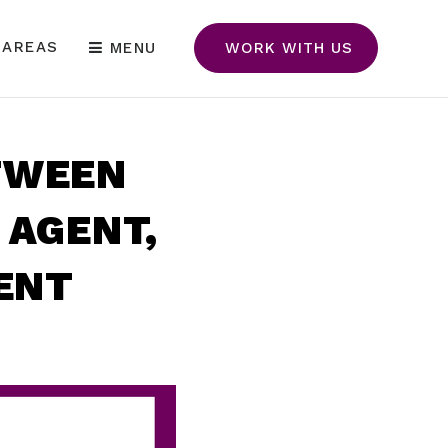
 AREAS
MENU
WORK WITH US
TWEEN
 AGENT,
GENT