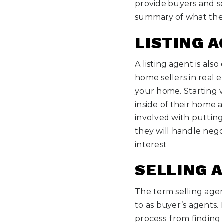
provide buyers and se
summary of what thes
LISTING 
A listing agent is als
home sellers in real e
your home. Starting w
inside of their home 
involved with puttin
they will handle nego
interest.
SELLING 
The term selling age
to as buyer’s agents.
process, from finding 