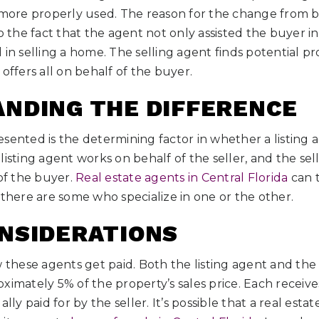
s more properly used. The reason for the change from b
o the fact that the agent not only assisted the buyer in
 in selling a home. The selling agent finds potential p
offers all on behalf of the buyer.
NDING THE DIFFERENCE
sented is the determining factor in whether a listing a
listing agent works on behalf of the seller, and the sel
 of the buyer.
Real estate agents in Central Florida
can t
 there are some who specialize in one or the other.
NSIDERATIONS
hese agents get paid. Both the listing agent and the 
ximately 5% of the property’s sales price. Each receiv
lly paid for by the seller. It’s possible that a real esta