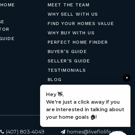
 HOME
MEET THE TEAM
WHY SELL WITH US
GE
FIND YOUR HOMES VALUE
TOR
WHY BUY WITH US
GUIDE
PERFECT HOME FINDER
BUYER’S GUIDE
SELLER’S GUIDE
TESTIMONIALS
×
BLOG
MORTGAGE CALCULATOR
Hey 👋,
CONTACT
We're just a click away if you
are interested in talking about
your home goals 🏠!
(407) 803-4049
homes@liveflolife.com