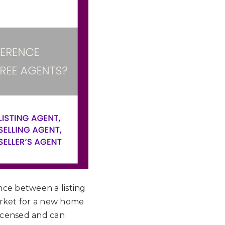
nce between a listing
market for a new home
 licensed and can