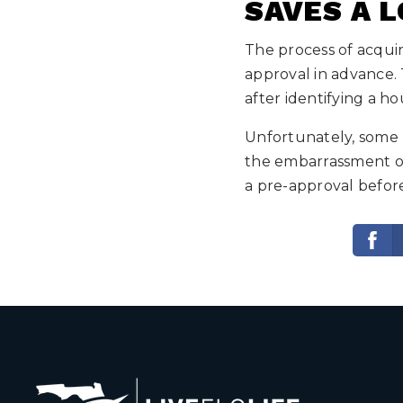
SAVES A L
The process of acquir
approval in advance. 
after identifying a h
Unfortunately, some 
the embarrassment of
a pre-approval befor