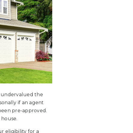
ey undervalued the
onally if an agent
 been pre-approved.
e house.
eligibility for a