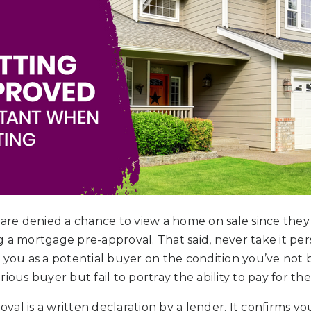
s are denied a chance to view a home on sale since th
 a mortgage pre-approval. That said, never take it pers
e you as a potential buyer on the condition you’ve not
ious buyer but fail to portray the ability to pay for th
l is a written declaration by a lender. It confirms your 