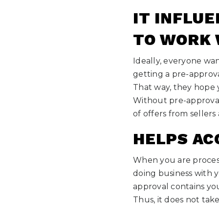
IT INFLU
TO WORK 
Ideally, everyone want
getting a pre-approva
That way, they hope y
Without pre-approval
of offers from sellers
HELPS AC
When you are processi
doing business with y
approval contains you
Thus, it does not tak