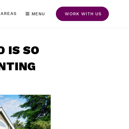
 AREAS
MENU
WORK WITH US
 IS SO
NTING