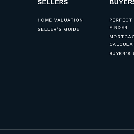
SELLERS
BUYER
HOME VALUATION
PERFECT
FINDER
SELLER’S GUIDE
MORTGA
CALCULA
BUYER’S 