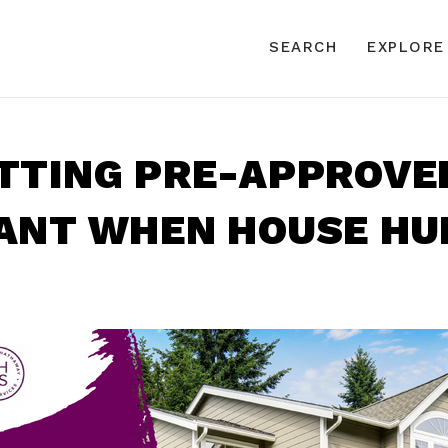
SEARCH
EXPLORE
TTING PRE-APPROVED
ANT WHEN HOUSE HU