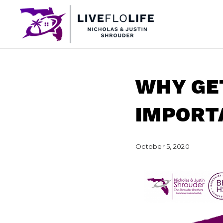
WHY GE
IMPORT
October 5, 2020