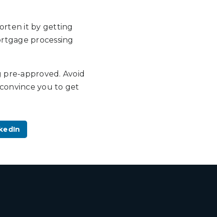
orten it by getting
mortgage processing
g pre-approved. Avoid
convince you to get
kedIn