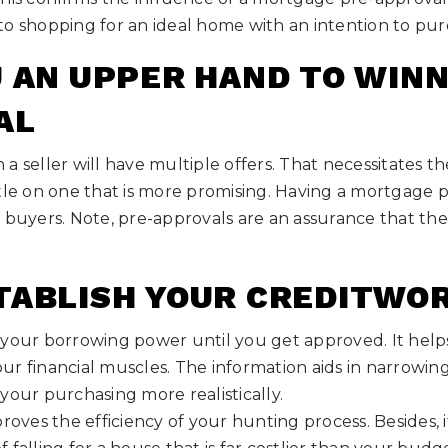
to shopping for an ideal home with an intention to pur
U AN UPPER HAND TO WINN
AL
a seller will have multiple offers. That necessitates 
tle on one that is more promising. Having a mortgage p
 buyers. Note, pre-approvals are an assurance that the
TABLISH YOUR CREDITWO
your borrowing power until you get approved. It helps
ur financial muscles. The information aids in narrowin
your purchasing more realistically.
proves the efficiency of your hunting process. Besides, 