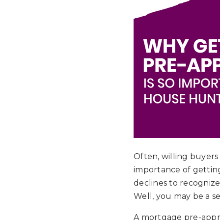
Often, willing buyer
importance of getting
declines to recogniz
Well, you may be a ser
A mortgage pre-approva