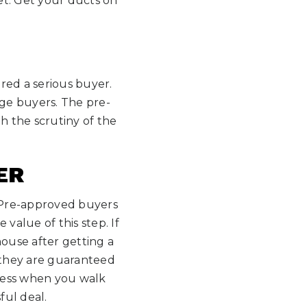
get. Get your ducts on
red a serious buyer.
gage buyers. The pre-
 the scrutiny of the
ER
 Pre-approved buyers
alue of this step. If
house after getting a
m they are guaranteed
iness when you walk
ful deal.