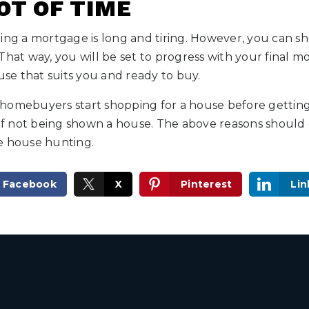
OT OF TIME
ing a mortgage is long and tiring. However, you can sh
That way, you will be set to progress with your final 
ouse that suits you and ready to buy.
homebuyers start shopping for a house before gettin
 not being shown a house. The above reasons should 
e house hunting.
Facebook
X
Pinterest
Lin