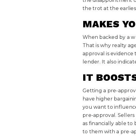
the disappointment of
the trot at the earli
MAKES YO
When backed by a writ
That is why realty age
approval is evidence
lender. It also indic
IT BOOST
Getting a pre-approv
have higher bargaini
you want to influence
pre-approval. Sellers
as financially able t
to them with a pre-ap