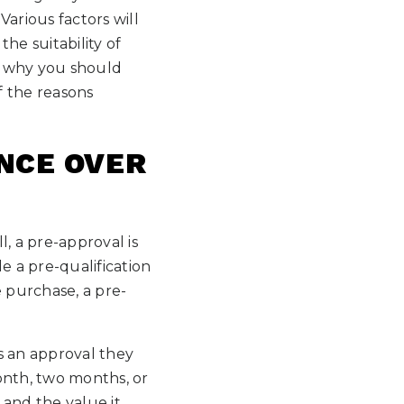
arious factors will
e suitability of
w why you should
f the reasons
NCE OVER
, a pre-approval is
 a pre-qualification
 purchase, a pre-
s an approval they
month, two months, or
 and the value it