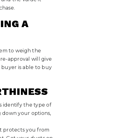
chase.
ING A
them to weigh the
re-approval will give
 buyer is able to buy
RTHINESS
 identify the type of
g down your options,
it protects you from