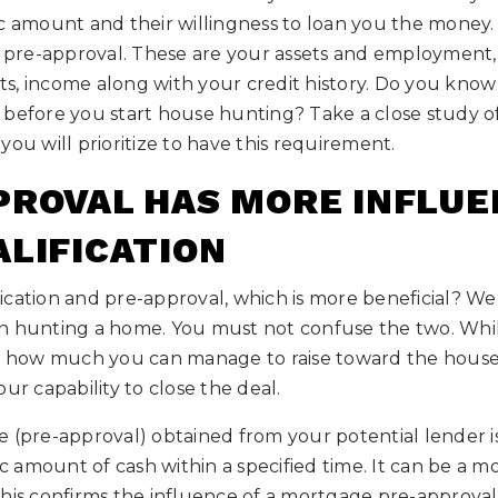
c amount and their willingness to loan you the money. V
re-approval. These are your assets and employment, th
s, income along with your credit history. Do you kno
 before you start house hunting? Take a close study o
you will prioritize to have this requirement.
PROVAL HAS MORE INFLUE
ALIFICATION
cation and pre-approval, which is more beneficial? Well
n hunting a home. You must not confuse the two. While
of how much you can manage to raise toward the house
ur capability to close the deal.
e (pre-approval) obtained from your potential lender i
fic amount of cash within a specified time. It can be a 
his confirms the influence of a mortgage pre-approval