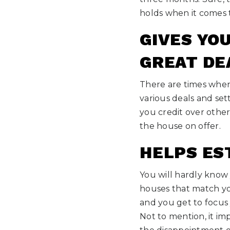
holds when it comes 
GIVES YO
GREAT DE
There are times when 
various deals and set
you credit over other
the house on offer.
HELPS ES
You will hardly know 
houses that match yo
and you get to focus 
Not to mention, it im