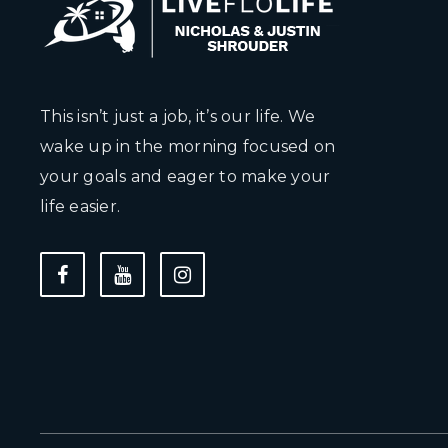
This isn’t just a job, it’s our life. We
wake up in the morning focused on
your goals and eager to make your
life easier.