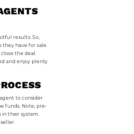
 AGENTS
tful results. So,
 they have for sale.
close the deal.
ed and enjoy plenty
PROCESS
 agent to consider
e funds. Note, pre-
 in their system.
seller.