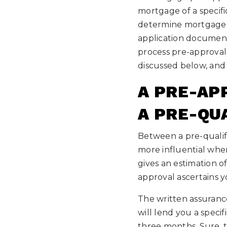
mortgage of a specifi
determine mortgage p
application document
process pre-approval
discussed below, and 
A PRE-AP
A PRE-QU
Between a pre-qualifi
more influential whe
gives an estimation 
approval ascertains yo
The written assuranc
will lend you a speci
three months. Sure, t