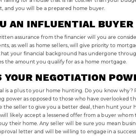
 falling for a house that is far costlier than your bud
est, and you will be a prepared home buyer.
U AN INFLUENTIAL BUYER
ten assurance from the financier will you are conside
nts, as well as home sellers, will give priority to mort
 that your financial background has undergone through
ates the amount you qualify for as a home mortgage.
S YOUR NEGOTIATION POW
al is a plus to your home hunting. Do you know why?
ng power as opposed to those who have overlooked the v
 the seller to give you a better deal, then hunt your 
 will likely accept a lessened offer from a buyer who
o buy their home. Any seller will be sure you mean bus
proval letter and will be willing to engage in a success