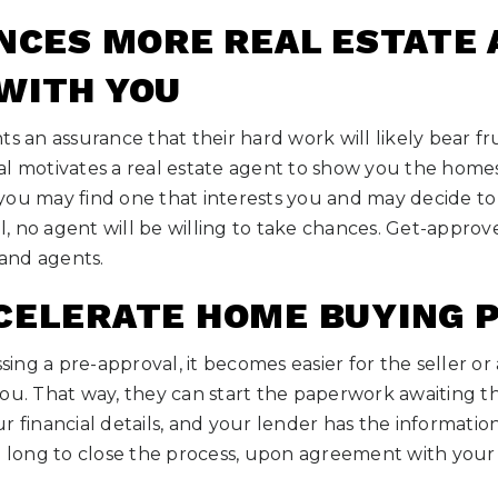
ENCES MORE REAL ESTATE
WITH YOU
s an assurance that their hard work will likely bear frui
l motivates a real estate agent to show you the homes
ou may find one that interests you and may decide to 
, no agent will be willing to take chances. Get-approv
 and agents.
CELERATE HOME BUYING 
ng a pre-approval, it becomes easier for the seller or
ou. That way, they can start the paperwork awaiting th
r financial details, and your lender has the information
e long to close the process, upon agreement with your 