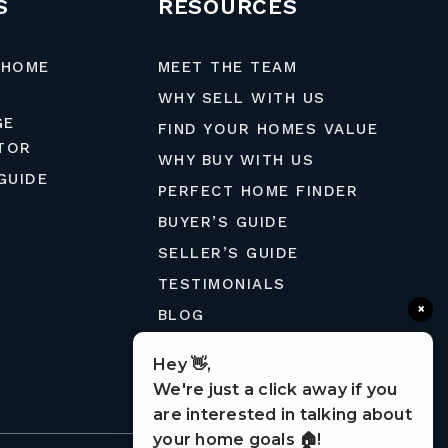
S
RESOURCES
 HOME
MEET THE TEAM
WHY SELL WITH US
GE
FIND YOUR HOMES VALUE
TOR
WHY BUY WITH US
GUIDE
PERFECT HOME FINDER
BUYER’S GUIDE
SELLER’S GUIDE
TESTIMONIALS
×
BLOG
MORTGAGE CALCULATOR
Hey 👋,
CONTACT
We're just a click away if you
are interested in talking about
your home goals 🏠!