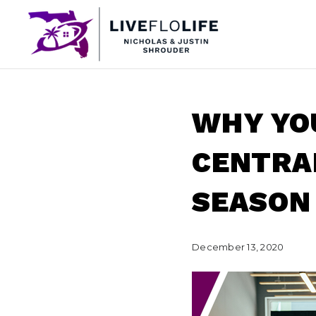
WHY YOU
CENTRAL
SEASON
December 13, 2020