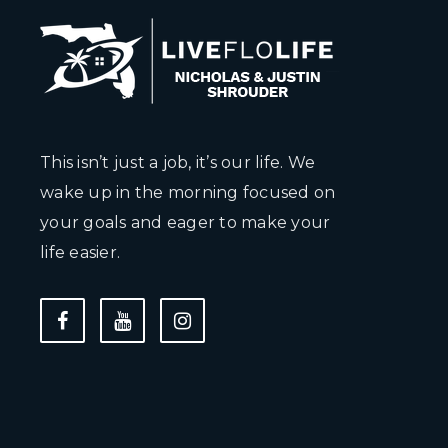
This isn’t just a job, it’s our life. We
wake up in the morning focused on
your goals and eager to make your
life easier.