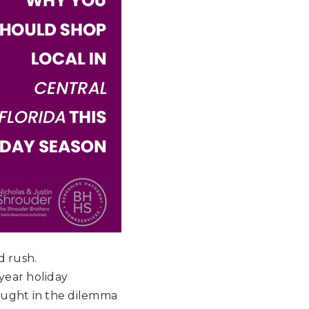
d rush.
year holiday
caught in the dilemma