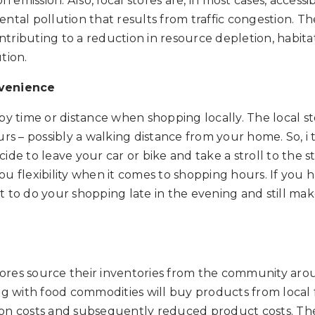
emission. Also, local stores are, in most cases, accessi
ntal pollution that results from traffic congestion. T
ontributing to a reduction in resource depletion, habitat 
tion.
nvenience
by time or distance when shopping locally. The local s
rs – possibly a walking distance from your home. So, i t
ide to leave your car or bike and take a stroll to the 
 you flexibility when it comes to shopping hours. If you 
 to do your shopping late in the evening and still ma
stores source their inventories from the community ar
ng with food commodities will buy products from local f
on costs and subsequently reduced product costs. The