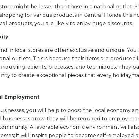
 store might be lesser than those in a national outlet. 
 shopping for various products in Central Florida this ho
al products, you are likely to enjoy huge discounts.
ity
ind in local stores are often exclusive and unique. You
onal outlets. This is because their items are produced 
unique ingredients, processes, and techniques. They p
ity to create exceptional pieces that every holidaym
al Employment
usinesses, you will help to boost the local economy an
 businesses grow, they will be required to employ mo
community. A favorable economic environment will al
esses; it will inspire people to become self-employed