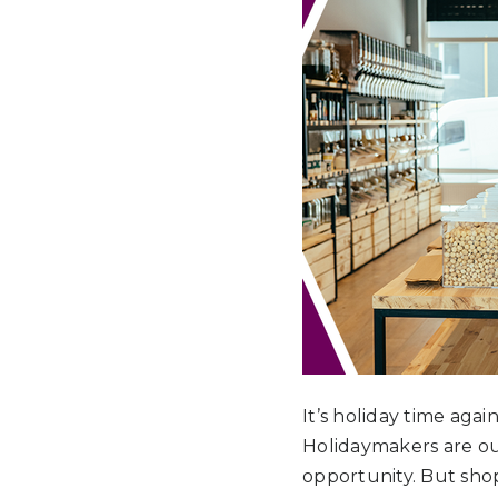
It’s holiday time agai
Holidaymakers are ou
opportunity. But shop