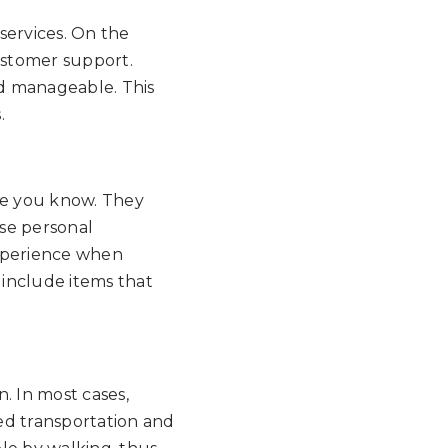
services. On the
ustomer support.
nd manageable. This
.
ple you know. They
ese personal
experience when
 include items that
. In most cases,
ed transportation and