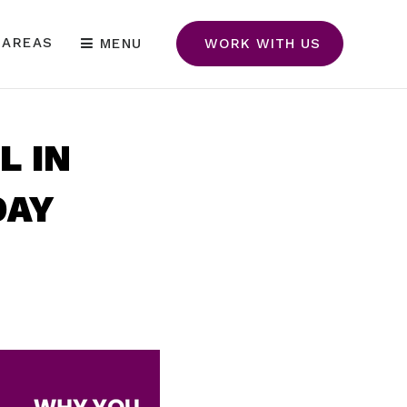
 AREAS
MENU
WORK WITH US
L IN
DAY