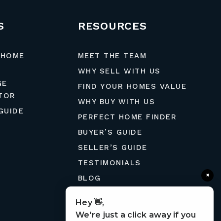
S
RESOURCES
 HOME
MEET THE TEAM
WHY SELL WITH US
GE
FIND YOUR HOMES VALUE
TOR
WHY BUY WITH US
GUIDE
PERFECT HOME FINDER
BUYER’S GUIDE
SELLER’S GUIDE
TESTIMONIALS
×
BLOG
MORTGAGE CALCULATOR
Hey 👋,
CONTACT
We're just a click away if you