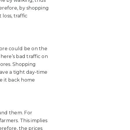
ble by walking, thus
herefore, by shopping
loss, traffic
tore could be on the
here’s bad traffic on
stores. Shopping
have a tight day-time
ke it back home
ound them. For
armers. This implies
refore, the prices