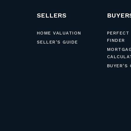
SELLERS
BUYER
HOME VALUATION
PERFECT
FINDER
SELLER’S GUIDE
MORTGA
CALCULA
BUYER’S 