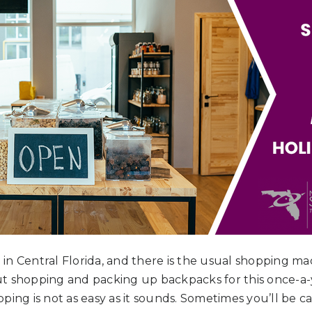
n in Central Florida, and there is the usual shopping ma
t shopping and packing up backpacks for this once-a-
ping is not as easy as it sounds. Sometimes you’ll be 