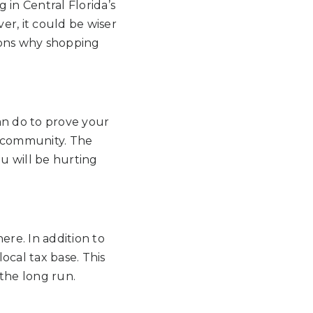
 in Central Florida’s
er, it could be wiser
sons why shopping
an do to prove your
e community. The
ou will be hurting
ere. In addition to
local tax base. This
the long run.