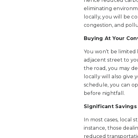
hence reduced carbon 
eliminating environme
locally, you will be c
congestion, and pollu
Buying At Your Co
You won’t be limited 
adjacent street to you
the road, you may dec
locally will also give
schedule, you can opt
before nightfall.
Significant Savings
In most cases, local 
instance, those deali
reduced transportati