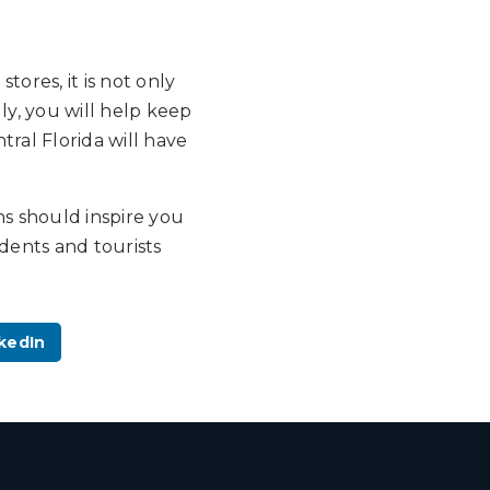
ores, it is not only
lly, you will help keep
tral Florida will have
ns should inspire you
idents and tourists
kedIn