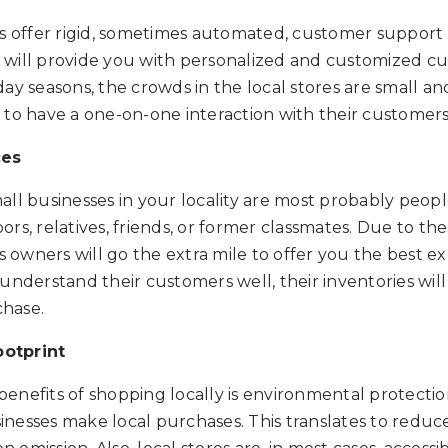
s offer rigid, sometimes automated, customer support 
re will provide you with personalized and customized c
ay seasons, the crowds in the local stores are small a
 to have a one-on-one interaction with their customers
ces
all businesses in your locality are most probably peo
rs, relatives, friends, or former classmates. Due to th
ss owners will go the extra mile to offer you the best 
understand their customers well, their inventories will
chase.
otprint
nefits of shopping locally is environmental protection
nesses make local purchases. This translates to reduc