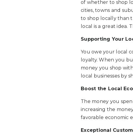
of whether to shop lo
cities, towns and sub
to shop locally than
local is a great idea.
Supporting Your L
You owe your local c
loyalty. When you bu
money you shop with w
local businesses by s
Boost the Local E
The money you spend w
increasing the money c
favorable economic en
Exceptional Custom