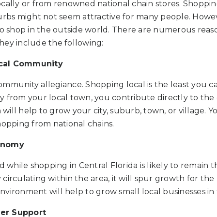
cally or from renowned national chain stores. Shopping
urbs might not seem attractive for many people. Howev
 to shop in the outside world. There are numerous rea
 They include the following:
ocal Community
ommunity allegiance. Shopping local is the least you c
y from your local town, you contribute directly to th
ill help to grow your city, suburb, town, or village. Y
hopping from national chains.
conomy
hile shopping in Central Florida is likely to remain th
irculating within the area, it will spur growth for the 
vironment will help to grow small local businesses in 
er Support