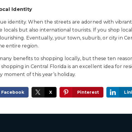
ocal Identity
e identity. When the streets are adorned with vibrant st
 locals but also international tourists. If you shop loca
lourishing. Eventually, your town, suburb, or city in Cen
he entire region.
many benefits to shopping locally, but these ten reaso
 shopping in Central Florida is an excellent idea for res
y moment of this year’s holiday.
Facebook
X
Pinterest
Lin