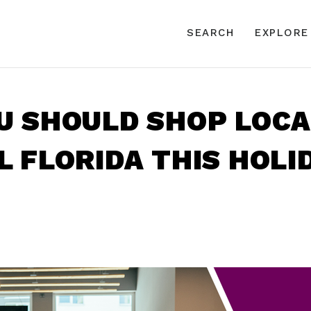
SEARCH
EXPLORE
 SHOULD SHOP LOCA
 FLORIDA THIS HOLI