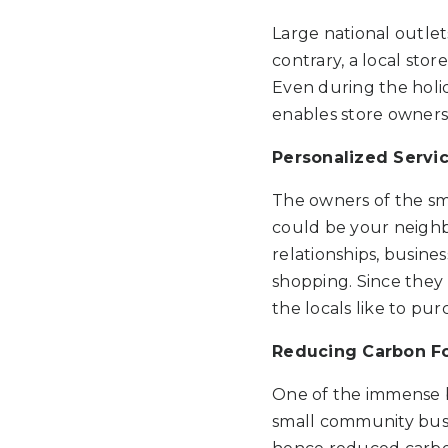
Large national outlet
contrary, a local sto
Even during the holid
enables store owners
Personalized Servi
The owners of the sm
could be your neighbo
relationships, busine
shopping. Since they 
the locals like to pur
Reducing Carbon Fo
One of the immense be
small community busi