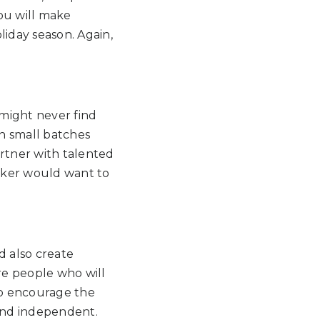
You will make
liday season. Again,
 might never find
in small batches
artner with talented
aker would want to
d also create
re people who will
so encourage the
 and independent.