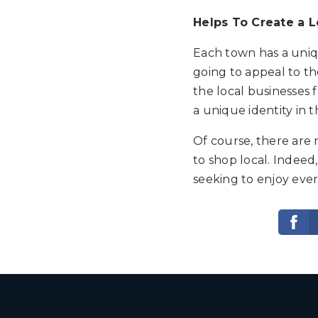
Helps To Create a L
Each town has a uniqu
going to appeal to the
the local businesses f
a unique identity in t
Of course, there are 
to shop local. Indeed,
seeking to enjoy ever