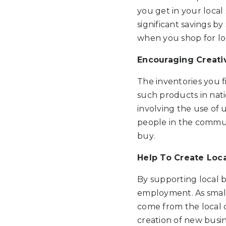
you get in your local
significant savings by
when you shop for loc
Encouraging Creativ
The inventories you f
such products in nati
involving the use of 
people in the commun
buy.
Help To Create Loc
By supporting local b
employment. As small
come from the local 
creation of new busin