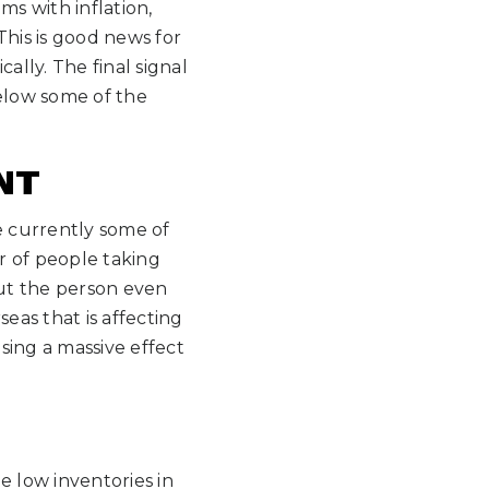
ms with inflation,
 This is good news for
ally. The final signal
below some of the
NT
e currently some of
r of people taking
ut the person even
eas that is affecting
using a massive effect
ee low inventories in