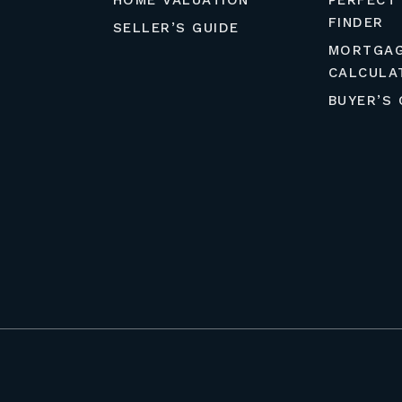
HOME VALUATION
PERFECT
FINDER
SELLER’S GUIDE
MORTGA
CALCULA
BUYER’S 