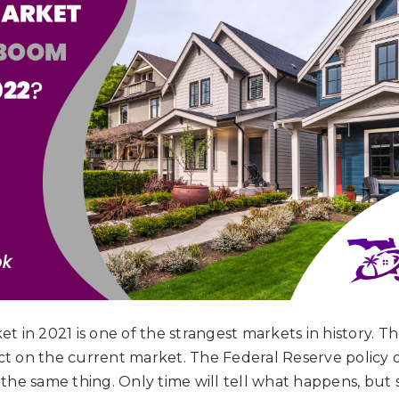
 in 2021 is one of the strangest markets in history. 
ect on the current market. The Federal Reserve policy of
he same thing. Only time will tell what happens, but s