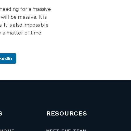
 heading for a massive
ill be massive. It is
It is also impossible
ly a matter of time
kedIn
S
RESOURCES