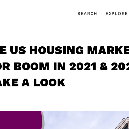
SEARCH
EXPLORE
HE US HOUSING MARK
R BOOM IN 2021 & 20
AKE A LOOK