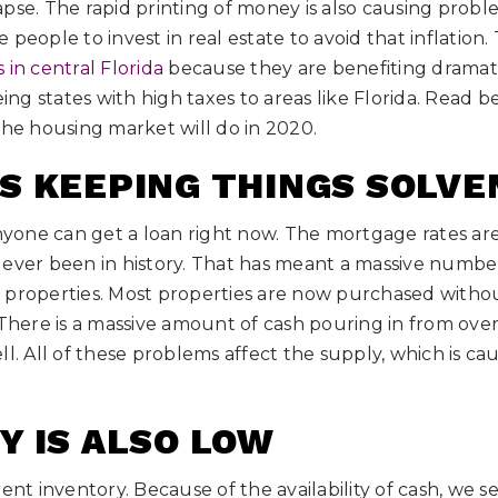
pse. The rapid printing of money is also causing proble
people to invest in real estate to avoid that inflation.
 in central Florida
because they are benefiting dramatic
eing states with high taxes to areas like Florida. Read 
the housing market will do in 2020.
S KEEPING THINGS SOLVE
anyone can get a loan right now. The mortgage rates ar
 ever been in history. That has meant a massive numbe
 properties. Most properties are now purchased witho
 There is a massive amount of cash pouring in from overs
ll. All of these problems affect the supply, which is ca
Y IS ALSO LOW
ent inventory. Because of the availability of cash, we s