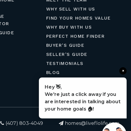
 HOME
MEET THE TEAM
WHY SELL WITH US
GE
FIND YOUR HOMES VALUE
TOR
WHY BUY WITH US
GUIDE
PERFECT HOME FINDER
BUYER’S GUIDE
SELLER’S GUIDE
TESTIMONIALS
×
BLOG
MORTGAGE CALCULATOR
Hey 👋,
CONTACT
We're just a click away if you
are interested in talking about
your home goals 🏠!
(407) 803-4049
homes@liveflolife.com