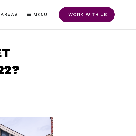
 AREAS
MENU
WORK WITH US
ET
22?