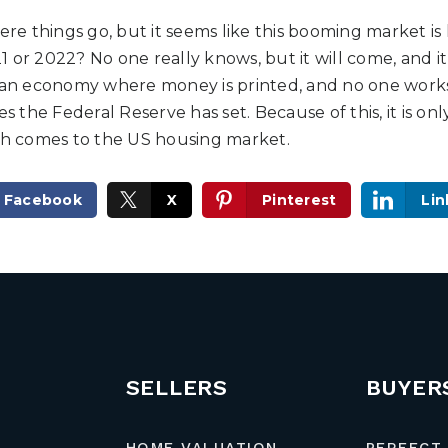
here things go, but it seems like this booming market is
21 or 2022? No one really knows, but it will come, and it w
 an economy where money is printed, and no one works. 
es the Federal Reserve has set. Because of this, it is on
ash comes to the US housing market.
Facebook
X
Pinterest
Lin
SELLERS
BUYER