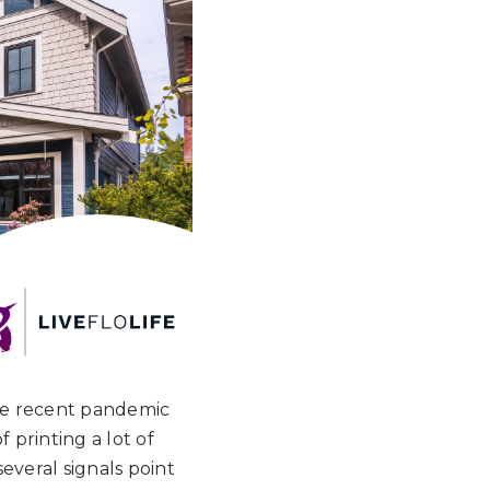
The recent pandemic
 printing a lot of
everal signals point