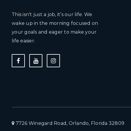
This isn’t just a job, it’s our life. We
wake up in the morning focused on
your goals and eager to make your
life easier.
7726 Winegard Road, Orlando, Florida 32809