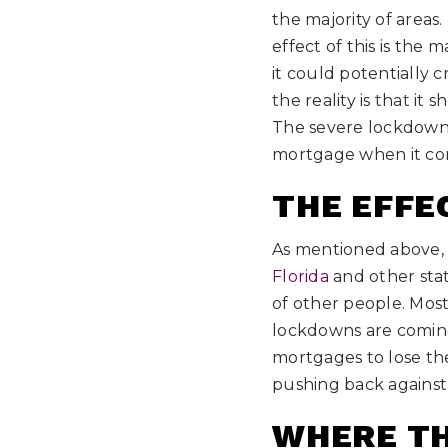
the majority of areas
effect of this is the
it could potentially c
the reality is that it
The severe lockdowns
mortgage when it co
THE EFFE
As mentioned above,
Florida
and other stat
of other people. Most
lockdowns are coming 
mortgages to lose the
pushing back against t
WHERE TH