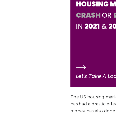
The US housing market
has had a drastic eff
money has also done t