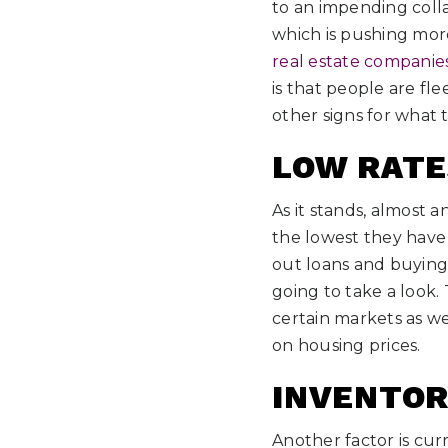
to an impending colla
which is pushing more 
real estate companies
is that people are fle
other signs for what 
LOW RATE
As it stands, almost 
the lowest they have
out loans and buying
going to take a look.
certain markets as we
on housing prices.
INVENTOR
Another factor is curr