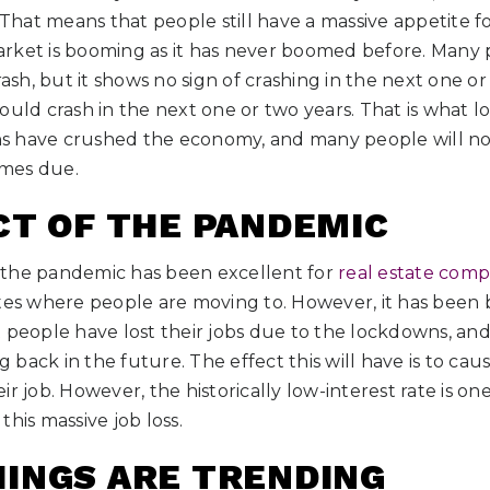
. That means that people still have a massive appetite f
 market is booming as it has never boomed before. Many
rash, but it shows no sign of crashing in the next one o
 should crash in the next one or two years. That is what l
 have crushed the economy, and many people will not
mes due.
CT OF THE PANDEMIC
 the pandemic has been excellent for
real estate comp
es where people are moving to. However, it has been b
 people have lost their jobs due to the lockdowns, and 
back in the future. The effect this will have is to ca
ir job. However, the historically low-interest rate is o
his massive job loss.
INGS ARE TRENDING