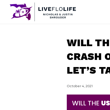
WILL T
CRASH O
LET’S T
October 4, 2021