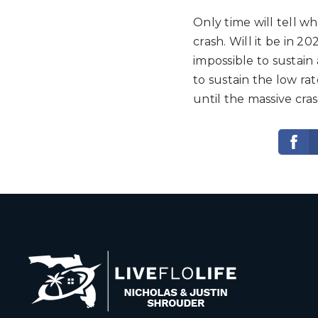
Only time will tell w
crash. Will it be in 20
impossible to sustain
to sustain the low rat
until the massive cr