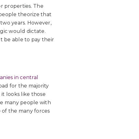
or properties. The
 people theorize that
r two years. However,
ogic would dictate.
 be able to pay their
anies in central
ad for the majority
it looks like those
use many people with
ne of the many forces