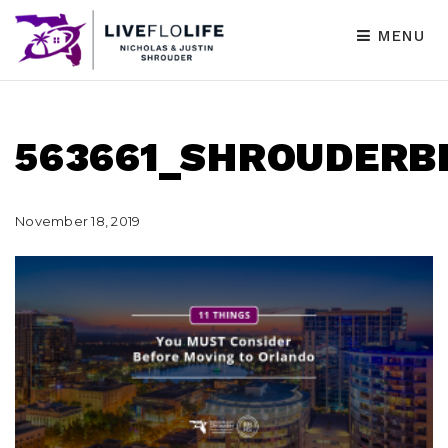
MENU
563661_SHROUDERB
November 18, 2019