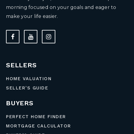
morning focused on your goals and eager to
make your life easier.
SELLERS
HOME VALUATION
SELLER’S GUIDE
BUYERS
PERFECT HOME FINDER
MORTGAGE CALCULATOR