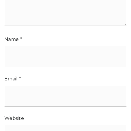
Name
*
Email
*
Website