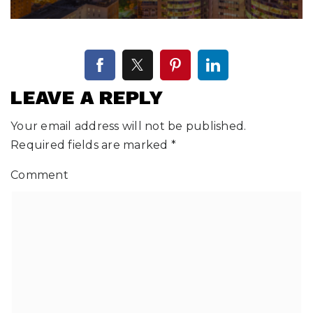
LEAVE A REPLY
Your email address will not be published.
Required fields are marked
*
Comment