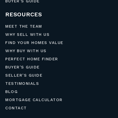
BUYER’S GUIDE
RESOURCES
MEET THE TEAM
WHY SELL WITH US
FIND YOUR HOMES VALUE
WHY BUY WITH US
PERFECT HOME FINDER
BUYER’S GUIDE
SELLER’S GUIDE
TESTIMONIALS
BLOG
MORTGAGE CALCULATOR
CONTACT