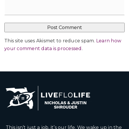
This site uses Akismet to reduce spam.
Learn how
your comment data is processed
.
This isn’t just a job, it’s our life. We wake up in the