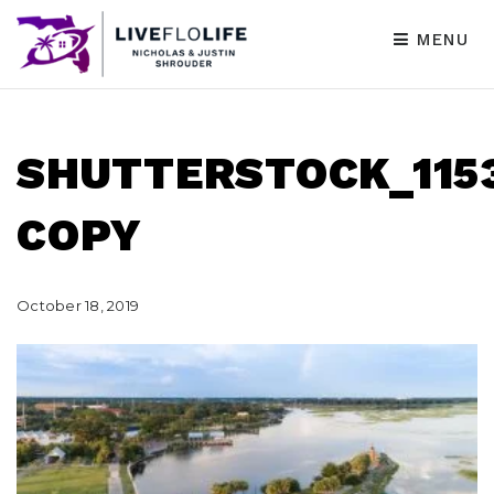
MENU
SHUTTERSTOCK_1153
COPY
October 18, 2019