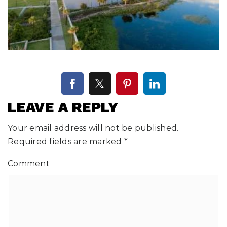
LEAVE A REPLY
Your email address will not be published.
Required fields are marked
*
Comment