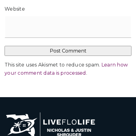
Website
This site uses Akismet to reduce spam.
Learn how
your comment data is processed
.