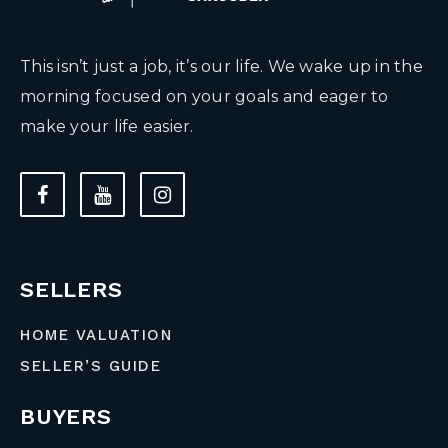
This isn’t just a job, it’s our life. We wake up in the
morning focused on your goals and eager to
make your life easier.
SELLERS
HOME VALUATION
SELLER’S GUIDE
BUYERS