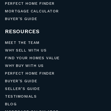
PERFECT HOME FINDER
MORTGAGE CALCULATOR
BUYER’S GUIDE
RESOURCES
MEET THE TEAM
WHY SELL WITH US
FIND YOUR HOMES VALUE
WHY BUY WITH US
PERFECT HOME FINDER
BUYER’S GUIDE
SELLER’S GUIDE
TESTIMONIALS
BLOG