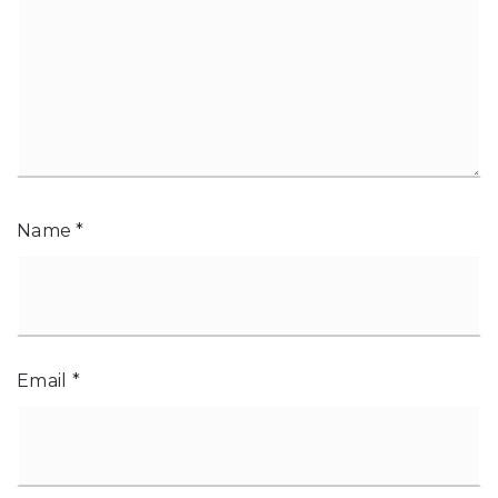
Name
*
Email
*