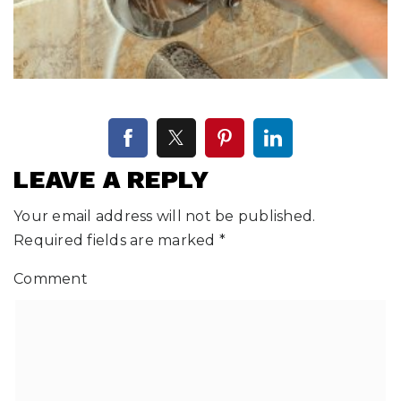
LEAVE A REPLY
Your email address will not be published.
Required fields are marked
*
Comment