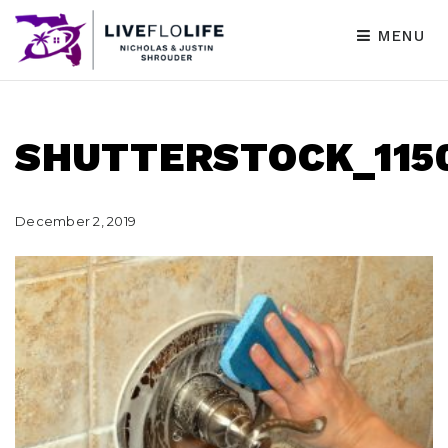
MENU
SHUTTERSTOCK_1150
December 2, 2019