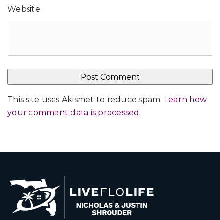
Website
This site uses Akismet to reduce spam.
Learn how
your comment data is processed
.