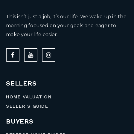
This isn’t just a job, it’s our life. We wake up in the
morning focused on your goals and eager to
make your life easier.
SELLERS
HOME VALUATION
SELLER’S GUIDE
BUYERS