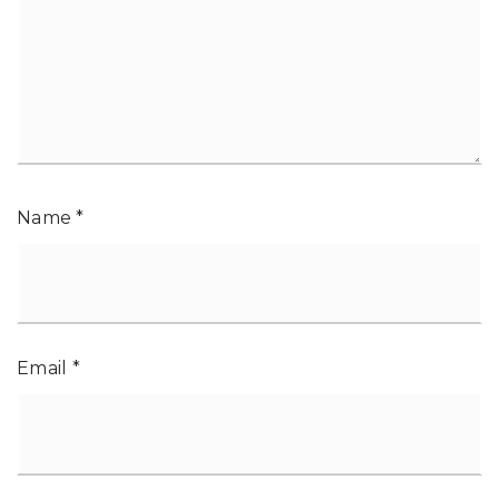
Name
*
Email
*