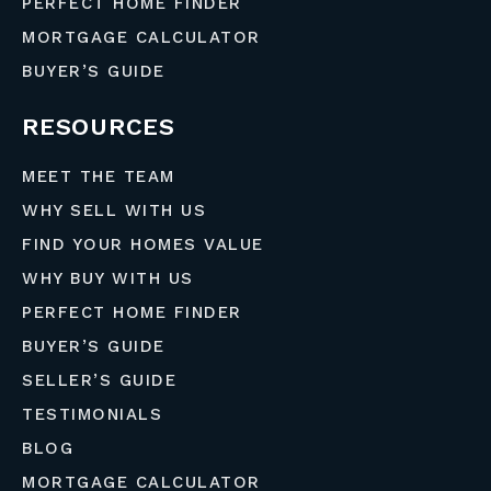
PERFECT HOME FINDER
MORTGAGE CALCULATOR
BUYER’S GUIDE
RESOURCES
MEET THE TEAM
WHY SELL WITH US
FIND YOUR HOMES VALUE
WHY BUY WITH US
PERFECT HOME FINDER
BUYER’S GUIDE
SELLER’S GUIDE
TESTIMONIALS
BLOG
MORTGAGE CALCULATOR