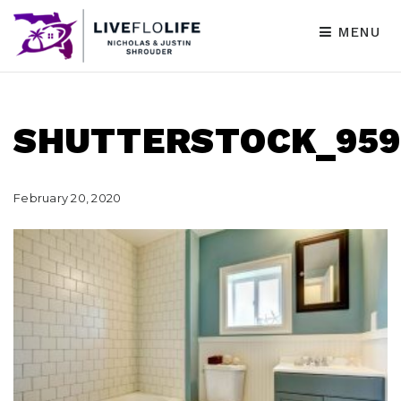
MENU
SHUTTERSTOCK_959
February 20, 2020