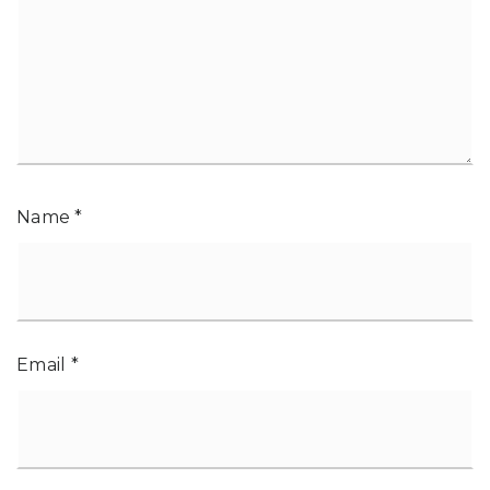
Name
*
Email
*