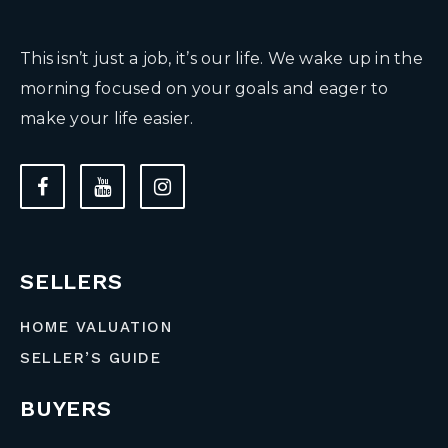
This isn’t just a job, it’s our life. We wake up in the
morning focused on your goals and eager to
make your life easier.
SELLERS
HOME VALUATION
SELLER’S GUIDE
BUYERS