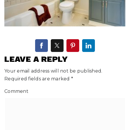
LEAVE A REPLY
Your email address will not be published.
Required fields are marked
*
Comment