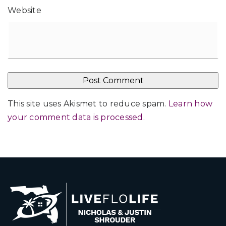
Website
This site uses Akismet to reduce spam.
Learn how
your comment data is processed
.