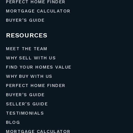
PERFECT HOME FINDER
MORTGAGE CALCULATOR
BUYER’S GUIDE
RESOURCES
MEET THE TEAM
WHY SELL WITH US
FIND YOUR HOMES VALUE
WHY BUY WITH US
PERFECT HOME FINDER
BUYER’S GUIDE
SELLER’S GUIDE
TESTIMONIALS
BLOG
MORTGAGE CALCULATOR