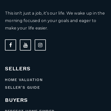
This isn’t just a job, it’s our life. We wake up in the
morning focused on your goals and eager to
make your life easier.
SELLERS
HOME VALUATION
SELLER’S GUIDE
BUYERS