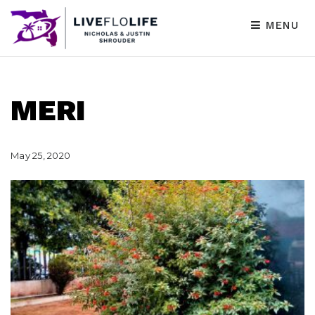
MENU
MERI
May 25, 2020