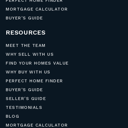
PERFECT HOME FINDER
MORTGAGE CALCULATOR
BUYER’S GUIDE
RESOURCES
MEET THE TEAM
WHY SELL WITH US
FIND YOUR HOMES VALUE
WHY BUY WITH US
PERFECT HOME FINDER
BUYER’S GUIDE
SELLER’S GUIDE
TESTIMONIALS
BLOG
MORTGAGE CALCULATOR