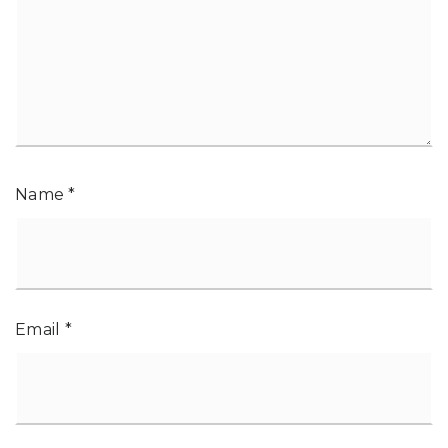
Name
*
Email
*