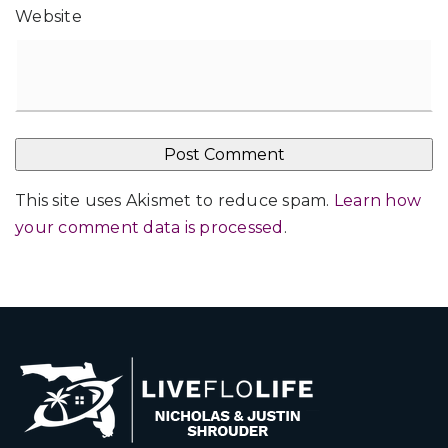
Website
This site uses Akismet to reduce spam.
Learn how
your comment data is processed
.