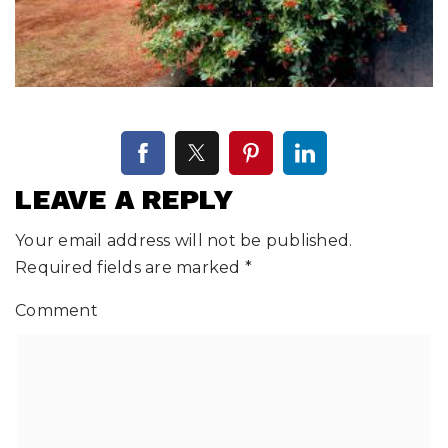
LEAVE A REPLY
Your email address will not be published.
Required fields are marked
*
Comment