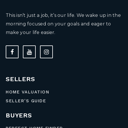
This isn’t just a job, it’s our life. We wake up in the
morning focused on your goals and eager to
make your life easier.
SELLERS
HOME VALUATION
SELLER’S GUIDE
BUYERS