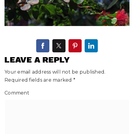
LEAVE A REPLY
Your email address will not be published.
Required fields are marked
*
Comment