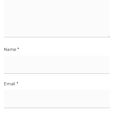
Name
*
Email
*