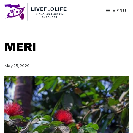
MENU
MERI
May 25, 2020