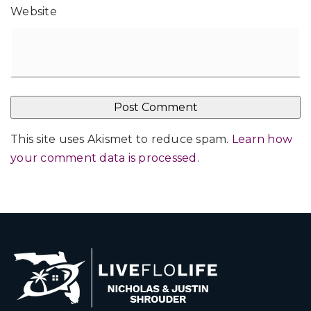
Website
This site uses Akismet to reduce spam.
Learn how
your comment data is processed
.