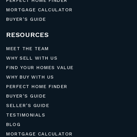
PERFECT HOME FINDER
MORTGAGE CALCULATOR
BUYER’S GUIDE
RESOURCES
MEET THE TEAM
WHY SELL WITH US
FIND YOUR HOMES VALUE
WHY BUY WITH US
PERFECT HOME FINDER
BUYER’S GUIDE
SELLER’S GUIDE
TESTIMONIALS
BLOG
MORTGAGE CALCULATOR