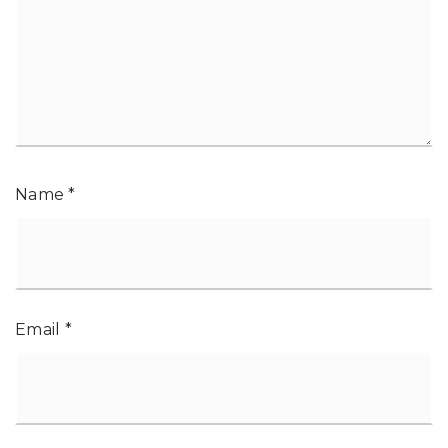
Name
*
Email
*