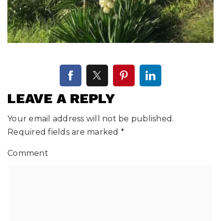
LEAVE A REPLY
Your email address will not be published.
Required fields are marked
*
Comment