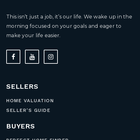
This isn’t just a job, it’s our life. We wake up in the
morning focused on your goals and eager to
make your life easier.
SELLERS
HOME VALUATION
SELLER’S GUIDE
BUYERS