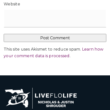
Website
This site uses Akismet to reduce spam.
Learn how
your comment data is processed
.