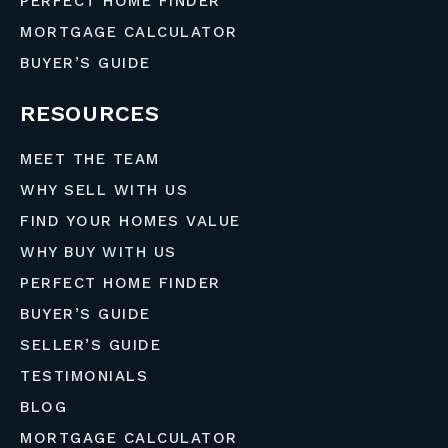
PERFECT HOME FINDER
MORTGAGE CALCULATOR
BUYER’S GUIDE
RESOURCES
MEET THE TEAM
WHY SELL WITH US
FIND YOUR HOMES VALUE
WHY BUY WITH US
PERFECT HOME FINDER
BUYER’S GUIDE
SELLER’S GUIDE
TESTIMONIALS
BLOG
MORTGAGE CALCULATOR