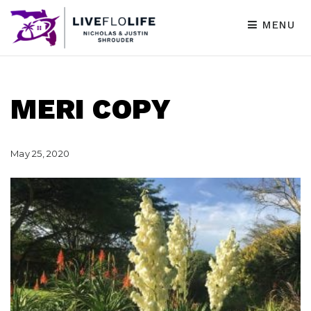
MENU
MERI COPY
May 25, 2020